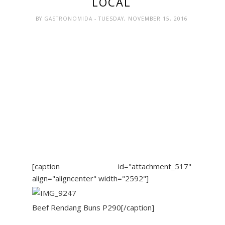
LOCAL
BY
GASTRONOMIDA
- TUESDAY, NOVEMBER 15, 2016
[caption id="attachment_517"
align="aligncenter" width="2592"]
Beef Rendang Buns P290[/caption]