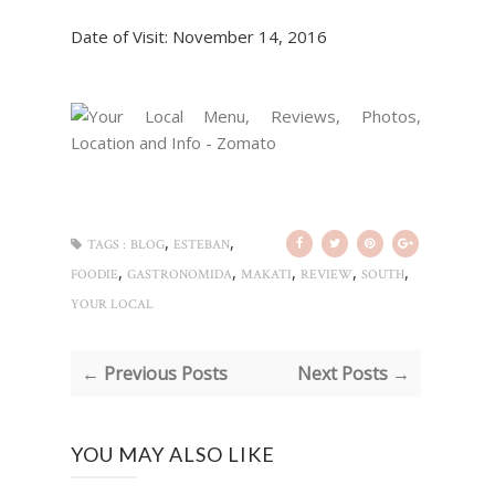
Date of Visit: November 14, 2016
,
,
TAGS :
BLOG
ESTEBAN
,
,
,
,
,
FOODIE
GASTRONOMIDA
MAKATI
REVIEW
SOUTH
YOUR LOCAL
← Previous Posts
Next Posts →
YOU MAY ALSO LIKE