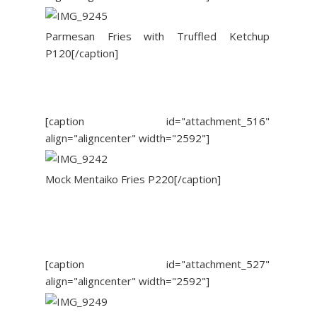
Parmesan Fries with Truffled Ketchup
P120[/caption]
[caption id="attachment_516"
align="aligncenter" width="2592"]
Mock Mentaiko Fries P220[/caption]
[caption id="attachment_527"
align="aligncenter" width="2592"]