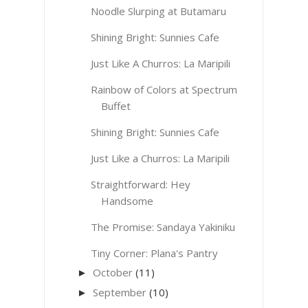
Noodle Slurping at Butamaru
Shining Bright: Sunnies Cafe
Just Like A Churros: La Maripili
Rainbow of Colors at Spectrum
Buffet
Shining Bright: Sunnies Cafe
Just Like a Churros: La Maripili
Straightforward: Hey
Handsome
The Promise: Sandaya Yakiniku
Tiny Corner: Plana's Pantry
October
(11)
►
September
(10)
►