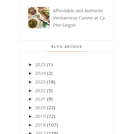
Affordable and Authentic
Vietnamese Cuisine at Ca
Phe Saigon
BLOG ARCHIVE
2025
(1)
►
2024
(2)
►
2023
(18)
►
2022
(5)
►
2021
(9)
►
2020
(22)
►
2019
(72)
►
2018
(107)
►
2017
(139)
►