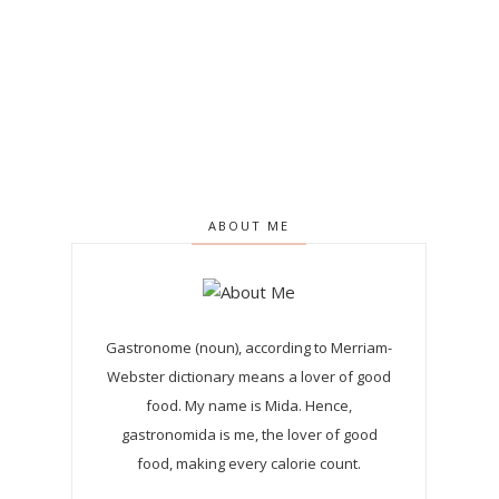
ABOUT ME
Gastronome (noun), according to Merriam-
Webster dictionary means a lover of good
food. My name is Mida. Hence,
gastronomida is me, the lover of good
food, making every calorie count.