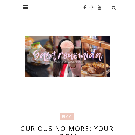
BLOG
CURIOUS NO MORE: YOUR