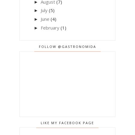
August
(7)
►
July
(5)
►
June
(4)
►
February
(1)
►
FOLLOW @GASTRONOMIDA
LIKE MY FACEBOOK PAGE