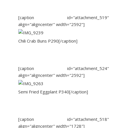
[caption id="attachment_519"
align="aligncenter" width="2592"]
Chili Crab Buns P290[/caption]
[caption id="attachment_524"
align="aligncenter" width="2592"]
Semi Fried Eggplant P340[/caption]
[caption id="attachment_518"
align="aligncenter" width="1728"]