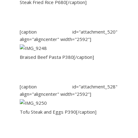
Steak Fried Rice P680[/caption]
[caption id="attachment_520"
align="aligncenter" width="2592"]
Braised Beef Pasta P380[/caption]
[caption id="attachment_528"
align="aligncenter" width="2592"]
Tofu Steak and Eggs P390[/caption]