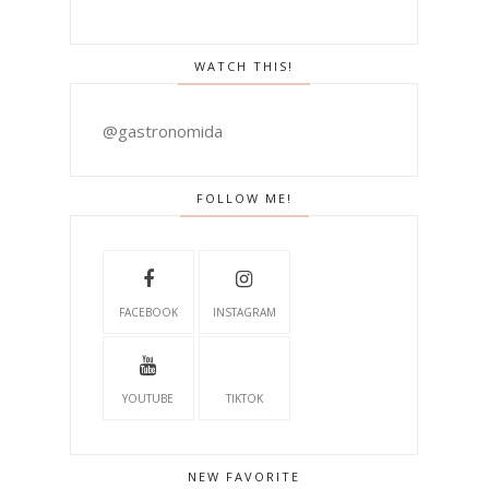
WATCH THIS!
@gastronomida
FOLLOW ME!
FACEBOOK
INSTAGRAM
YOUTUBE
TIKTOK
NEW FAVORITE