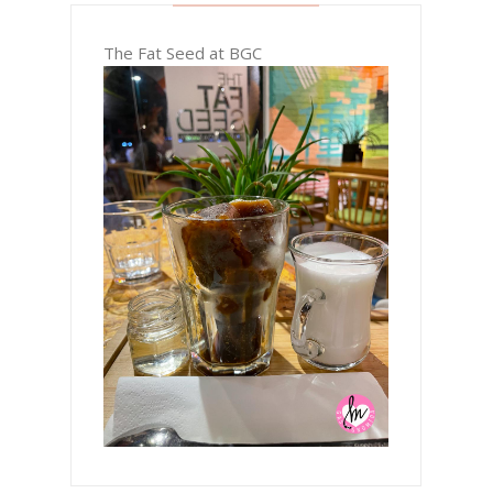
The Fat Seed at BGC