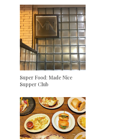
Super Food: Made Nice
Supper Club