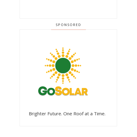
SPONSORED
Brighter Future. One Roof at a Time.