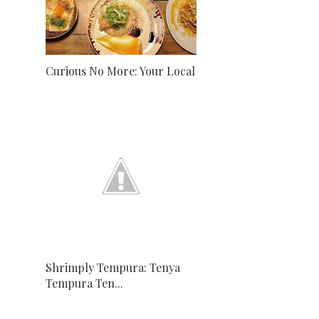
Curious No More: Your Local
Shrimply Tempura: Tenya
Tempura Ten...