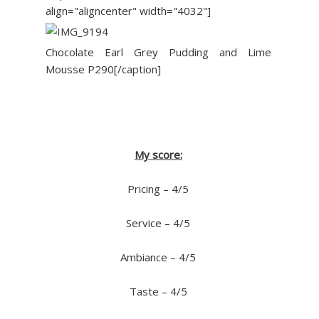
align="aligncenter" width="4032"]
Chocolate Earl Grey Pudding and Lime
Mousse P290[/caption]
My score:
Pricing – 4/5
Service – 4/5
Ambiance – 4/5
Taste – 4/5