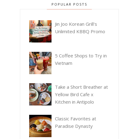
POPULAR POSTS
Jin Joo Korean Grill's
Unlimited KBBQ Promo
5 Coffee Shops to Try in
Vietnam
Take a Short Breather at
Yellow Bird Cafe x
Kitchen in Antipolo
Classic Favorites at
Paradise Dynasty