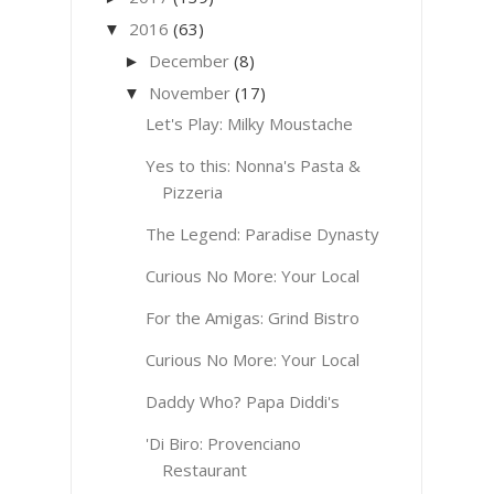
2016
(63)
▼
December
(8)
►
November
(17)
▼
Let's Play: Milky Moustache
Yes to this: Nonna's Pasta &
Pizzeria
The Legend: Paradise Dynasty
Curious No More: Your Local
For the Amigas: Grind Bistro
Curious No More: Your Local
Daddy Who? Papa Diddi's
'Di Biro: Provenciano
Restaurant