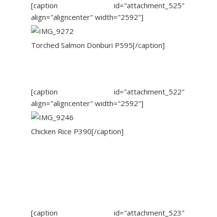
[caption id="attachment_525"
align="aligncenter" width="2592"]
Torched Salmon Donburi P595[/caption]
[caption id="attachment_522"
align="aligncenter" width="2592"]
Chicken Rice P390[/caption]
[caption id="attachment_523"