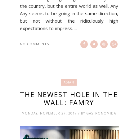
the country, but the entire world as well, Any
Any seems to be going in the same direction,
but not without the ridiculously high
expectations to impress. ...
NO COMMENTS
ASIAN
THE NEWEST HOLE IN THE
WALL: FAMRY
MONDAY, NOVEMBER 27, 2017 / BY GASTRONOMIDA