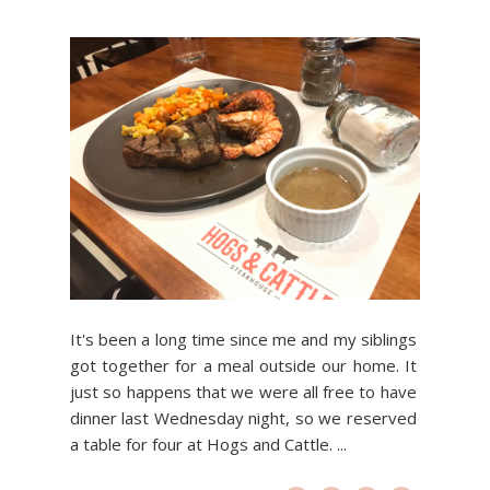
It's been a long time since me and my siblings
got together for a meal outside our home. It
just so happens that we were all free to have
dinner last Wednesday night, so we reserved
a table for four at Hogs and Cattle. ...