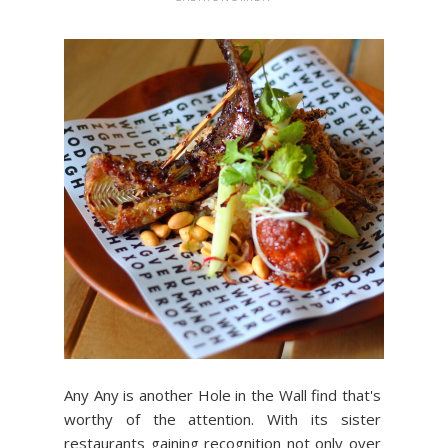
Any Any is another Hole in the Wall find that's
worthy of the attention. With its sister
restaurants gaining recognition not only over