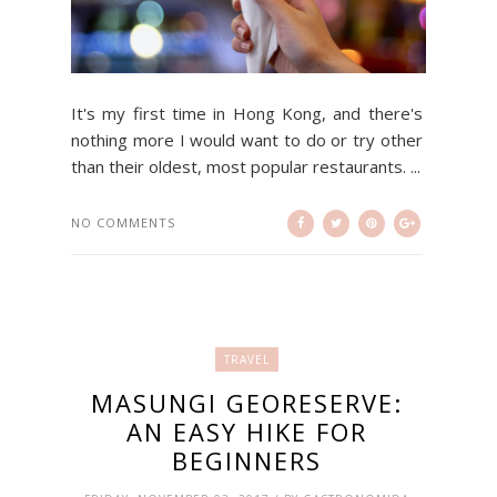
It's my first time in Hong Kong, and there's
nothing more I would want to do or try other
than their oldest, most popular restaurants. ...
NO COMMENTS
TRAVEL
MASUNGI GEORESERVE:
AN EASY HIKE FOR
BEGINNERS