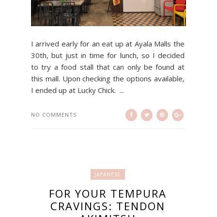
I arrived early for an eat up at Ayala Malls the
30th, but just in time for lunch, so I decided
to try a food stall that can only be found at
this mall. Upon checking the options available,
I ended up at Lucky Chick. ...
NO COMMENTS
JAPANESE
FOR YOUR TEMPURA
CRAVINGS: TENDON