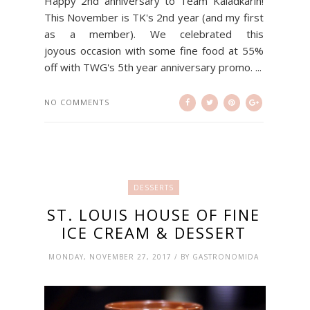
Happy 2nd anniversary to Team Kaladkarin!
This November is TK's 2nd year (and my first
as a member). We celebrated this
joyous occasion with some fine food at 55%
off with TWG's 5th year anniversary promo. ...
NO COMMENTS
DESSERTS
ST. LOUIS HOUSE OF FINE
ICE CREAM & DESSERT
MONDAY, NOVEMBER 27, 2017 / BY GASTRONOMIDA