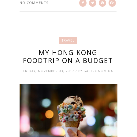
NO COMMENTS
TRAVEL
MY HONG KONG
FOODTRIP ON A BUDGET
FRIDAY, NOVEMBER 03, 2017 / BY GASTRONOMIDA