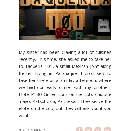
My sister has been craving a lot of cuisines
recently. This time, she asked me to take her
to Taqueria 101, a small Mexican joint along
Better Living in Paranaque. I promised to
take her there on a Sunday afternoon, where
we had our early dinner with my brother.
Elote P180 Grilled corn on the cob, Chipotle
mayo, Katsuboshi, Parmesan. They serve the
elote on the cob, but they will ask you if you
want...
NO COMMENTS