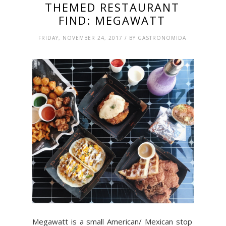
THEMED RESTAURANT
FIND: MEGAWATT
FRIDAY, NOVEMBER 24, 2017 / BY GASTRONOMIDA
Megawatt is a small American/ Mexican stop