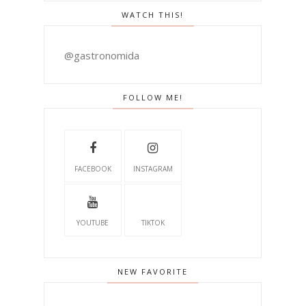
WATCH THIS!
@gastronomida
FOLLOW ME!
FACEBOOK
INSTAGRAM
YOUTUBE
TIKTOK
NEW FAVORITE