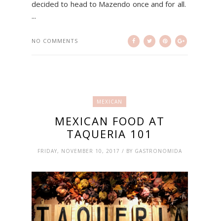
decided to head to Mazendo once and for all.
...
NO COMMENTS
MEXICAN
MEXICAN FOOD AT
TAQUERIA 101
FRIDAY, NOVEMBER 10, 2017 / BY GASTRONOMIDA