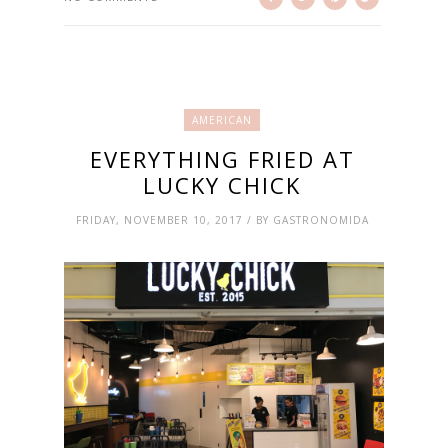
AMERICAN
EVERYTHING FRIED AT
LUCKY CHICK
FRIDAY, NOVEMBER 10, 2017 / BY GASTRONOMIDA