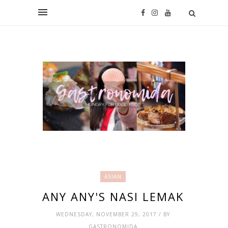
ASIAN
ANY ANY'S NASI LEMAK
WEDNESDAY, NOVEMBER 29, 2017 / BY
GASTRONOMIDA