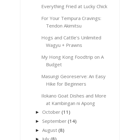
Everything Fried at Lucky Chick
For Your Tempura Cravings:
Tendon Akimitsu
Hogs and Cattle's Unlimited
Wagyu + Prawns
My Hong Kong Foodtrip on A
Budget
Masungi Georeserve: An Easy
Hike for Beginners
Ilokano Goat Dishes and More
at Kambingan ni Apong
October
(11)
►
September
(14)
►
August
(8)
►
July
(8)
►