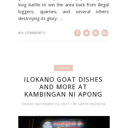
long battle to win the area back from illegal
loggers, quarries, and several others
destroying its glory. ...
NO COMMENTS
FILIPINO
ILOKANO GOAT DISHES
AND MORE AT
KAMBINGAN NI APONG
FRIDAY, NOVEMBER 03, 2017 / BY GASTRONOMIDA