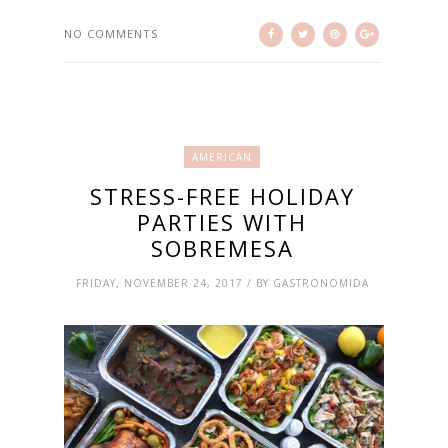
NO COMMENTS
AMERICAN
STRESS-FREE HOLIDAY
PARTIES WITH
SOBREMESA
FRIDAY, NOVEMBER 24, 2017 / BY GASTRONOMIDA