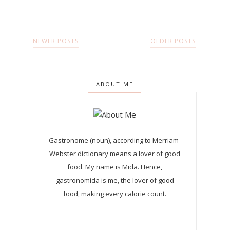
NEWER POSTS
OLDER POSTS
ABOUT ME
Gastronome (noun), according to Merriam-
Webster dictionary means a lover of good
food. My name is Mida. Hence,
gastronomida is me, the lover of good
food, making every calorie count.