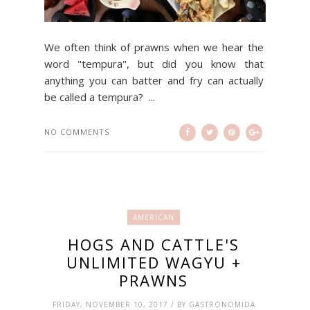
We often think of prawns when we hear the
word "tempura", but did you know that
anything you can batter and fry can actually
be called a tempura? ...
NO COMMENTS
AMERICAN
HOGS AND CATTLE'S
UNLIMITED WAGYU +
PRAWNS
FRIDAY, NOVEMBER 10, 2017 / BY GASTRONOMIDA