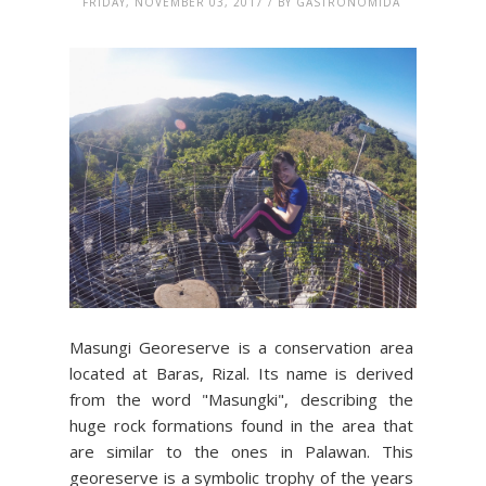
FRIDAY, NOVEMBER 03, 2017 / BY GASTRONOMIDA
Masungi Georeserve is a conservation area
located at Baras, Rizal. Its name is derived
from the word "Masungki", describing the
huge rock formations found in the area that
are similar to the ones in Palawan. This
georeserve is a symbolic trophy of the years