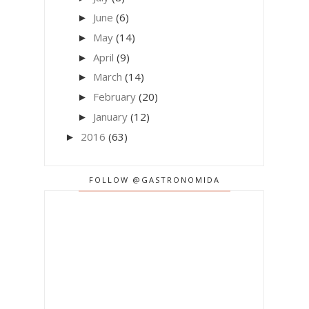
June
(6)
►
May
(14)
►
April
(9)
►
March
(14)
►
February
(20)
►
January
(12)
►
2016
(63)
►
FOLLOW @GASTRONOMIDA