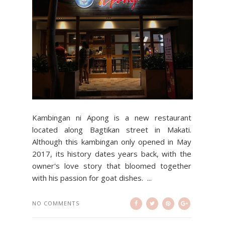
Kambingan ni Apong is a new restaurant
located along Bagtikan street in Makati.
Although this kambingan only opened in May
2017, its history dates years back, with the
owner's love story that bloomed together
with his passion for goat dishes. ...
NO COMMENTS