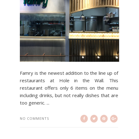
Famry is the newest addition to the line up of
restaurants at Hole in the Wall. This
restaurant offers only 6 items on the menu
including drinks, but not really dishes that are
too generic. ...
NO COMMENTS