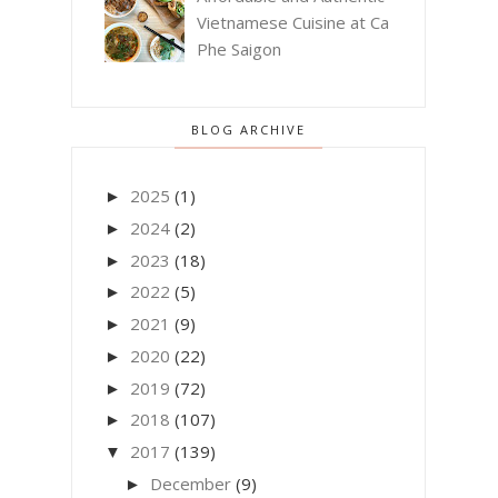
Vietnamese Cuisine at Ca
Phe Saigon
BLOG ARCHIVE
2025
(1)
►
2024
(2)
►
2023
(18)
►
2022
(5)
►
2021
(9)
►
2020
(22)
►
2019
(72)
►
2018
(107)
►
2017
(139)
▼
December
(9)
►