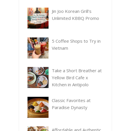
Jin Joo Korean Grill's
Unlimited KBBQ Promo
5 Coffee Shops to Try in
Vietnam
Take a Short Breather at
Yellow Bird Cafe x
Kitchen in Antipolo
Classic Favorites at
Paradise Dynasty
Affordable and Authentic