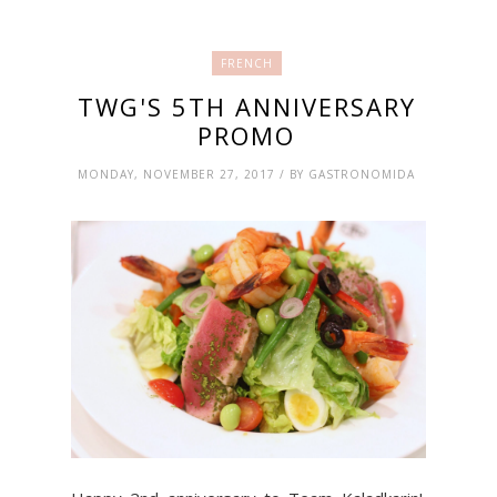
FRENCH
TWG'S 5TH ANNIVERSARY
PROMO
MONDAY, NOVEMBER 27, 2017 / BY GASTRONOMIDA