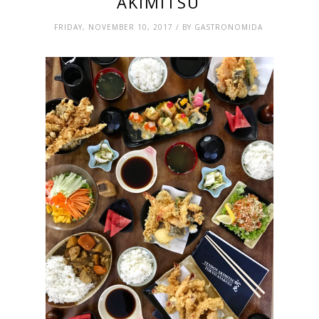
AKIMITSU
FRIDAY, NOVEMBER 10, 2017 / BY GASTRONOMIDA