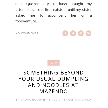
near Quezon City. It hasn't caught my
attention since it first existed, until my sister
asked me to accompany her on a
foodventure. ...
NO COMMENTS
PASAY
SOMETHING BEYOND
YOUR USUAL DUMPLING
AND NOODLES AT
MAZENDO
SATURDAY, NOVEMBER 11, 2017 / BY GASTRONOMIDA