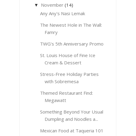
November
(14)
▼
Any Any's Nasi Lemak
The Newest Hole in The Wall:
Famry
TWG's 5th Anniversary Promo
St. Louis House of Fine Ice
Cream & Dessert
Stress-Free Holiday Parties
with Sobremesa
Themed Restaurant Find:
Megawatt
Something Beyond Your Usual
Dumpling and Noodles a...
Mexican Food at Taqueria 101