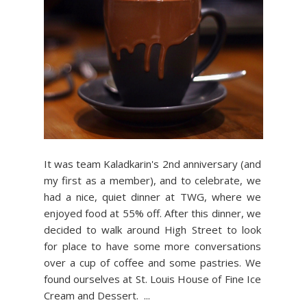
It was team Kaladkarin's 2nd anniversary (and
my first as a member), and to celebrate, we
had a nice, quiet dinner at TWG, where we
enjoyed food at 55% off. After this dinner, we
decided to walk around High Street to look
for place to have some more conversations
over a cup of coffee and some pastries. We
found ourselves at St. Louis House of Fine Ice
Cream and Dessert. ...