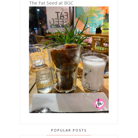
The Fat Seed at BGC
POPULAR POSTS