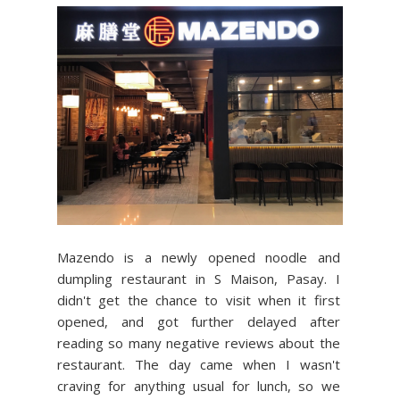
Mazendo is a newly opened noodle and
dumpling restaurant in S Maison, Pasay. I
didn't get the chance to visit when it first
opened, and got further delayed after
reading so many negative reviews about the
restaurant. The day came when I wasn't
craving for anything usual for lunch, so we