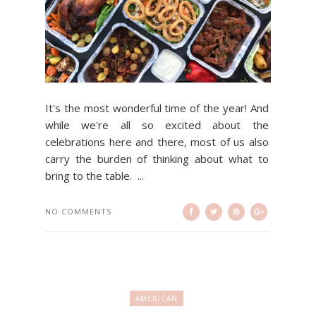
It's the most wonderful time of the year! And
while we're all so excited about the
celebrations here and there, most of us also
carry the burden of thinking about what to
bring to the table. ...
NO COMMENTS
AMERICAN