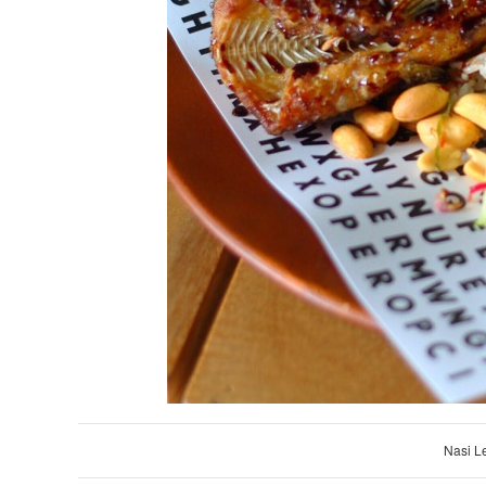
Nasi L