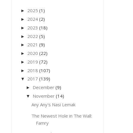
2025
(1)
►
2024
(2)
►
2023
(18)
►
2022
(5)
►
2021
(9)
►
2020
(22)
►
2019
(72)
►
2018
(107)
►
2017
(139)
▼
December
(9)
►
November
(14)
▼
Any Any's Nasi Lemak
The Newest Hole in The Wall:
Famry