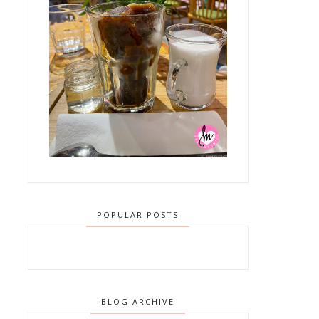
POPULAR POSTS
BLOG ARCHIVE