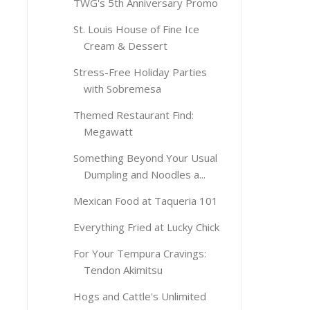
TWG's 5th Anniversary Promo
St. Louis House of Fine Ice
Cream & Dessert
Stress-Free Holiday Parties
with Sobremesa
Themed Restaurant Find:
Megawatt
Something Beyond Your Usual
Dumpling and Noodles a...
Mexican Food at Taqueria 101
Everything Fried at Lucky Chick
For Your Tempura Cravings:
Tendon Akimitsu
Hogs and Cattle's Unlimited