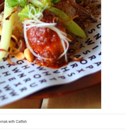
emak with Catfish