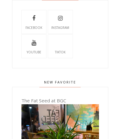
FACEBOOK
INSTAGRAM
YOUTUBE
TIKTOK
NEW FAVORITE
The Fat Seed at BGC