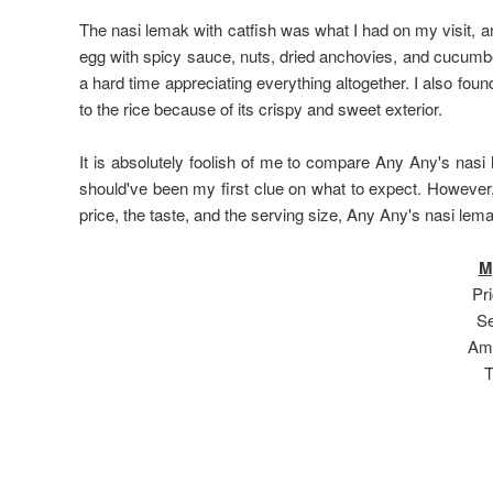
The nasi lemak with catfish was what I had on my visit, 
egg with spicy sauce, nuts, dried anchovies, and cucumber
a hard time appreciating everything altogether. I also fou
to the rice because of its crispy and sweet exterior.
It is absolutely foolish of me to compare Any Any's nasi
should've been my first clue on what to expect. However, 
price, the taste, and the serving size, Any Any's nasi lema
M
Pri
Se
Amb
T