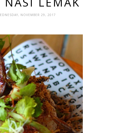
S NASI LEMAK
WEDNESDAY, NOVEMBER 29, 2017