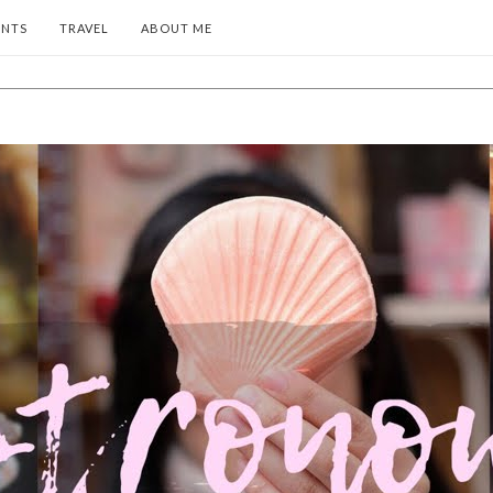
ENTS
TRAVEL
ABOUT ME