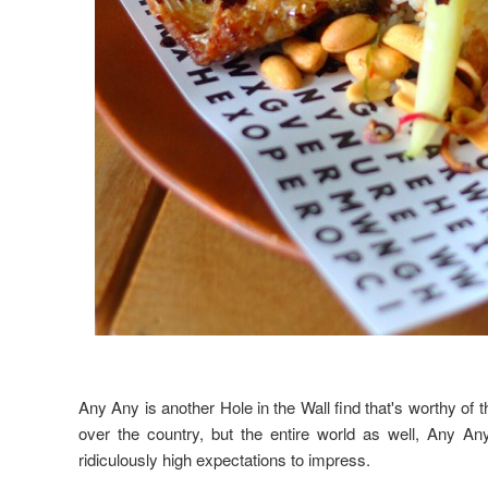
Any Any is another Hole in the Wall find that's worthy of th
over the country, but the entire world as well, Any An
ridiculously high expectations to impress.