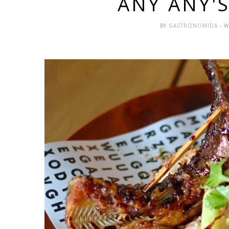
ANY ANY'
BY
GASTRONOMIDA
- 