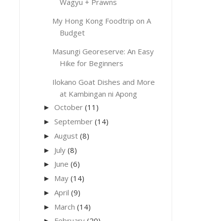
Wagyu + Prawns
My Hong Kong Foodtrip on A
Budget
Masungi Georeserve: An Easy
Hike for Beginners
Ilokano Goat Dishes and More
at Kambingan ni Apong
October
(11)
►
September
(14)
►
August
(8)
►
July
(8)
►
June
(6)
►
May
(14)
►
April
(9)
►
March
(14)
►
February
(20)
►