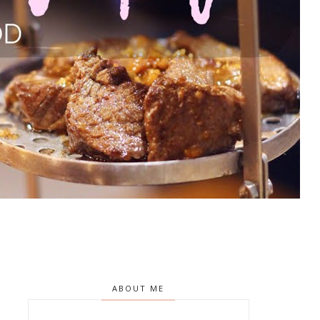
ABOUT ME