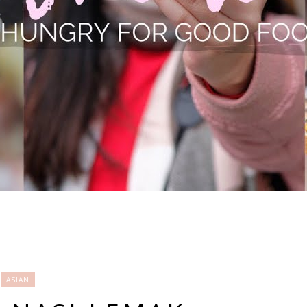
ASIAN