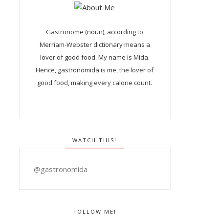
Gastronome (noun), according to
Merriam-Webster dictionary means a
lover of good food. My name is Mida.
Hence, gastronomida is me, the lover of
good food, making every calorie count.
WATCH THIS!
@gastronomida
FOLLOW ME!