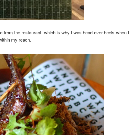
e from the restaurant, which is why I was head over heels when I
within my reach.