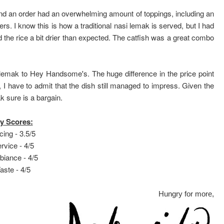
and an order had an overwhelming amount of toppings, including an
s. I know this is how a traditional nasi lemak is served, but I had
nd the rice a bit drier than expected. The catfish was a great combo
 lemak to Hey Handsome's. The huge difference in the price point
I have to admit that the dish still managed to impress. Given the
k sure is a bargain.
y Scores:
cing - 3.5/5
rvice - 4/5
iance - 4/5
aste - 4/5
Hungry for more,