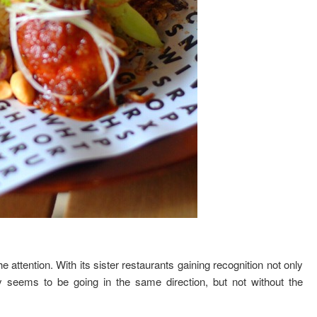
e attention. With its sister restaurants gaining recognition not only
y seems to be going in the same direction, but not without the