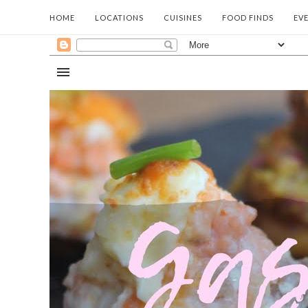
HOME
LOCATIONS
CUISINES
FOOD FINDS
EV