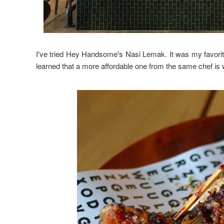
I've tried Hey Handsome's Nasi Lemak. It was my favorit
learned that a more affordable one from the same chef is 