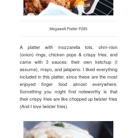
Megawatt Platter P285
A platter with mozzarella tots, ohm-nion
(onion) rings, chicken pops & crispy fries, and
came with 3 sauces: their own ketchup (I
assume), mayo, and jalapeno. I liked everything
included in this platter, since these are the most
enjoyed finger food almost everywhere.
Something you might find noteworthy is that
their crispy fries are like chopped up twister fries
(And I love twister fries).