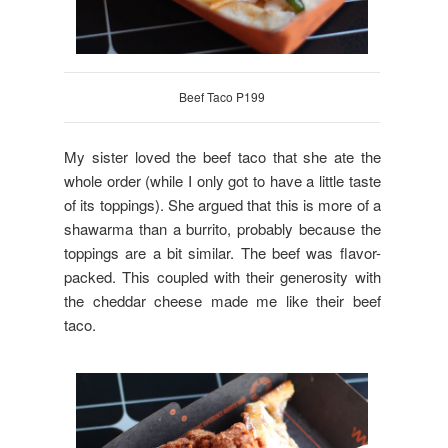
Beef Taco P199
My sister loved the beef taco that she ate the
whole order (while I only got to have a little taste
of its toppings). She argued that this is more of a
shawarma than a burrito, probably because the
toppings are a bit similar. The beef was flavor-
packed. This coupled with their generosity with
the cheddar cheese made me like their beef
taco.