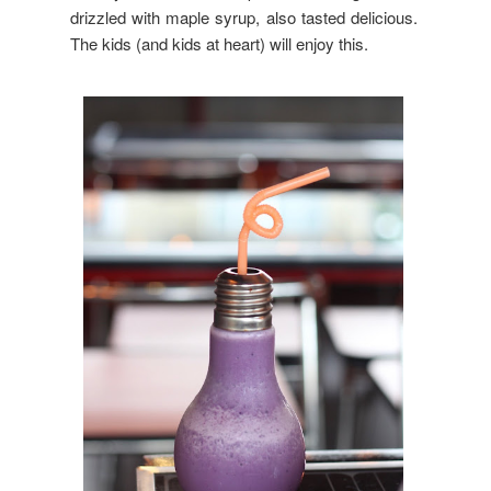
drizzled with maple syrup, also tasted delicious.
The kids (and kids at heart) will enjoy this.