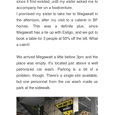
since it first existed, until my sister asked me to
accompany her on a foodventure.
I promised my sister to take her to Megawatt in
the afternoon, after my visit to a caterer in BF
homes. This was a definite plus, since
Megawatt has a tie up with Eatigo, and we got to
book a table for 3 people at 50% off the bill. What
a catch!
We arrived Megawatt a little before 3pm and the
place was empty. It's located just above a well
patronized car wash. Parking is a bit of a
problem, though. There's a single slot available,
but one personnel from the car wash made us
park at the sidewalk.