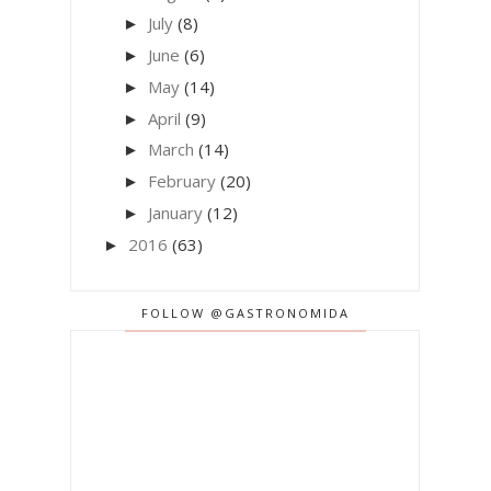
July
(8)
►
June
(6)
►
May
(14)
►
April
(9)
►
March
(14)
►
February
(20)
►
January
(12)
►
2016
(63)
►
FOLLOW @GASTRONOMIDA