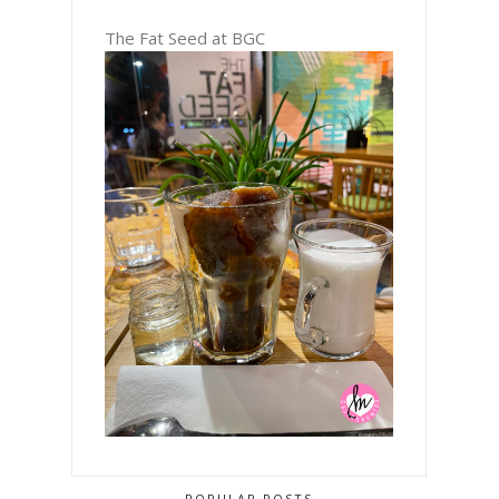
The Fat Seed at BGC
POPULAR POSTS