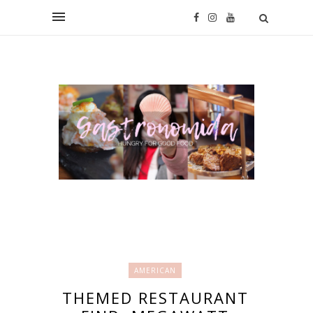
AMERICAN
THEMED RESTAURANT