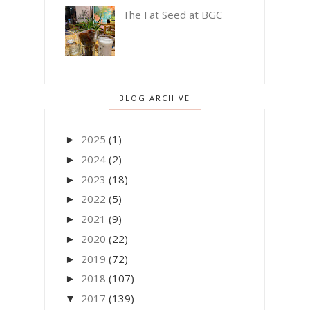
The Fat Seed at BGC
BLOG ARCHIVE
2025
(1)
►
2024
(2)
►
2023
(18)
►
2022
(5)
►
2021
(9)
►
2020
(22)
►
2019
(72)
►
2018
(107)
►
2017
(139)
▼