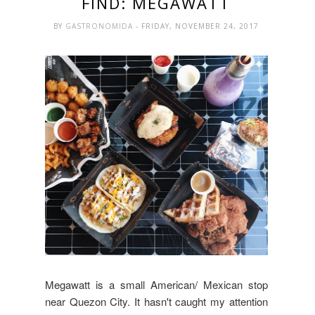
FIND: MEGAWATT
BY
GASTRONOMIDA
- FRIDAY, NOVEMBER 24, 2017
Megawatt is a small American/ Mexican stop
near Quezon City. It hasn't caught my attention