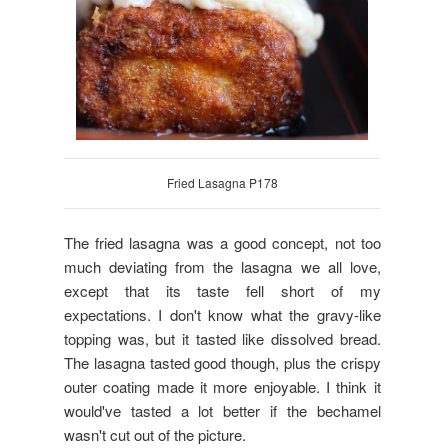
Fried Lasagna P178
The fried lasagna was a good concept, not too
much deviating from the lasagna we all love,
except that its taste fell short of my
expectations. I don't know what the gravy-like
topping was, but it tasted like dissolved bread.
The lasagna tasted good though, plus the crispy
outer coating made it more enjoyable. I think it
would've tasted a lot better if the bechamel
wasn't cut out of the picture.