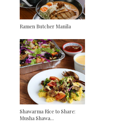
Ramen Butcher Manila
Shawarma Rice to Share:
Musha Shawa...