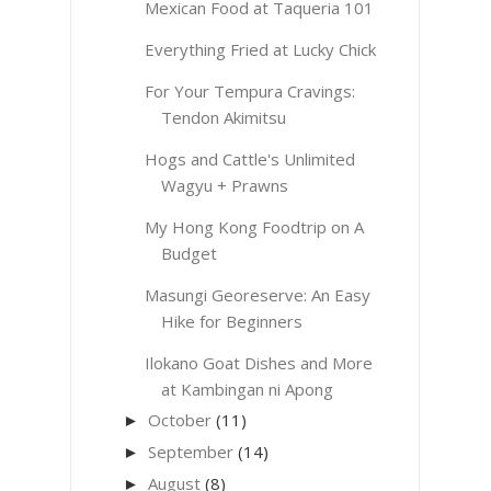
Mexican Food at Taqueria 101
Everything Fried at Lucky Chick
For Your Tempura Cravings:
Tendon Akimitsu
Hogs and Cattle's Unlimited
Wagyu + Prawns
My Hong Kong Foodtrip on A
Budget
Masungi Georeserve: An Easy
Hike for Beginners
Ilokano Goat Dishes and More
at Kambingan ni Apong
October
(11)
►
September
(14)
►
August
(8)
►