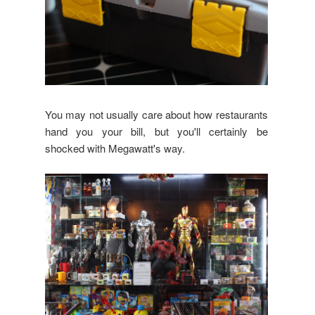
You may not usually care about how restaurants
hand you your bill, but you'll certainly be
shocked with Megawatt's way.