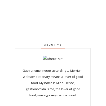
ABOUT ME
Gastronome (noun), according to Merriam-
Webster dictionary means a lover of good
food. My name is Mida. Hence,
gastronomida is me, the lover of good
food, making every calorie count.