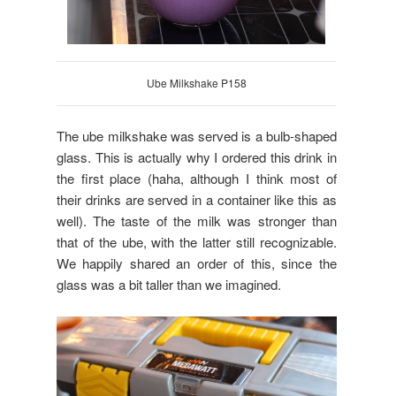
Ube Milkshake P158
The ube milkshake was served is a bulb-shaped
glass. This is actually why I ordered this drink in
the first place (haha, although I think most of
their drinks are served in a container like this as
well). The taste of the milk was stronger than
that of the ube, with the latter still recognizable.
We happily shared an order of this, since the
glass was a bit taller than we imagined.