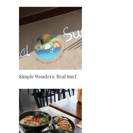
Simple Wonders: Real Surf