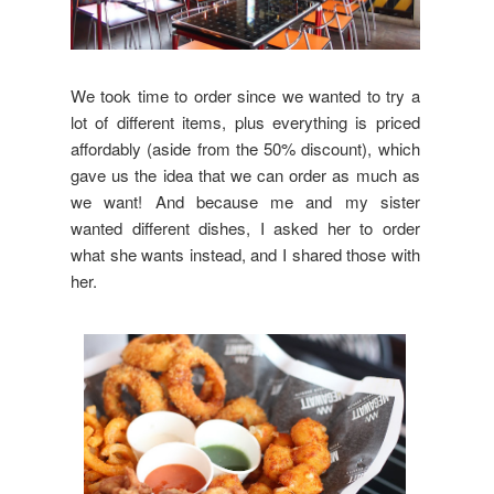
We took time to order since we wanted to try a
lot of different items, plus everything is priced
affordably (aside from the 50% discount), which
gave us the idea that we can order as much as
we want! And because me and my sister
wanted different dishes, I asked her to order
what she wants instead, and I shared those with
her.