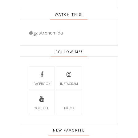
WATCH THIS!
@gastronomida
FOLLOW ME!
FACEBOOK
INSTAGRAM
YOUTUBE
TIKTOK
NEW FAVORITE