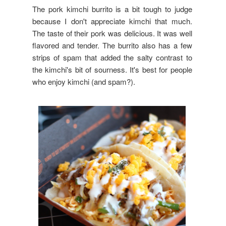
The pork kimchi burrito is a bit tough to judge
because I don't appreciate kimchi that much.
The taste of their pork was delicious. It was well
flavored and tender. The burrito also has a few
strips of spam that added the salty contrast to
the kimchi's bit of sourness. It's best for people
who enjoy kimchi (and spam?).