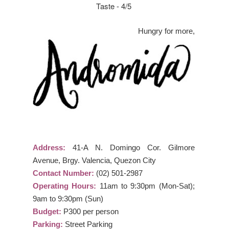
Taste - 4/5
Hungry for more,
Address:
41-A N. Domingo Cor. Gilmore
Avenue, Brgy. Valencia, Quezon City
Contact Number:
(02) 501-2987
Operating Hours:
11am to 9:30pm (Mon-Sat);
9am to 9:30pm (Sun)
Budget:
P300 per person
Parking:
Street Parking