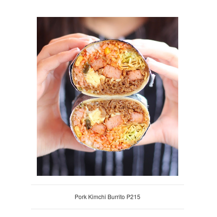
Pork Kimchi Burrito P215