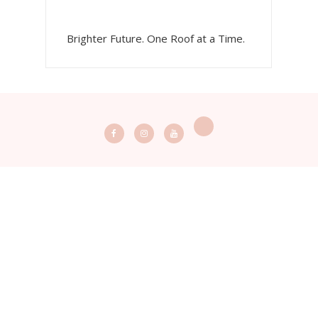
Brighter Future. One Roof at a Time.