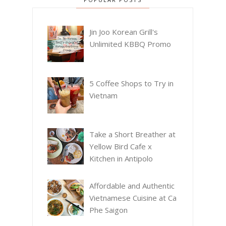
Jin Joo Korean Grill's
Unlimited KBBQ Promo
5 Coffee Shops to Try in
Vietnam
Take a Short Breather at
Yellow Bird Cafe x
Kitchen in Antipolo
Affordable and Authentic
Vietnamese Cuisine at Ca
Phe Saigon