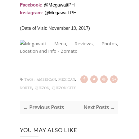
Facebook:
@MegawattPH
Instagram:
@Megawatt.PH
(Date of Visit: November 19, 2017)
,
,
TAGS :
AMERICAN
MEXICAN
,
,
NORTH
QUEZON
QUEZON CITY
← Previous Posts
Next Posts →
YOU MAY ALSO LIKE