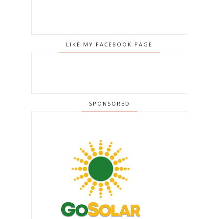
LIKE MY FACEBOOK PAGE
SPONSORED