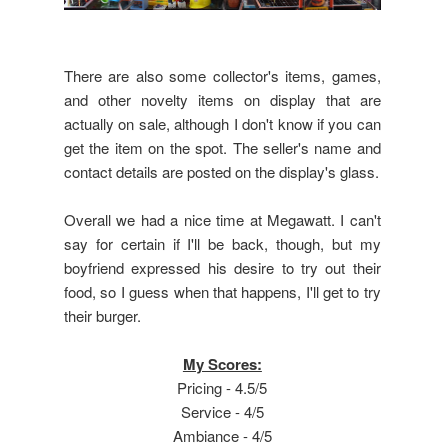
There are also some collector's items, games,
and other novelty items on display that are
actually on sale, although I don't know if you can
get the item on the spot. The seller's name and
contact details are posted on the display's glass.
Overall we had a nice time at Megawatt. I can't
say for certain if I'll be back, though, but my
boyfriend expressed his desire to try out their
food, so I guess when that happens, I'll get to try
their burger.
My Scores:
Pricing - 4.5/5
Service - 4/5
Ambiance - 4/5