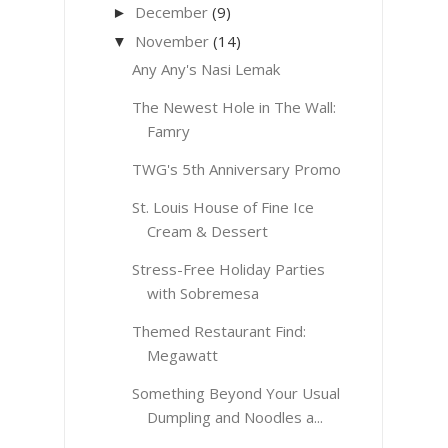
December
(9)
►
November
(14)
▼
Any Any's Nasi Lemak
The Newest Hole in The Wall:
Famry
TWG's 5th Anniversary Promo
St. Louis House of Fine Ice
Cream & Dessert
Stress-Free Holiday Parties
with Sobremesa
Themed Restaurant Find:
Megawatt
Something Beyond Your Usual
Dumpling and Noodles a...