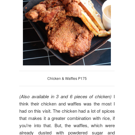
Chicken & Waffles P175
(Also available in 3 and 6 pieces of chicken)
I
think their chicken and waffles was the most I
had on this visit. The chicken had a lot of spices
that makes it a greater combination with rice, if
you're into that. But, the waffles, which were
already dusted with powdered sugar and