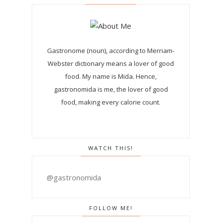
Gastronome (noun), according to Merriam-
Webster dictionary means a lover of good
food. My name is Mida. Hence,
gastronomida is me, the lover of good
food, making every calorie count.
WATCH THIS!
@gastronomida
FOLLOW ME!