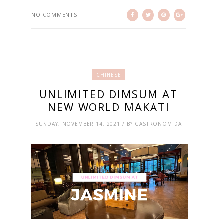
NO COMMENTS
CHINESE
UNLIMITED DIMSUM AT
NEW WORLD MAKATI
SUNDAY, NOVEMBER 14, 2021 / BY GASTRONOMIDA