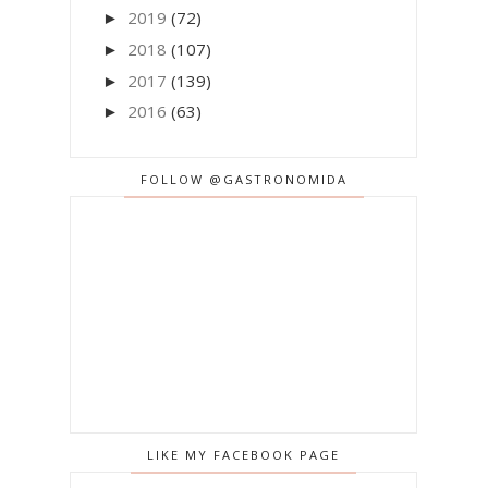
2019
(72)
►
2018
(107)
►
2017
(139)
►
2016
(63)
►
FOLLOW @GASTRONOMIDA
LIKE MY FACEBOOK PAGE