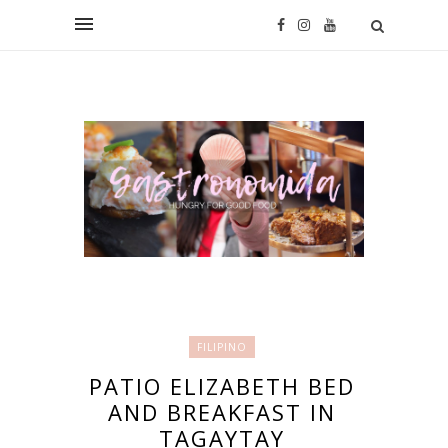
FILIPINO
PATIO ELIZABETH BED
AND BREAKFAST IN
TAGAYTAY