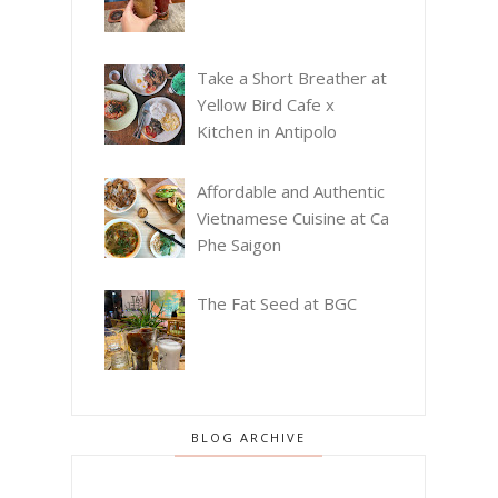
Take a Short Breather at
Yellow Bird Cafe x
Kitchen in Antipolo
Affordable and Authentic
Vietnamese Cuisine at Ca
Phe Saigon
The Fat Seed at BGC
BLOG ARCHIVE