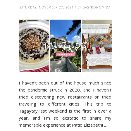
SATURDAY, NOVEMBER 27, 2021 / BY GASTRONOMIDA
I haven't been out of the house much since
the pandemic struck in 2020, and I haven't
tried discovering new restaurants or tried
traveling to different cities. This trip to
Tagaytay last weekend is the first in over a
year, and I'm so ecstatic to share my
memorable experience at Patio Elizabeth! ...