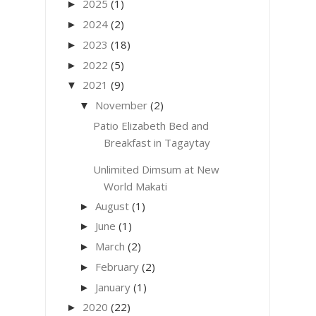
2025
(1)
►
2024
(2)
►
2023
(18)
►
2022
(5)
►
2021
(9)
▼
November
(2)
▼
Patio Elizabeth Bed and
Breakfast in Tagaytay
Unlimited Dimsum at New
World Makati
August
(1)
►
June
(1)
►
March
(2)
►
February
(2)
►
January
(1)
►
2020
(22)
►