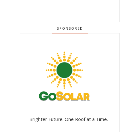
SPONSORED
Brighter Future. One Roof at a Time.