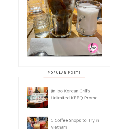
POPULAR POSTS
Jin Joo Korean Grill's
Unlimited KBBQ Promo
5 Coffee Shops to Try in
Vietnam