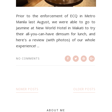
Prior to the enforcement of ECQ in Metro
Manila last August, we were able to go to
Jasmine at New World Hotel in Makati to try
their all-you-can-have dimsum for lunch, and
here's a review (with photos) of our whole
experience! ...
NO COMMENTS
NEWER POSTS
OLDER POSTS
ABOUT ME