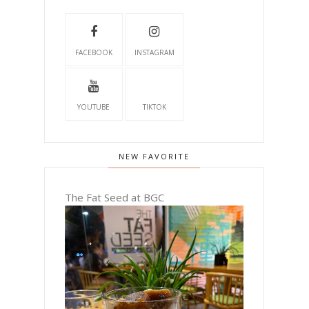
FACEBOOK
INSTAGRAM
YOUTUBE
TIKTOK
NEW FAVORITE
The Fat Seed at BGC