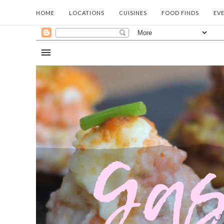
HOME
LOCATIONS
CUISINES
FOOD FINDS
EV