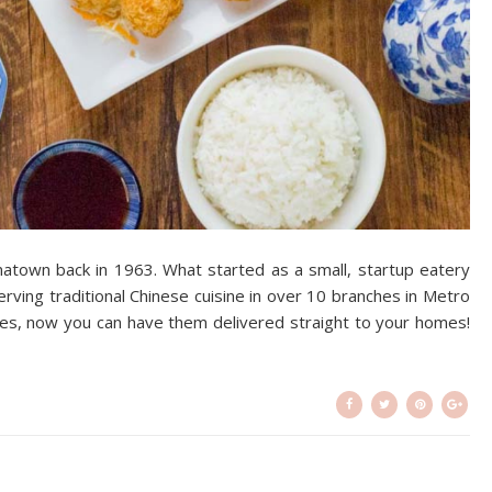
inatown back in 1963. What started as a small, startup eatery
rving traditional Chinese cuisine in over 10 branches in Metro
ites, now you can have them delivered straight to your homes!