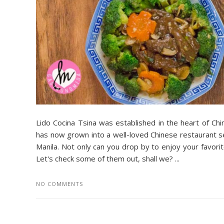
Lido Cocina Tsina was established in the heart of Ch
has now grown into a well-loved Chinese restaurant se
Manila. Not only can you drop by to enjoy your favor
Let's check some of them out, shall we? ...
NO COMMENTS