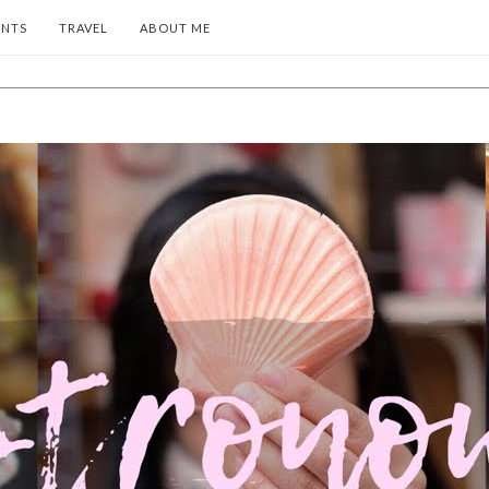
ENTS
TRAVEL
ABOUT ME