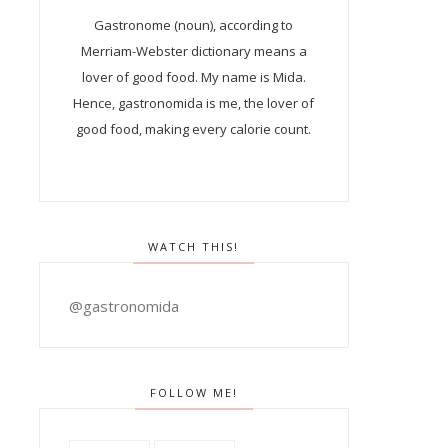
Gastronome (noun), according to
Merriam-Webster dictionary means a
lover of good food. My name is Mida.
Hence, gastronomida is me, the lover of
good food, making every calorie count.
WATCH THIS!
@gastronomida
FOLLOW ME!