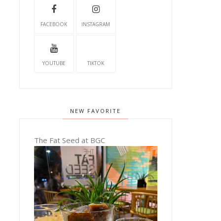
FACEBOOK
INSTAGRAM
YOUTUBE
TIKTOK
NEW FAVORITE
The Fat Seed at BGC