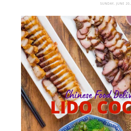
SUNDAY, JUNE 20