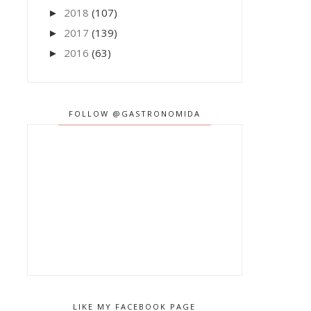
2018
(107)
►
2017
(139)
►
2016
(63)
►
FOLLOW @GASTRONOMIDA
LIKE MY FACEBOOK PAGE