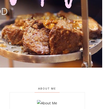
ABOUT ME