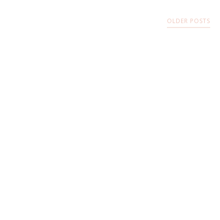
OLDER POSTS