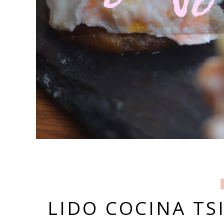
LIDO COCINA TS