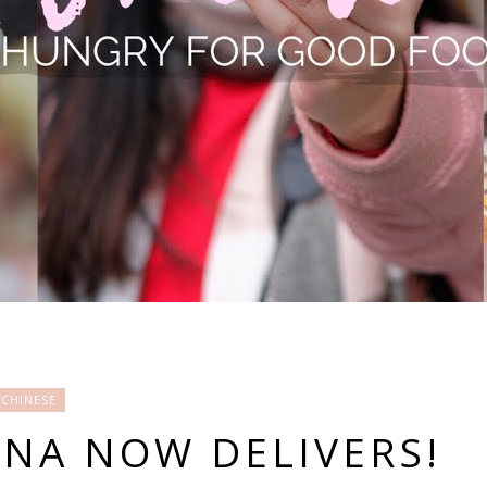
CHINESE
INA NOW DELIVERS!