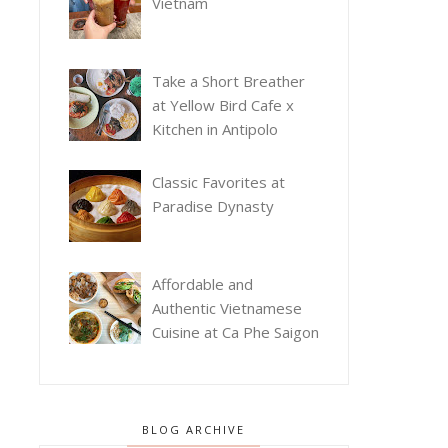
Vietnam
Take a Short Breather
at Yellow Bird Cafe x
Kitchen in Antipolo
Classic Favorites at
Paradise Dynasty
Affordable and
Authentic Vietnamese
Cuisine at Ca Phe Saigon
BLOG ARCHIVE