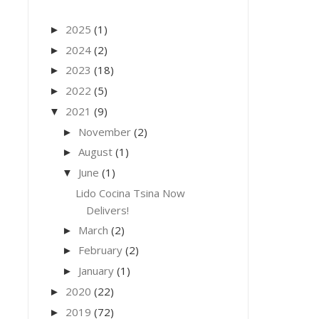
2025
(1)
►
2024
(2)
►
2023
(18)
►
2022
(5)
►
2021
(9)
▼
November
(2)
►
August
(1)
►
June
(1)
▼
Lido Cocina Tsina Now
Delivers!
March
(2)
►
February
(2)
►
January
(1)
►
2020
(22)
►
2019
(72)
►