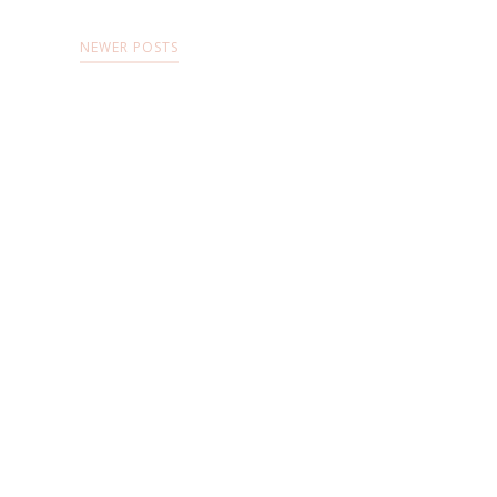
NEWER POSTS