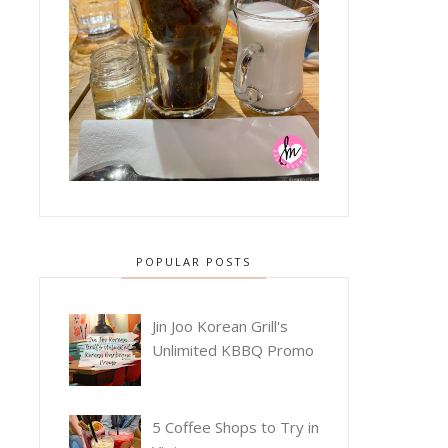
POPULAR POSTS
Jin Joo Korean Grill's
Unlimited KBBQ Promo
5 Coffee Shops to Try in