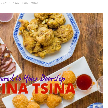
, 2021 / BY GASTRONOMIDA