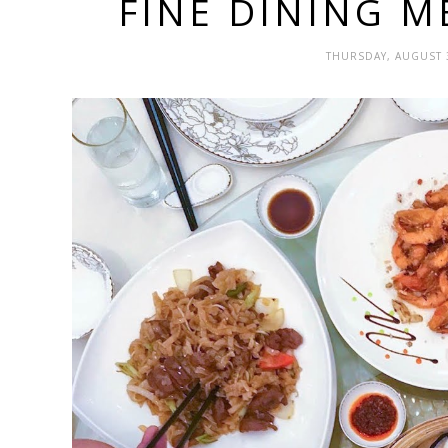
FINE DINING M
THURSDAY, AUGUST 