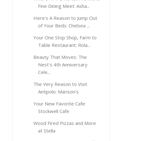
Fine Dining Meet: Asha...
Here's A Reason to Jump Out
of Your Beds: Chelsea ...
Your One Stop Shop, Farm to
Table Restaurant: Rola...
Beauty That Moves: The
Nest's 4th Anniversary
Cele...
The Very Reason to Visit
Antipolo: Marison's
Your New Favorite Cafe:
Stockwell Cafe
Wood Fired Pizzas and More
at Stella