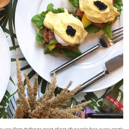
 very first challenge most (if not all) people face every single