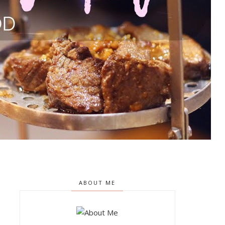
ABOUT ME