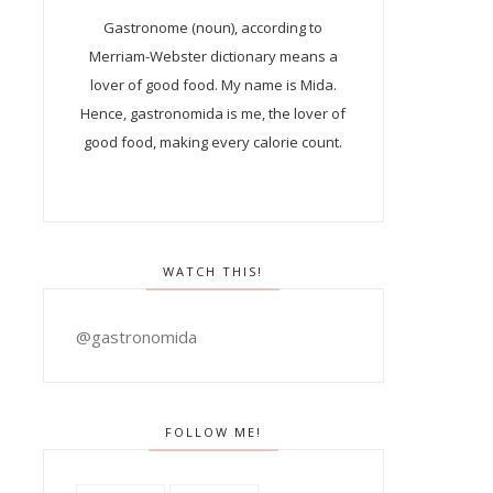
Gastronome (noun), according to
Merriam-Webster dictionary means a
lover of good food. My name is Mida.
Hence, gastronomida is me, the lover of
good food, making every calorie count.
WATCH THIS!
@gastronomida
FOLLOW ME!