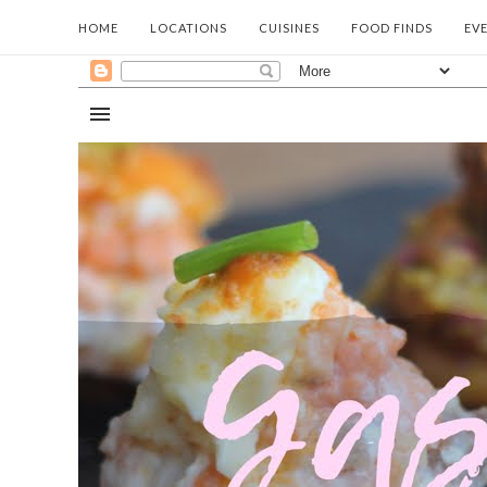
HOME
LOCATIONS
CUISINES
FOOD FINDS
EV