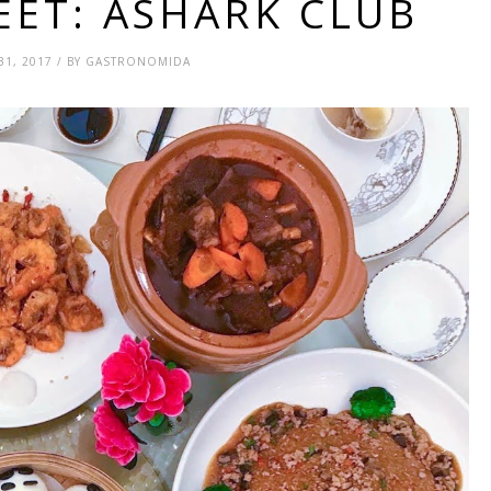
EET: ASHARK CLUB
31, 2017 / BY GASTRONOMIDA