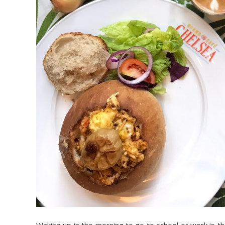
Waking up in the morning to go to school or work is the