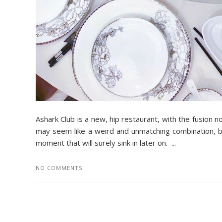
Ashark Club is a new, hip restaurant, with the fusion n
may seem like a weird and unmatching combination, 
moment that will surely sink in later on. ...
NO COMMENTS