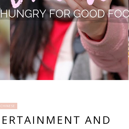
CHINESE
TERTAINMENT AND