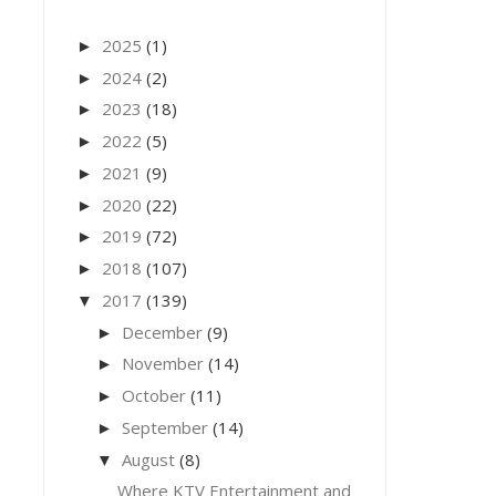
2025
(1)
►
2024
(2)
►
2023
(18)
►
2022
(5)
►
2021
(9)
►
2020
(22)
►
2019
(72)
►
2018
(107)
►
2017
(139)
▼
December
(9)
►
November
(14)
►
October
(11)
►
September
(14)
►
August
(8)
▼
Where KTV Entertainment and