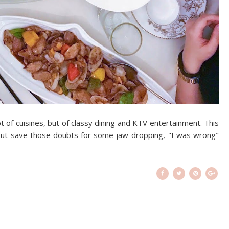
ot of cuisines, but of classy dining and KTV entertainment. This
but save those doubts for some jaw-dropping, "I was wrong"