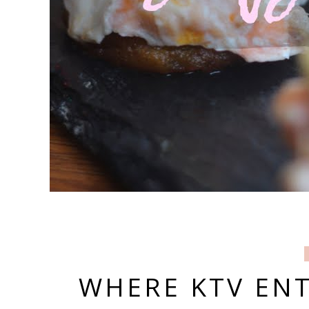
WHERE KTV EN