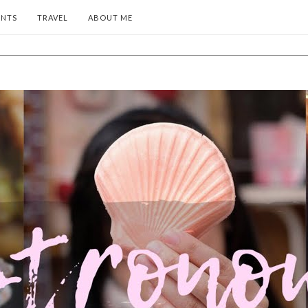
ENTS
TRAVEL
ABOUT ME