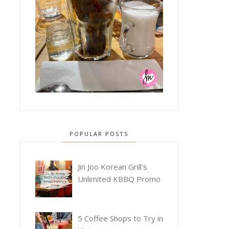
POPULAR POSTS
Jin Joo Korean Grill's
Unlimited KBBQ Promo
5 Coffee Shops to Try in