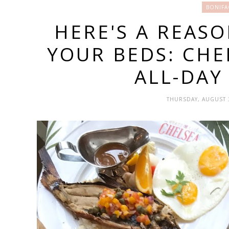
BONIFA
HERE'S A REAS
YOUR BEDS: CHE
ALL-DAY
THURSDAY, AUGUST 