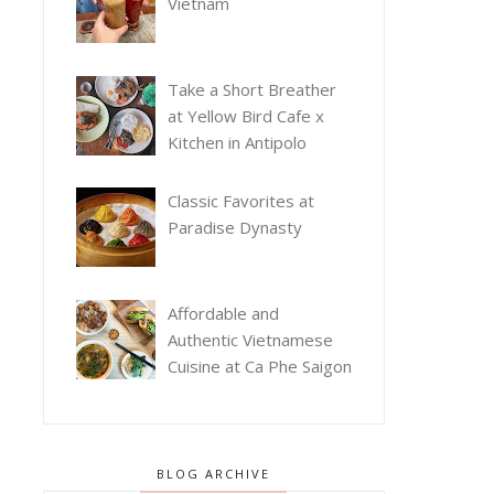
Vietnam
Take a Short Breather
at Yellow Bird Cafe x
Kitchen in Antipolo
Classic Favorites at
Paradise Dynasty
Affordable and
Authentic Vietnamese
Cuisine at Ca Phe Saigon
BLOG ARCHIVE