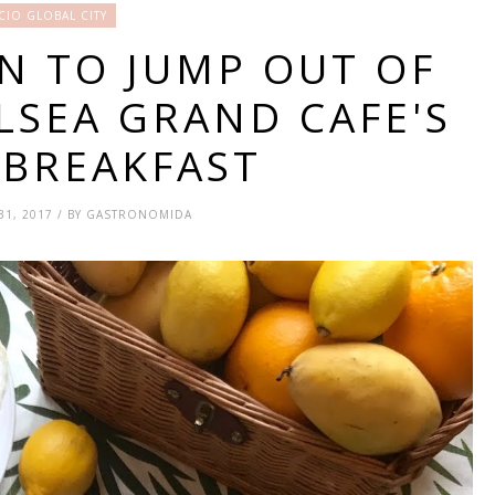
CIO GLOBAL CITY
ON TO JUMP OUT OF
LSEA GRAND CAFE'S
 BREAKFAST
31, 2017 / BY GASTRONOMIDA