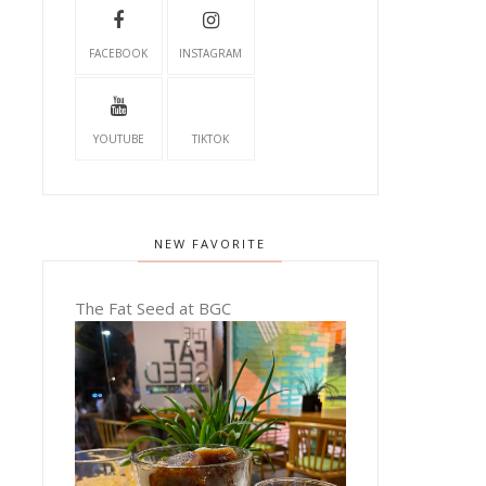
FACEBOOK
INSTAGRAM
YOUTUBE
TIKTOK
NEW FAVORITE
The Fat Seed at BGC