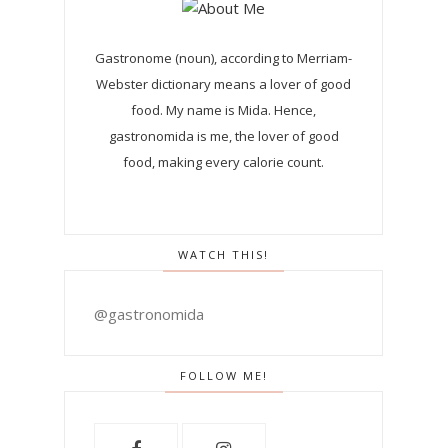
Gastronome (noun), according to Merriam-
Webster dictionary means a lover of good
food. My name is Mida. Hence,
gastronomida is me, the lover of good
food, making every calorie count.
WATCH THIS!
@gastronomida
FOLLOW ME!