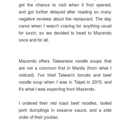
get the chance to visit when it first opened,
and got further delayed after reading so many
negative reviews about the restaurant. The day
came when I wasn't craving for anything usual
for lunch, so we decided to head to Mazendo
once and for all.
Mazendo offers Taiwanese noodle soups that
are not a common find in Manila (from what I
noticed). I've tried Taiwan's tomato and beef
noodle soup when I was in Taipei in 2015, and
it's what I was expecting from Mazendo.
I ordered their red roast beef noodles, boiled
pork dumplings in sesame sauce, and a side
order of their youtiao.