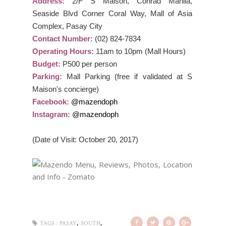
Address:
2/F S Maison, Conrad Manila,
Seaside Blvd Corner Coral Way, Mall of Asia
Complex, Pasay City
Contact Number:
(02) 824-7834
Operating Hours:
11am to 10pm (Mall Hours)
Budget:
P500 per person
Parking:
Mall Parking (free if validated at S
Maison's concierge)
Facebook:
@mazendoph
Instagram:
@mazendoph
(Date of Visit: October 20, 2017)
,
,
TAGS :
PASAY
SOUTH