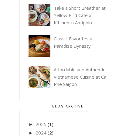
Take a Short Breather at
Yellow Bird Cafe x
Kitchen in Antipolo
Classic Favorites at
Paradise Dynasty
Affordable and Authentic
Vietnamese Cuisine at Ca
Phe Saigon
BLOG ARCHIVE
2025
(1)
►
2024
(2)
►