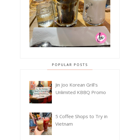
POPULAR POSTS
Jin Joo Korean Grill's
Unlimited KBBQ Promo
5 Coffee Shops to Try in
Vietnam