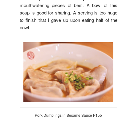
mouthwatering pieces of beef. A bowl of this
soup is good for sharing. A serving is too huge
to finish that I gave up upon eating half of the
bowl.
Pork Dumplings in Sesame Sauce P155