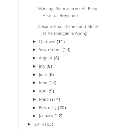
Masungi Georeserve: An Easy
Hike for Beginners
Ilokano Goat Dishes and More
at Kambingan ni Apong
October
(11)
►
September
(14)
►
August
(8)
►
July
(8)
►
June
(6)
►
May
(14)
►
April
(9)
►
March
(14)
►
February
(20)
►
January
(12)
►
2016
(63)
►