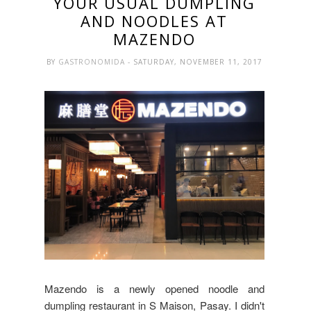
YOUR USUAL DUMPLING
AND NOODLES AT
MAZENDO
BY
GASTRONOMIDA
- SATURDAY, NOVEMBER 11, 2017
Mazendo is a newly opened noodle and
dumpling restaurant in S Maison, Pasay. I didn't