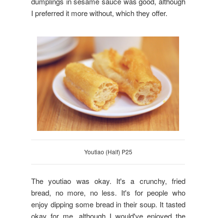
dumplings in sesame sauce was good, although
I preferred it more without, which they offer.
Youtiao (Half) P25
The youtiao was okay. It's a crunchy, fried
bread, no more, no less. It's for people who
enjoy dipping some bread in their soup. It tasted
okay for me, although I would've enjoyed the