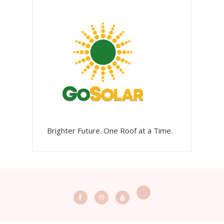
Brighter Future. One Roof at a Time.