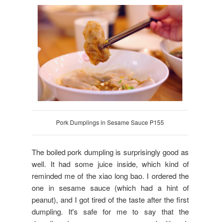
Pork Dumplings in Sesame Sauce P155
The boiled pork dumpling is surprisingly good as
well. It had some juice inside, which kind of
reminded me of the xiao long bao. I ordered the
one in sesame sauce (which had a hint of
peanut), and I got tired of the taste after the first
dumpling. It's safe for me to say that the