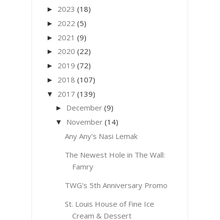
2023
(18)
►
2022
(5)
►
2021
(9)
►
2020
(22)
►
2019
(72)
►
2018
(107)
►
2017
(139)
▼
December
(9)
►
November
(14)
▼
Any Any's Nasi Lemak
The Newest Hole in The Wall:
Famry
TWG's 5th Anniversary Promo
St. Louis House of Fine Ice
Cream & Dessert