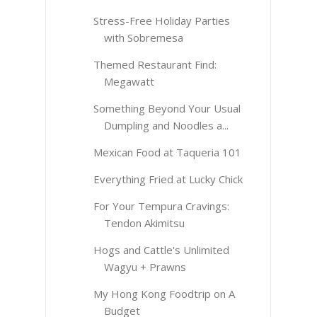
Stress-Free Holiday Parties
with Sobremesa
Themed Restaurant Find:
Megawatt
Something Beyond Your Usual
Dumpling and Noodles a...
Mexican Food at Taqueria 101
Everything Fried at Lucky Chick
For Your Tempura Cravings:
Tendon Akimitsu
Hogs and Cattle's Unlimited
Wagyu + Prawns
My Hong Kong Foodtrip on A
Budget