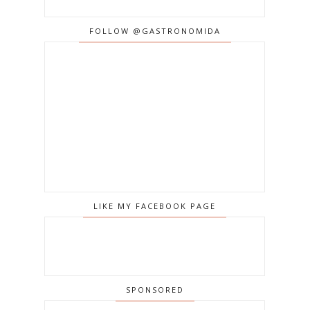
FOLLOW @GASTRONOMIDA
LIKE MY FACEBOOK PAGE
SPONSORED