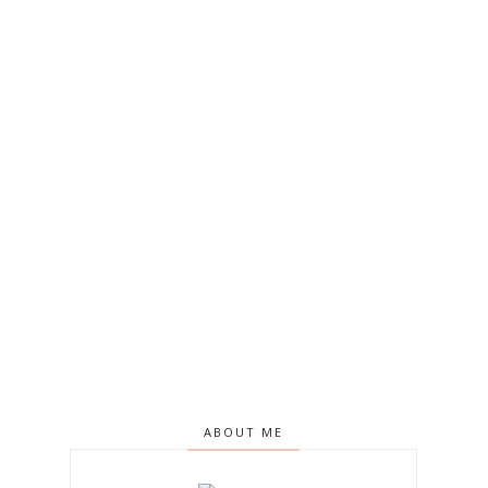
ABOUT ME