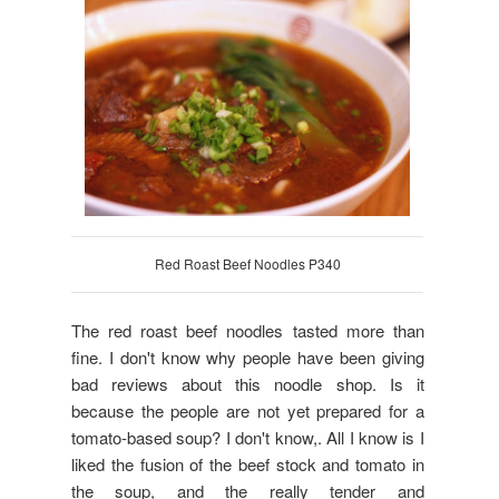
Red Roast Beef Noodles P340
The red roast beef noodles tasted more than
fine. I don't know why people have been giving
bad reviews about this noodle shop. Is it
because the people are not yet prepared for a
tomato-based soup? I don't know,. All I know is I
liked the fusion of the beef stock and tomato in
the soup, and the really tender and