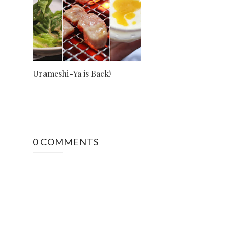
Urameshi-Ya is Back!
0 COMMENTS