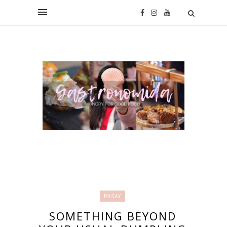
PASAY
SOMETHING BEYOND