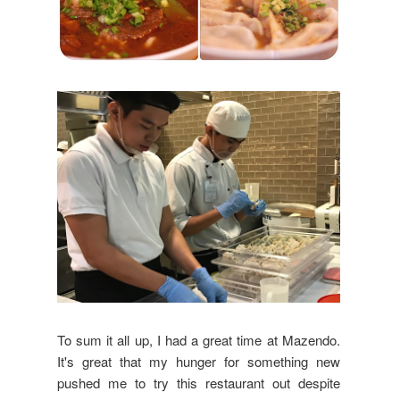
To sum it all up, I had a great time at Mazendo.
It's great that my hunger for something new
pushed me to try this restaurant out despite