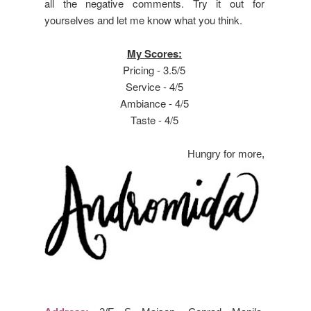
all the negative comments. Try it out for
yourselves and let me know what you think.
My Scores:
Pricing - 3.5/5
Service - 4/5
Ambiance - 4/5
Taste - 4/5
Hungry for more,