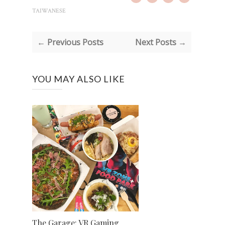
TAIWANESE
← Previous Posts
Next Posts →
YOU MAY ALSO LIKE
The Garage: VR Gaming