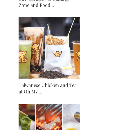
Zone and Food...
Taiwanese Chicken and Tea
at Oh My ...