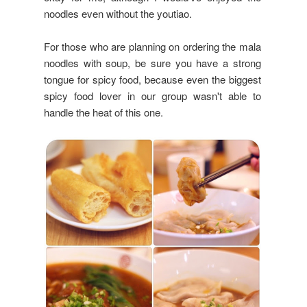
noodles even without the youtiao.
For those who are planning on ordering the mala
noodles with soup, be sure you have a strong
tongue for spicy food, because even the biggest
spicy food lover in our group wasn't able to
handle the heat of this one.