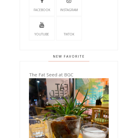
FACEBOOK
INSTAGRAM
YOUTUBE
TIKTOK
NEW FAVORITE
The Fat Seed at BGC