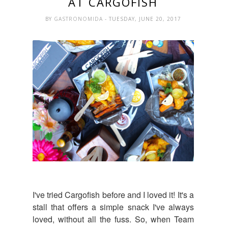
AT CARGOFISH
BY
GASTRONOMIDA
- TUESDAY, JUNE 20, 2017
I've tried Cargofish before and I loved it! It's a
stall that offers a simple snack I've always
loved, without all the fuss. So, when Team