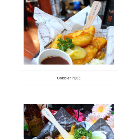
Cobbler P265