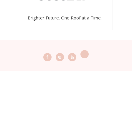
Brighter Future. One Roof at a Time.