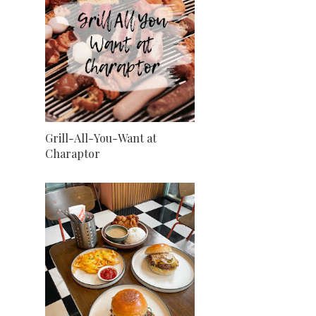
Grill-All-You-Want at
Charaptor