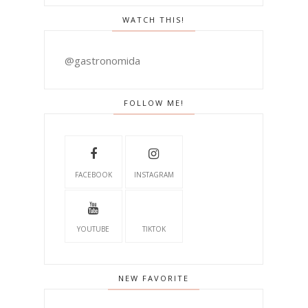
WATCH THIS!
@gastronomida
FOLLOW ME!
FACEBOOK
INSTAGRAM
YOUTUBE
TIKTOK
NEW FAVORITE