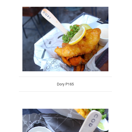
Dory P165