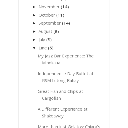
November
(14)
►
October
(11)
►
September
(14)
►
August
(8)
►
July
(8)
►
June
(6)
▼
My Jazz Bar Experience: The
Minokaua
Independence Day Buffet at
RSM Lutong Bahay
Great Fish and Chips at
Cargofish
A Different Experience at
Shakeaway
More than Just Gelatos: Chiara's