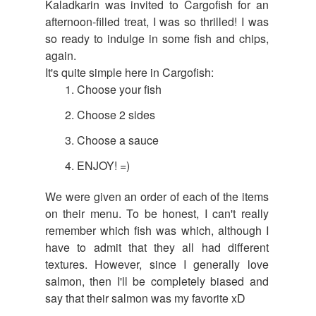
Kaladkarin was invited to Cargofish for an
afternoon-filled treat, I was so thrilled! I was
so ready to indulge in some fish and chips,
again.
It's quite simple here in Cargofish:
Choose your fish
Choose 2 sides
Choose a sauce
ENJOY! =)
We were given an order of each of the items
on their menu. To be honest, I can't really
remember which fish was which, although I
have to admit that they all had different
textures. However, since I generally love
salmon, then I'll be completely biased and
say that their salmon was my favorite xD