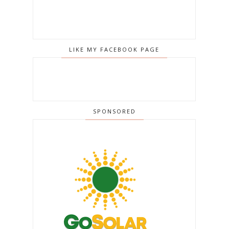
LIKE MY FACEBOOK PAGE
SPONSORED