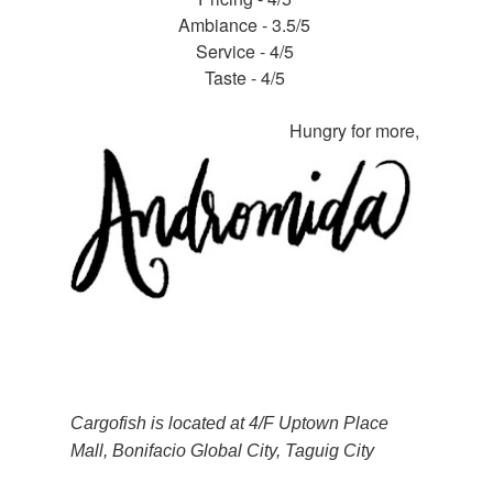
Ambiance - 3.5/5
Service - 4/5
Taste - 4/5
Hungry for more,
Cargofish is located at 4/F Uptown Place
Mall, Bonifacio Global City, Taguig City