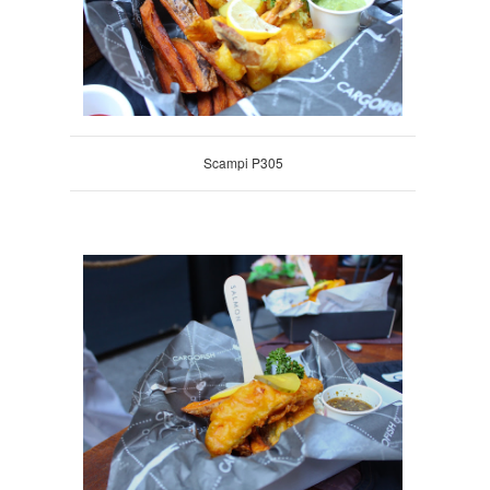
Scampi P305