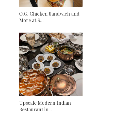
O.G. Chicken Sandwich and
More at S...
Upscale Modern Indian
Restaurant in...