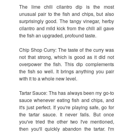
The lime chili cilantro dip is the most
unusual pair to the fish and chips, but also
surprisingly good. The tangy vinegar, herby
cilantro and mild kick from the chili all gave
the fish an upgraded, profound taste.
Chip Shop Curry: The taste of the curry was
not that strong, which is good as it did not
overpower the fish. This dip complements
the fish so well. It brings anything you pair
with it to a whole new level.
Tartar Sauce: Ths has always been my go-to
sauce whenever eating fish and chips, and
it's just perfect. If you're playing safe, go for
the tartar sauce. It never fails. But once
you've tried the other two I've mentioned,
then you'll quickly abandon the tartar. I'm