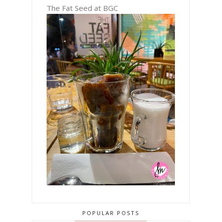
The Fat Seed at BGC
POPULAR POSTS