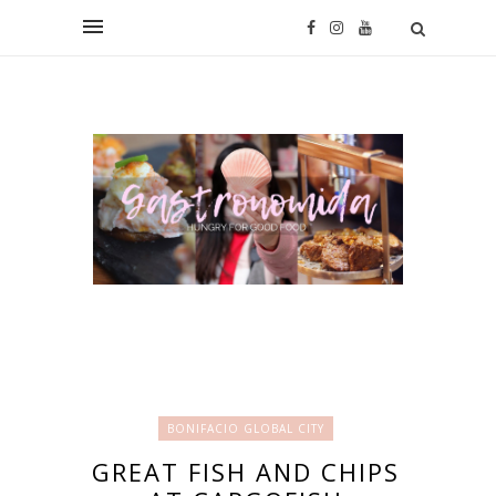
BONIFACIO GLOBAL CITY
GREAT FISH AND CHIPS