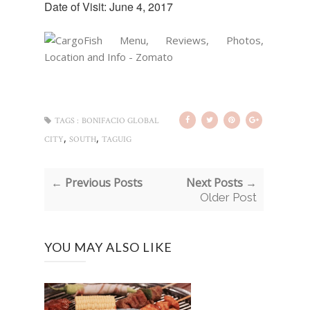
Date of Visit: June 4, 2017
TAGS :
BONIFACIO GLOBAL
,
,
CITY
SOUTH
TAGUIG
← Previous Posts
Next Posts →
Older Post
YOU MAY ALSO LIKE