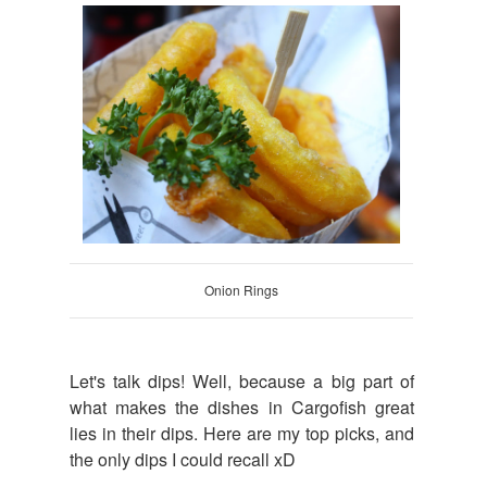
Onion Rings
Let's talk dips! Well, because a big part of
what makes the dishes in Cargofish great
lies in their dips. Here are my top picks, and
the only dips I could recall xD