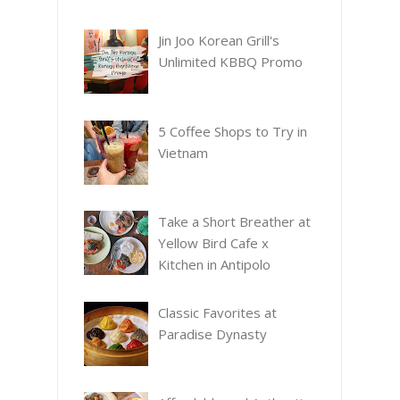
Jin Joo Korean Grill's
Unlimited KBBQ Promo
5 Coffee Shops to Try in
Vietnam
Take a Short Breather at
Yellow Bird Cafe x
Kitchen in Antipolo
Classic Favorites at
Paradise Dynasty