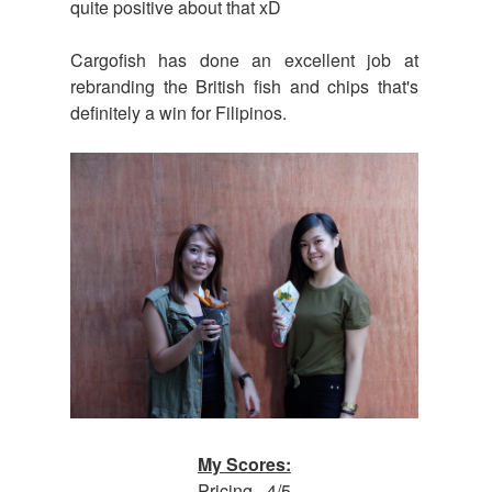
quite positive about that xD
Cargofish has done an excellent job at
rebranding the British fish and chips that's
definitely a win for Filipinos.
My Scores:
Pricing - 4/5