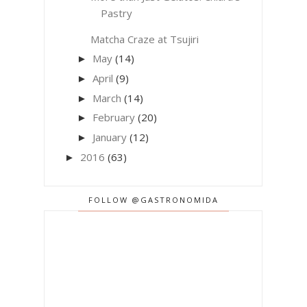
Pastry
Matcha Craze at Tsujiri
May
(14)
►
April
(9)
►
March
(14)
►
February
(20)
►
January
(12)
►
2016
(63)
►
FOLLOW @GASTRONOMIDA