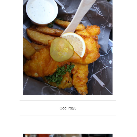
Cod P325