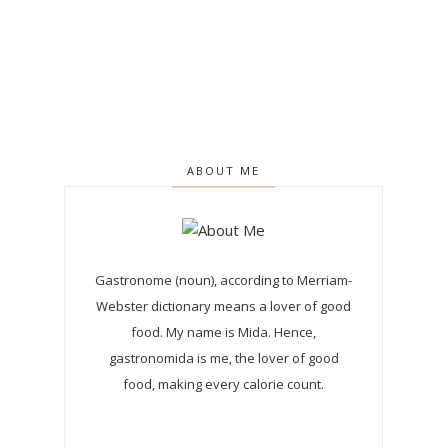
ABOUT ME
Gastronome (noun), according to Merriam-
Webster dictionary means a lover of good
food. My name is Mida. Hence,
gastronomida is me, the lover of good
food, making every calorie count.