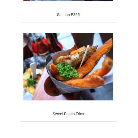
Salmon P355
Sweet Potato Fries