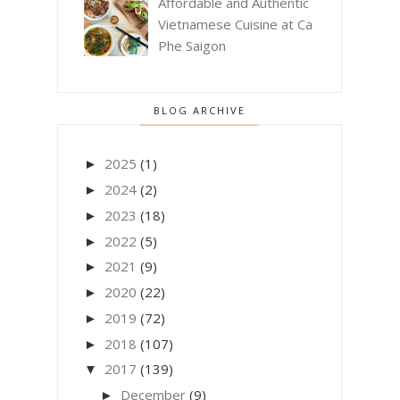
Affordable and Authentic
Vietnamese Cuisine at Ca
Phe Saigon
BLOG ARCHIVE
2025
(1)
►
2024
(2)
►
2023
(18)
►
2022
(5)
►
2021
(9)
►
2020
(22)
►
2019
(72)
►
2018
(107)
►
2017
(139)
▼
December
(9)
►