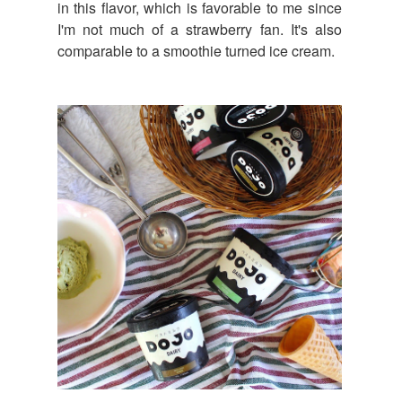
in this flavor, which is favorable to me since
I'm not much of a strawberry fan. It's also
comparable to a smoothie turned ice cream.