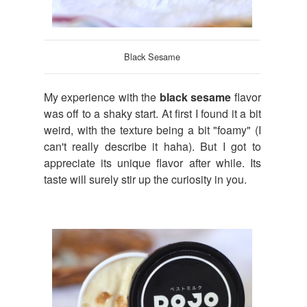
Black Sesame
My experience with the
black sesame
flavor
was off to a shaky start. At first I found it a bit
weird, with the texture being a bit "foamy" (I
can't really describe it haha). But I got to
appreciate its unique flavor after while. Its
taste will surely stir up the curiosity in you.