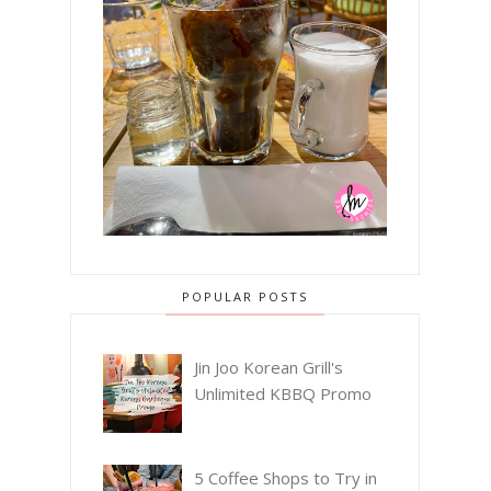
POPULAR POSTS
Jin Joo Korean Grill's
Unlimited KBBQ Promo
5 Coffee Shops to Try in