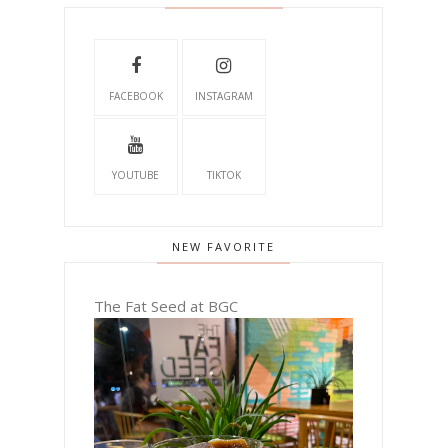
FACEBOOK
INSTAGRAM
YOUTUBE
TIKTOK
NEW FAVORITE
The Fat Seed at BGC