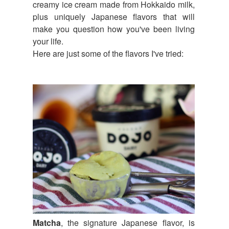
creamy ice cream made from Hokkaido milk,
plus uniquely Japanese flavors that will
make you question how you've been living
your life.
Here are just some of the flavors I've tried:
Matcha
, the signature Japanese flavor, is