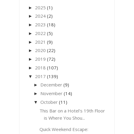
2025
(1)
►
2024
(2)
►
2023
(18)
►
2022
(5)
►
2021
(9)
►
2020
(22)
►
2019
(72)
►
2018
(107)
►
2017
(139)
▼
December
(9)
►
November
(14)
►
October
(11)
▼
This Bar on a Hotel's 19th Floor
is Where You Shou...
Quick Weekend Escape: