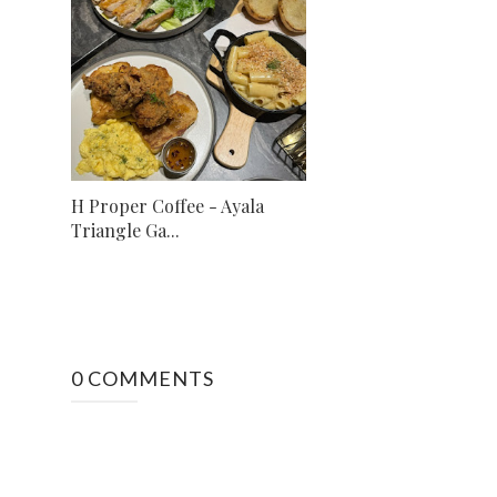
H Proper Coffee - Ayala
Triangle Ga...
0 COMMENTS