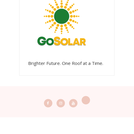
Brighter Future. One Roof at a Time.