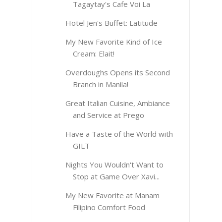
Tagaytay's Cafe Voi La
Hotel Jen's Buffet: Latitude
My New Favorite Kind of Ice
Cream: Elait!
Overdoughs Opens its Second
Branch in Manila!
Great Italian Cuisine, Ambiance
and Service at Prego
Have a Taste of the World with
GILT
Nights You Wouldn't Want to
Stop at Game Over Xavi...
My New Favorite at Manam
Filipino Comfort Food