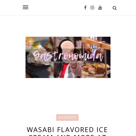
DESSERTS
WASABI FLAVORED ICE