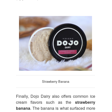
Strawberry Banana
Finally, Dojo Dairy also offers common ice
cream flavors such as the
strawberry
banana
. The banana is what surfaced more