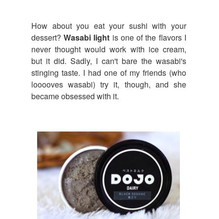
How about you eat your sushi with your
dessert?
Wasabi light
is one of the flavors I
never thought would work with ice cream,
but it did. Sadly, I can't bare the wasabi's
stinging taste. I had one of my friends (who
looooves wasabi) try it, though, and she
became obsessed with it.