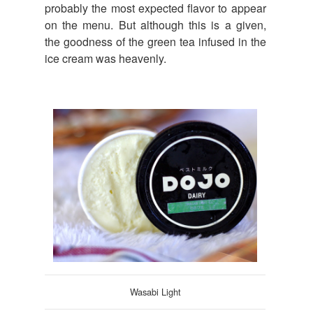
probably the most expected flavor to appear
on the menu. But although this is a given,
the goodness of the green tea infused in the
ice cream was heavenly.
Wasabi Light