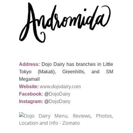
Address:
Dojo Dairy has branches in Little
Tokyo (Makati), Greenhills, and SM
Megamall
Website:
www.dojodairy.com
Facebook:
@
DojoDairy
Instagram:
@
DojoDairy