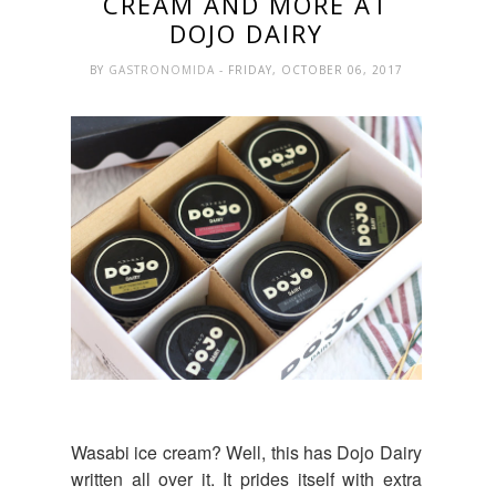
CREAM AND MORE AT
DOJO DAIRY
BY
GASTRONOMIDA
- FRIDAY, OCTOBER 06, 2017
Wasabi ice cream? Well, this has Dojo Dairy
written all over it. It prides itself with extra