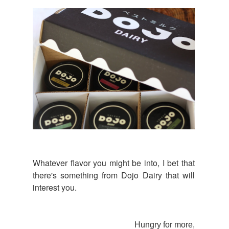
Whatever flavor you might be into, I bet that
there's something from Dojo Dairy that will
interest you.
Hungry for more,