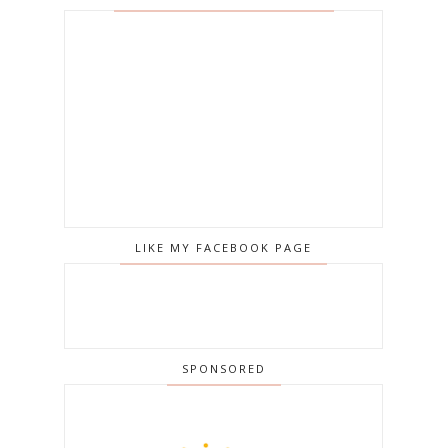
LIKE MY FACEBOOK PAGE
SPONSORED