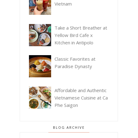
Vietnam
Take a Short Breather at
Yellow Bird Cafe x
Kitchen in Antipolo
Classic Favorites at
Paradise Dynasty
Affordable and Authentic
Vietnamese Cuisine at Ca
Phe Saigon
BLOG ARCHIVE