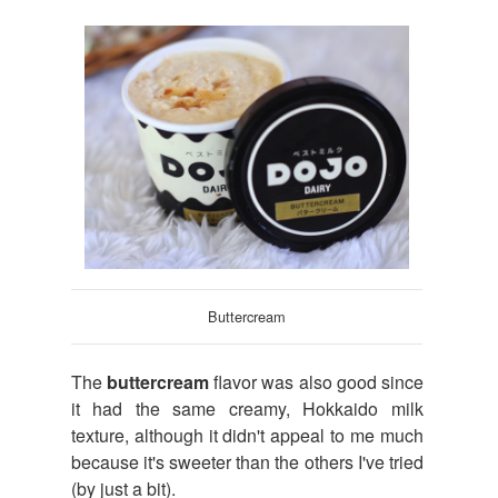
Buttercream
The
buttercream
flavor was also good since
it had the same creamy, Hokkaido milk
texture, although it didn't appeal to me much
because it's sweeter than the others I've tried
(by just a bit).