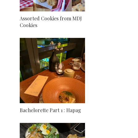
Assorted Cookies from MDJ
Cookies
Bachelorette Part 1 : Hapag