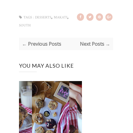
,
,
TAGS :
DESSERTS
MAKATI
SOUTH
← Previous Posts
Next Posts →
YOU MAY ALSO LIKE