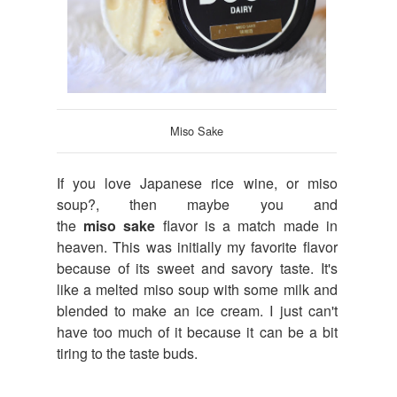
Miso Sake
If you love Japanese rice wine, or miso
soup?, then maybe you and
the
miso
sake
flavor is a match made in
heaven. This was initially my favorite flavor
because of its sweet and savory taste. It's
like a melted miso soup with some milk and
blended to make an ice cream. I just can't
have too much of it because it can be a bit
tiring to the taste buds.