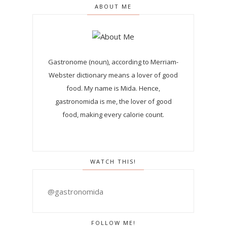
ABOUT ME
Gastronome (noun), according to Merriam-
Webster dictionary means a lover of good
food. My name is Mida. Hence,
gastronomida is me, the lover of good
food, making every calorie count.
WATCH THIS!
@gastronomida
FOLLOW ME!