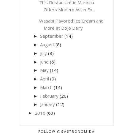
This Restaurant in Marikina
Offers Modern Asian Fo...
Wasabi Flavored Ice Cream and
More at Dojo Dairy
September
(14)
►
August
(8)
►
July
(8)
►
June
(6)
►
May
(14)
►
April
(9)
►
March
(14)
►
February
(20)
►
January
(12)
►
2016
(63)
►
FOLLOW @GASTRONOMIDA