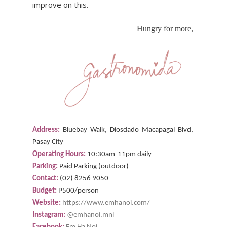
improve on this.
Hungry for more,
Address:
Bluebay Walk, Diosdado Macapagal Blvd,
Pasay City
Operating Hours:
10:30am-11pm daily
Parking:
Paid Parking (outdoor)
Contact:
(02) 8256 9050
Budget:
P500/person
Website:
https://www.emhanoi.com/
Instagram:
@emhanoi.mnl