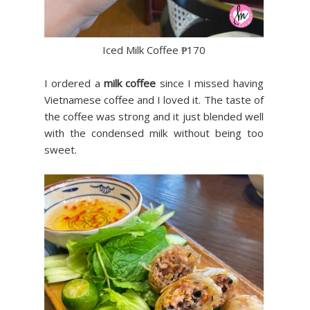
Iced Milk Coffee ₱170
I ordered a
milk coffee
since I missed having
Vietnamese coffee and I loved it. The taste of
the coffee was strong and it just blended well
with the condensed milk without being too
sweet.