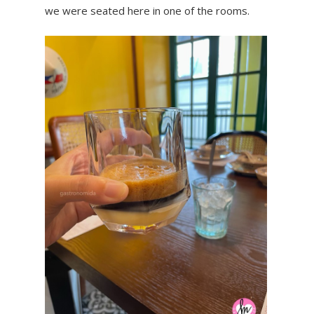
we were seated here in one of the rooms.