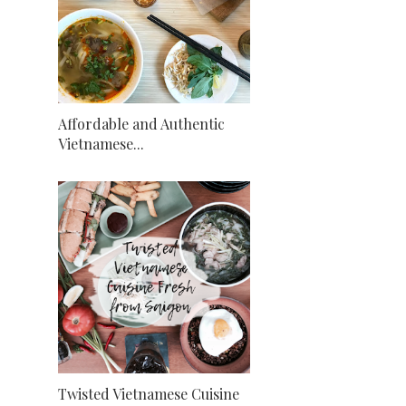
Affordable and Authentic
Vietnamese...
Twisted Vietnamese Cuisine