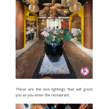
These are the nice lightings that will greet
you as you enter the restaurant.