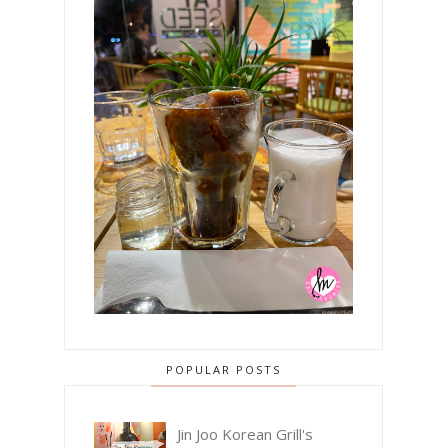
POPULAR POSTS
Jin Joo Korean Grill's