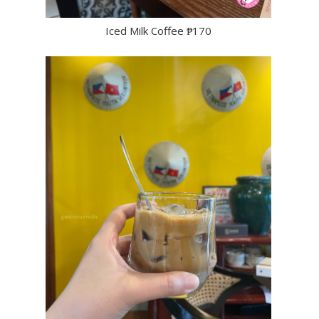
Iced Milk Coffee ₱170