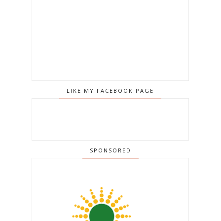
LIKE MY FACEBOOK PAGE
SPONSORED