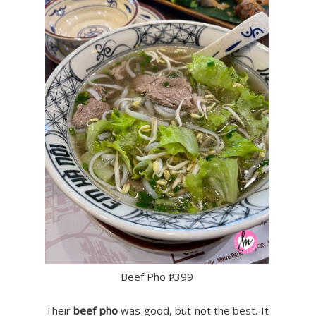
Beef Pho ₱399
Their
beef pho
was good, but not the best. It