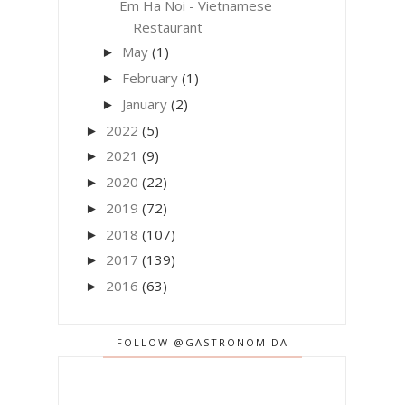
Em Ha Noi - Vietnamese
Restaurant
May
(1)
►
February
(1)
►
January
(2)
►
2022
(5)
►
2021
(9)
►
2020
(22)
►
2019
(72)
►
2018
(107)
►
2017
(139)
►
2016
(63)
►
FOLLOW @GASTRONOMIDA