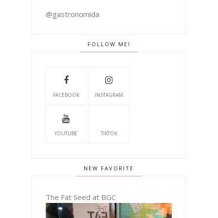
@gastronomida
FOLLOW ME!
FACEBOOK
INSTAGRAM
YOUTUBE
TIKTOK
NEW FAVORITE
The Fat Seed at BGC