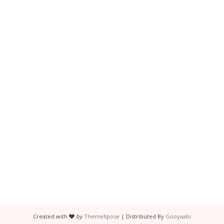
Created with
by
ThemeXpose
| Distributed By
Gooyaabi