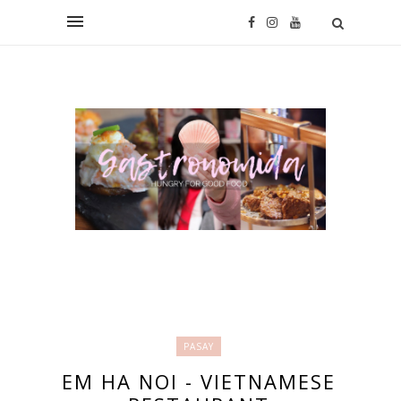
PASAY
EM HA NOI - VIETNAMESE