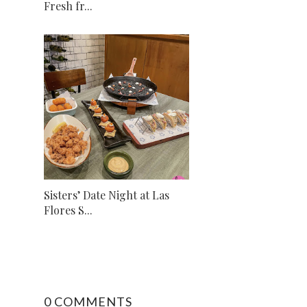
Fresh fr...
Sisters’ Date Night at Las
Flores S...
0 COMMENTS