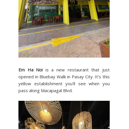
Em Ha Noi
is a new restaurant that just
opened in Bluebay Walk in Pasay City. It’s this
yellow establishment you’ll see when you
pass along Macapagal Blvd.