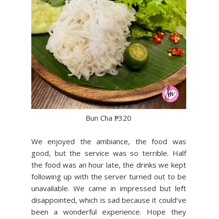
Bun Cha ₱320
We enjoyed the ambiance, the food was
good, but the service was so terrible. Half
the food was an hour late, the drinks we kept
following up with the server turned out to be
unavailable. We came in impressed but left
disappointed, which is sad because it could’ve
been a wonderful experience. Hope they