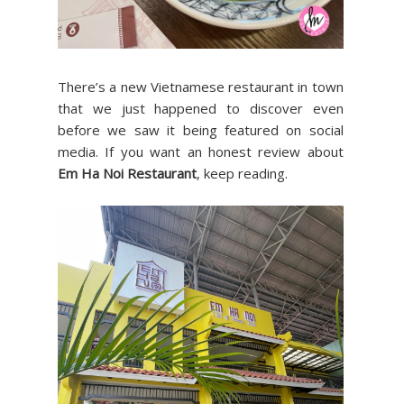
There’s a new Vietnamese restaurant in town
that we just happened to discover even
before we saw it being featured on social
media. If you want an honest review about
Em Ha Noi Restaurant
, keep reading.