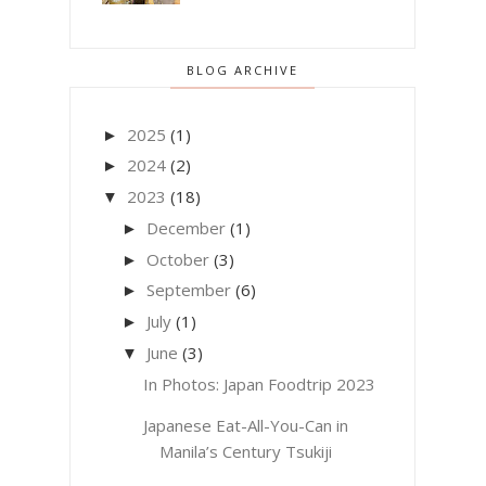
BLOG ARCHIVE
2025
(1)
►
2024
(2)
►
2023
(18)
▼
December
(1)
►
October
(3)
►
September
(6)
►
July
(1)
►
June
(3)
▼
In Photos: Japan Foodtrip 2023
Japanese Eat-All-You-Can in
Manila’s Century Tsukiji