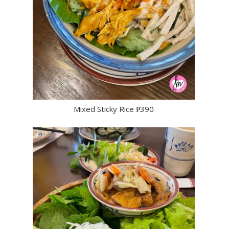
Mixed Sticky Rice ₱390