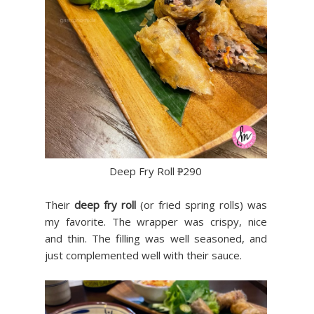
Deep Fry Roll ₱290
Their
deep fry roll
(or fried spring rolls) was
my favorite. The wrapper was crispy, nice
and thin. The filling was well seasoned, and
just complemented well with their sauce.