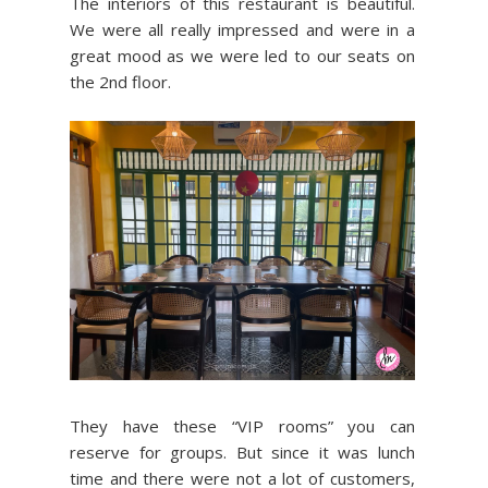
The interiors of this restaurant is beautiful.
We were all really impressed and were in a
great mood as we were led to our seats on
the 2nd floor.
They have these “VIP rooms” you can
reserve for groups. But since it was lunch
time and there were not a lot of customers,