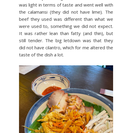
was light in terms of taste and went well with
the calamansi (they did not have lime). The
beef they used was different than what we
were used to, something we did not expect.
It was rather lean than fatty (and thin), but
still tender. The big letdown was that they
did not have cilantro, which for me altered the
taste of the dish a lot.