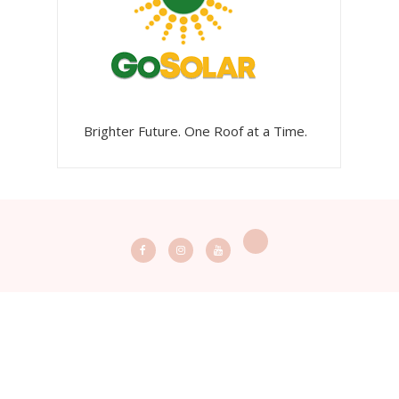
Brighter Future. One Roof at a Time.