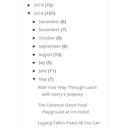
2019
(72)
►
2018
(107)
▼
December
(6)
►
November
(7)
►
October
(9)
►
September
(6)
►
August
(12)
►
July
(5)
►
June
(11)
►
May
(7)
▼
Ride Your Way Through Lunch
with Gerry's Jeepney
The Common Good Food
Playground at I'm Hotel
Lugang Cafe's Feast All You Can