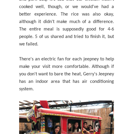
cooked well, though, or we would've had a
better experience. The rice was also okay,
although it didn't make much of a difference.
The entire meal is supposedly good for 4-6
people. 5 of us shared
and tried to finish it, but
we failed.
T
here's an electric fan for each jeepney to help
make your visit more comfortable. Although if
you don't want to bare the heat, Gerry's Jeepney
has an indoor area that has air conditioning
system.