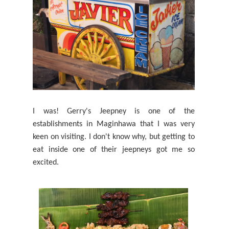
I was! Gerry's Jeepney is one of the
establishments in Maginhawa that I was very
keen on visiting. I don't know why, but getting to
eat inside one of their jeepneys got me so
excited.