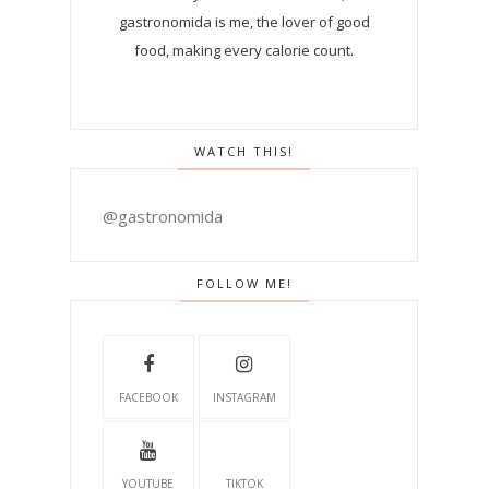
gastronomida is me, the lover of good
food, making every calorie count.
WATCH THIS!
@gastronomida
FOLLOW ME!
FACEBOOK
INSTAGRAM
YOUTUBE
TIKTOK