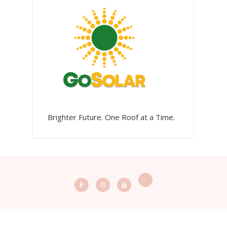
Brighter Future. One Roof at a Time.