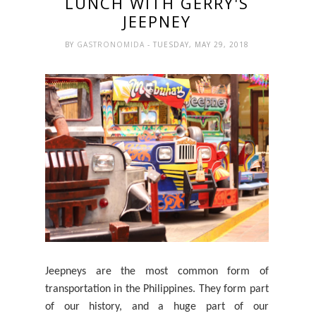
LUNCH WITH GERRY'S
JEEPNEY
BY
GASTRONOMIDA
- TUESDAY, MAY 29, 2018
Jeepneys are the most common form of
transportation in the Philippines. They
form
part
of our history, and a huge part of our