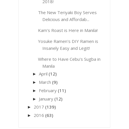
2018!
The New Teriyaki Boy Serves
Delicious and Affordab...
Kam's Roast is Here in Manila!
Yosuke Ramen's DIY Ramen is
Insanely Easy and Legit!
Where to Have Cebu's Sugba in
Manila
April
(12)
►
March
(9)
►
February
(11)
►
January
(12)
►
2017
(139)
►
2016
(63)
►