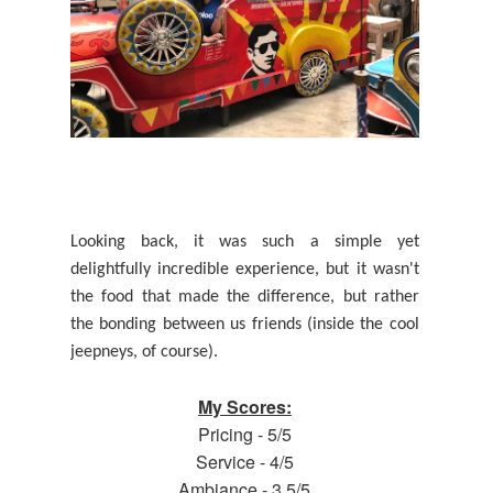
Looking back, it was such a simple yet
delightfully incredible experience, but it wasn't
the food that made the difference, but rather
the bonding between us friends (inside the cool
jeepneys, of course)
.
My Scores:
Pricing - 5/5
Service - 4/5
Ambiance - 3.5/5