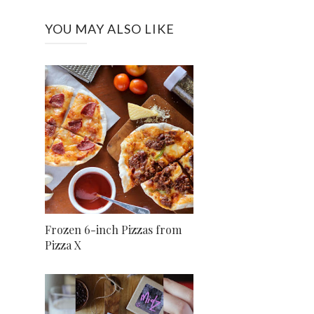
YOU MAY ALSO LIKE
Frozen 6-inch Pizzas from
Pizza X