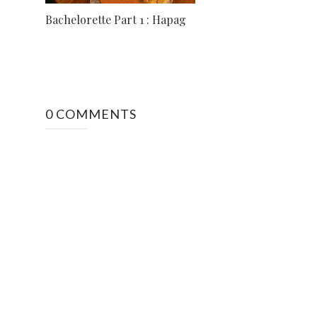
Bachelorette Part 1 : Hapag
0 COMMENTS