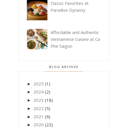
Classic Favorites at
Paradise Dynasty
Affordable and Authentic
Vietnamese Cuisine at Ca
Phe Saigon
BLOG ARCHIVE
2025
(1)
►
2024
(2)
►
2023
(18)
►
2022
(5)
►
2021
(9)
►
2020
(22)
►