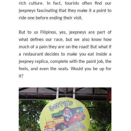
rich
culture. In fact, tourists often find our
jeepneys fascinating that they make it a point to
ride one before ending their visit.
But to us Filipinos, yes, jeepneys are part of
what defines our race, but we also know how
much of a pain they are on the road! But what if
a restaurant decides to make you eat inside a
jeepney replica, complete with the paint job, the
feels, and even the seats. Would you be up for
it?