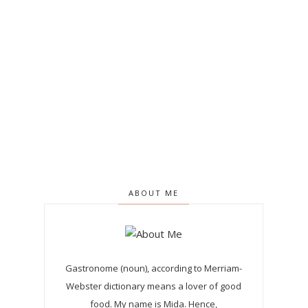
ABOUT ME
Gastronome (noun), according to Merriam-
Webster dictionary means a lover of good
food. My name is Mida. Hence,