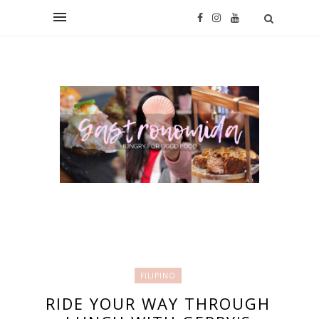
FILIPINO
RIDE YOUR WAY THROUGH