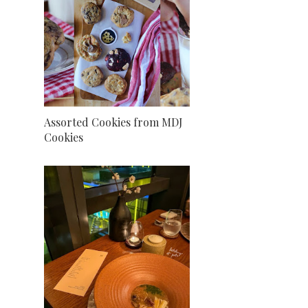
Assorted Cookies from MDJ
Cookies