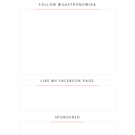
FOLLOW @GASTRONOMIDA
LIKE MY FACEBOOK PAGE
SPONSORED