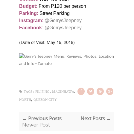
Budget:
From P120 per person
Parking:
Street Parking
Instagram:
@GerrysJeepney
Facebook:
@GerrysJeepney
(Date of Visit: May 19, 2018)
,
,
TAGS :
FILIPINO
MAGINHAWA
,
NORTH
QUEZON CITY
← Previous Posts
Next Posts →
Newer Post