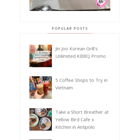
POPULAR POSTS
Jin Joo Korean Grill's
Unlimited KBBQ Promo
5 Coffee Shops to Try in
Vietnam
Take a Short Breather at
Yellow Bird Cafe x
Kitchen in Antipolo