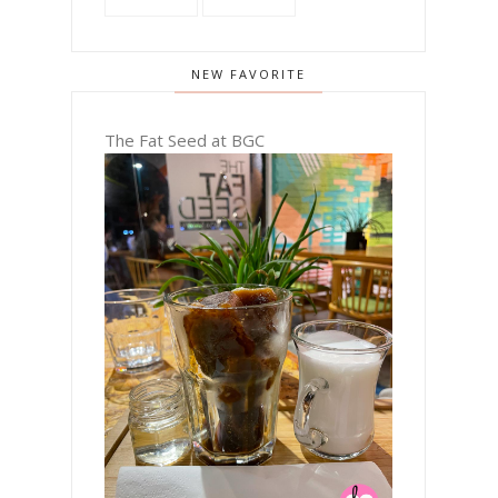
NEW FAVORITE
The Fat Seed at BGC