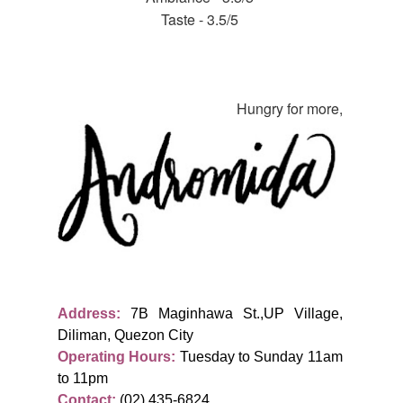
Taste - 3.5/5
Hungry for more,
Address:
7B Maginhawa St.,UP Village,
Diliman, Quezon City
Operating Hours:
Tuesday to Sunday 11am
to 11pm
Contact:
(02) 435-6824