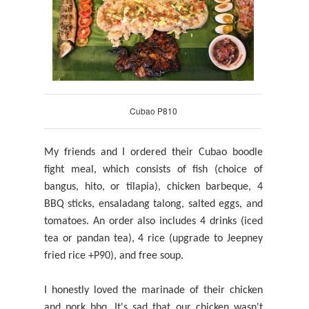
Cubao P810
My friends and I ordered their Cubao boodle
fight meal, which consists of fish (choice of
bangus, hito, or tilapia), chicken barbeque, 4
BBQ sticks, ensaladang talong, salted eggs, and
tomatoes. An order also
includes
4 drinks (iced
tea or pandan tea), 4 rice (upgrade to Jeepney
fried rice +P90), and
free soup.
I honestly loved the marinade of their chicken
and pork bbq. It's sad that our chicken wasn't