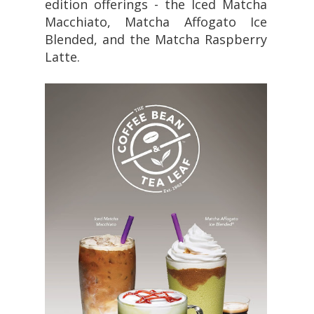
edition offerings - the Iced Matcha
Macchiato, Matcha Affogato Ice
Blended, and the Matcha Raspberry
Latte.