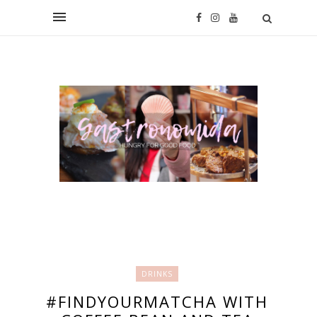
DRINKS
#FINDYOURMATCHA WITH