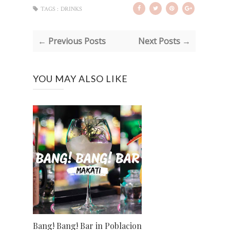
TAGS :
DRINKS
← Previous Posts
Next Posts →
YOU MAY ALSO LIKE
Bang! Bang! Bar in Poblacion