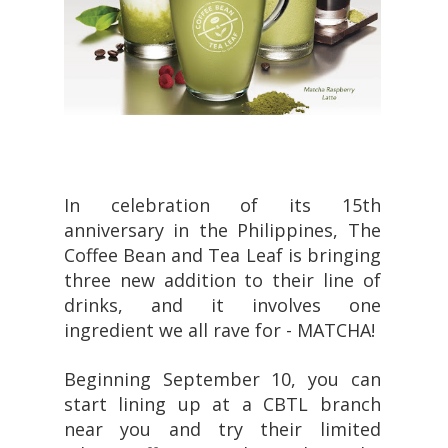
In celebration of its 15th
anniversary in the Philippines, The
Coffee Bean and Tea Leaf is bringing
three new addition to their line of
drinks, and it involves one
ingredient we all rave for - MATCHA!
Beginning September 10, you can
start lining up at a CBTL branch
near you and try their limited