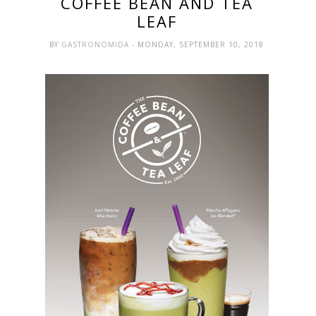
COFFEE BEAN AND TEA
LEAF
BY
GASTRONOMIDA
- MONDAY, SEPTEMBER 10, 2018