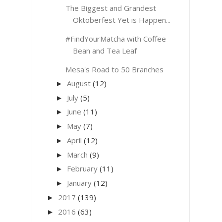
The Biggest and Grandest
Oktoberfest Yet is Happen...
#FindYourMatcha with Coffee
Bean and Tea Leaf
Mesa's Road to 50 Branches
August
(12)
►
July
(5)
►
June
(11)
►
May
(7)
►
April
(12)
►
March
(9)
►
February
(11)
►
January
(12)
►
2017
(139)
►
2016
(63)
►