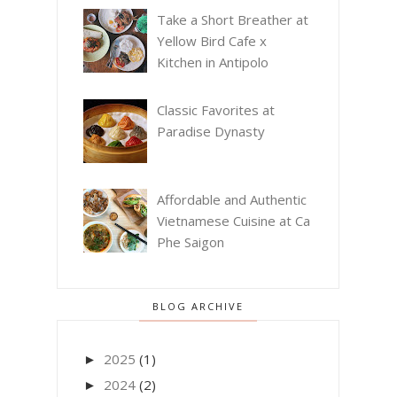
Take a Short Breather at
Yellow Bird Cafe x
Kitchen in Antipolo
Classic Favorites at
Paradise Dynasty
Affordable and Authentic
Vietnamese Cuisine at Ca
Phe Saigon
BLOG ARCHIVE
2025
(1)
►
2024
(2)
►