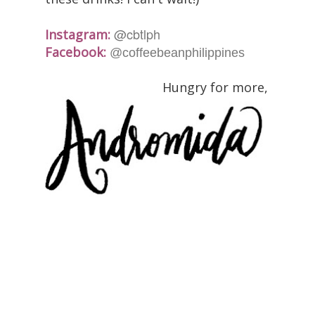
@cbtlph
Instagram:
Facebook:
@coffeebeanphilippines
Hungry for more,