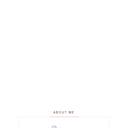
ABOUT ME