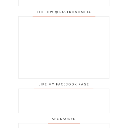
FOLLOW @GASTRONOMIDA
LIKE MY FACEBOOK PAGE
SPONSORED