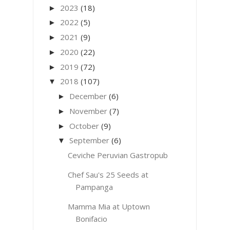
2023
(18)
►
2022
(5)
►
2021
(9)
►
2020
(22)
►
2019
(72)
►
2018
(107)
▼
December
(6)
►
November
(7)
►
October
(9)
►
September
(6)
▼
Ceviche Peruvian Gastropub
Chef Sau's 25 Seeds at
Pampanga
Mamma Mia at Uptown
Bonifacio