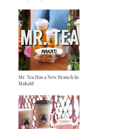
Mr. Tea Has a New Branch in
Makati!