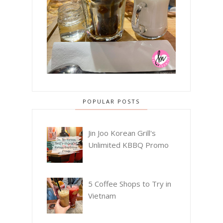
POPULAR POSTS
Jin Joo Korean Grill's
Unlimited KBBQ Promo
5 Coffee Shops to Try in
Vietnam