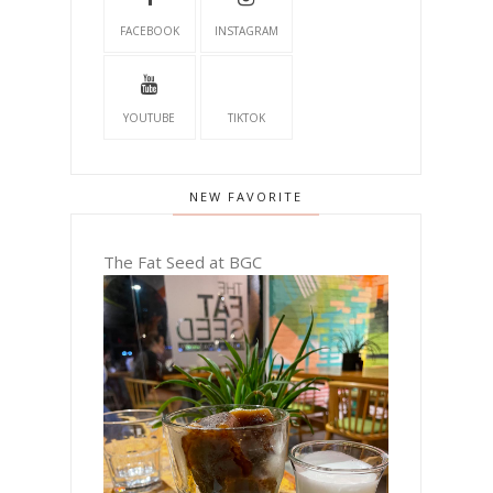
FACEBOOK
INSTAGRAM
YOUTUBE
TIKTOK
NEW FAVORITE
The Fat Seed at BGC