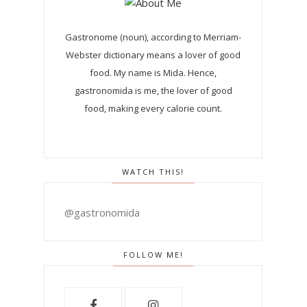
Gastronome (noun), according to Merriam-
Webster dictionary means a lover of good
food. My name is Mida. Hence,
gastronomida is me, the lover of good
food, making every calorie count.
WATCH THIS!
@gastronomida
FOLLOW ME!