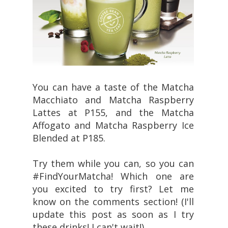
You can have a taste of the Matcha
Macchiato and Matcha Raspberry
Lattes at P155, and the Matcha
Affogato and Matcha Raspberry Ice
Blended at P185.
Try them while you can, so you can
#FindYourMatcha! Which one are
you excited to try first? Let me
know on the comments section! (I'll
update this post as soon as I try
these drinks! I can't wait!)