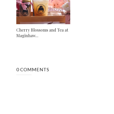
Cherry Blossoms and Tea at
Maginhaw...
0 COMMENTS