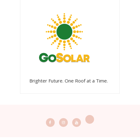
Brighter Future. One Roof at a Time.