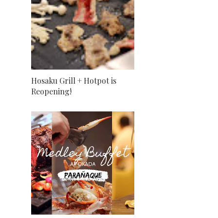
Hosaku Grill + Hotpot is
Reopening!