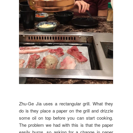
Zhu-Ge Jia uses a rectangular grill. What they
do is they place a paper on the grill and drizzle
some oil on top before you can start cooking.
The problem we had with this is that the paper
easily burns, so asking for a change in paper