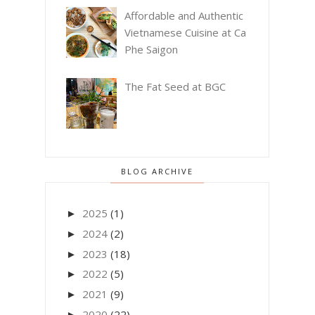
Affordable and Authentic
Vietnamese Cuisine at Ca
Phe Saigon
The Fat Seed at BGC
BLOG ARCHIVE
2025
(1)
►
2024
(2)
►
2023
(18)
►
2022
(5)
►
2021
(9)
►
2020
(22)
►