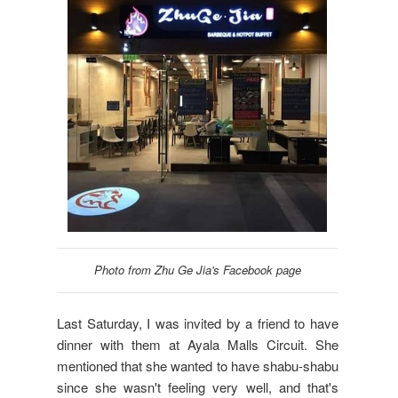
Photo from Zhu Ge Jia's Facebook page
Last Saturday, I was invited by a friend to have
dinner with them at Ayala Malls Circuit. She
mentioned that she wanted to have shabu-shabu
since she wasn't feeling very well, and that's