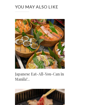
YOU MAY ALSO LIKE
Japanese Eat-All-You-Can in
Manila’...