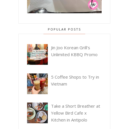
POPULAR POSTS
Jin Joo Korean Grill's
Unlimited KBBQ Promo
5 Coffee Shops to Try in
Vietnam
Take a Short Breather at
Yellow Bird Cafe x
Kitchen in Antipolo