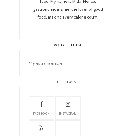
food. My name is Mida. Hence,
gastronomida is me, the lover of good
food, making every calorie count.
WATCH THIS!
@gastronomida
FOLLOW ME!
FACEBOOK
INSTAGRAM