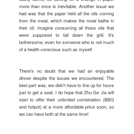
more than once is inevitable. Another issue we
had was that the paper held all the oils coming
from the meat, which makes the meat bathe in
their oil. Imagine consuming all those oils that
were supposed to fall down the grill. It's
bothersome, even for someone who is not much
of a health-conscious such as myself.
There's no doubt that we had an enjoyable
dinner despite the issues we encountered. The
best part was, we didn't have to line up for hours
just to get a seat. I do hope that Zhu-Ge Jia will
start to offer their unlimited combination (BBQ
and hotpot) at a more affordable price soon, so
we can have both at the same time!