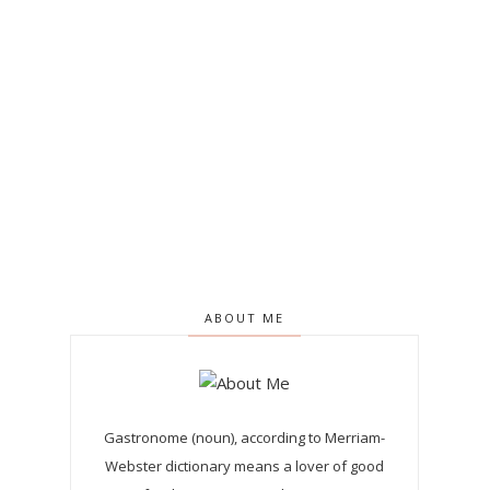
ABOUT ME
Gastronome (noun), according to Merriam-
Webster dictionary means a lover of good