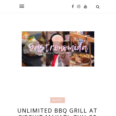
BUFFET
UNLIMITED BBQ GRILL AT