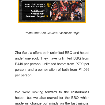
Photo from Zhu Ge Jia's Facebook Page
Zhu-Ge Jia offers both unlimited BBQ and hotpot
under one roof. They have unlimited BBQ from
P449 per person, unlimited hotpot from P799 per
person, and a combination of both from P1,099
per person.
We were looking forward to the restaurant's
hotpot, but we also craved for the BBQ which
made us change our minds on the last minute.