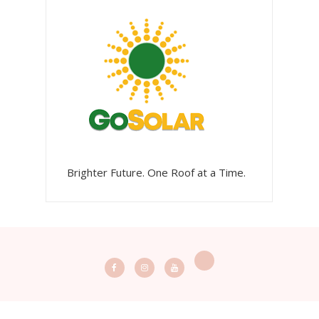
Brighter Future. One Roof at a Time.