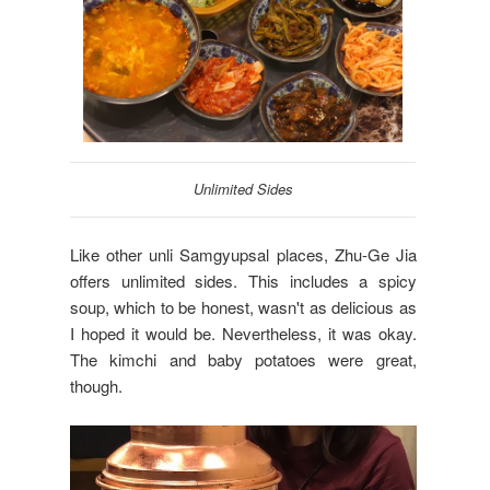
Unlimited Sides
Like other unli Samgyupsal places, Zhu-Ge Jia
offers unlimited sides. This includes a spicy
soup, which to be honest, wasn't as delicious as
I hoped it would be. Nevertheless, it was okay.
The kimchi and baby potatoes were great,
though.