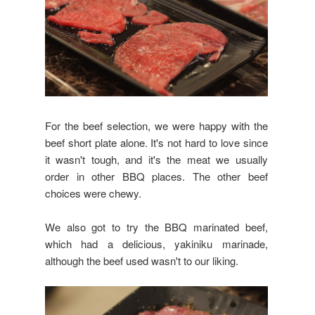
For the beef selection, we were happy with the
beef short plate alone. It's not hard to love since
it wasn't tough, and it's the meat we usually
order in other BBQ places. The other beef
choices were chewy.
We also got to try the BBQ marinated beef,
which had a delicious, yakiniku marinade,
although the beef used wasn't to our liking.