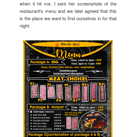
when it hit me. I sent her screenshots of the
restaurant's menu and we later agreed that this
is the place we want to find ourselves in for that
night.