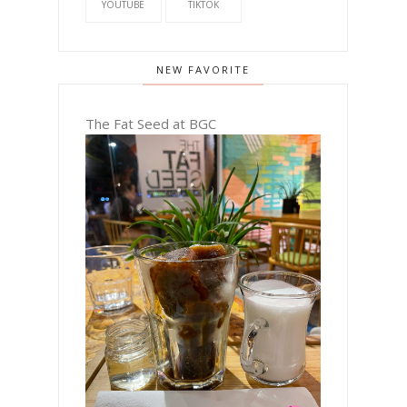
YOUTUBE
TIKTOK
NEW FAVORITE
The Fat Seed at BGC