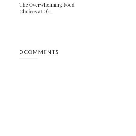
The Overwhelming Food
Choices at Ok...
0 COMMENTS