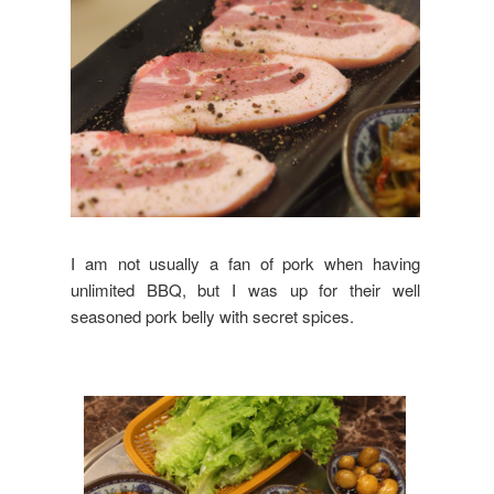
I am not usually a fan of pork when having
unlimited BBQ, but I was up for their well
seasoned pork belly with secret spices.