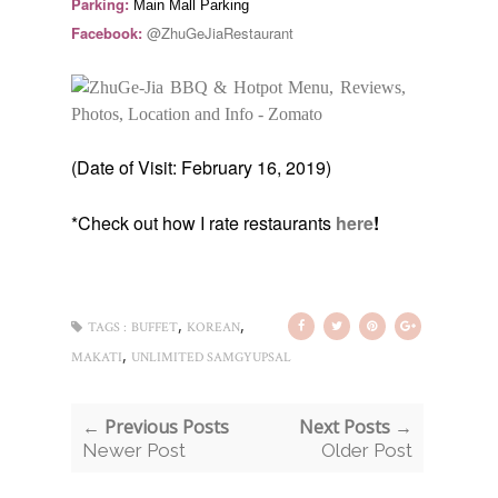
Parking:
Main Mall Parking
Facebook:
@ZhuGeJiaRestaurant
(Date of Visit: February 16, 2019)
*Check out how I rate restaurants
here
!
,
,
TAGS :
BUFFET
KOREAN
,
MAKATI
UNLIMITED SAMGYUPSAL
← Previous Posts
Next Posts →
Newer Post
Older Post