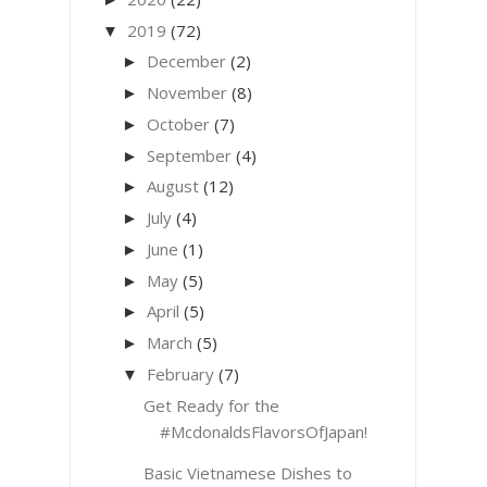
2019
(72)
▼
December
(2)
►
November
(8)
►
October
(7)
►
September
(4)
►
August
(12)
►
July
(4)
►
June
(1)
►
May
(5)
►
April
(5)
►
March
(5)
►
February
(7)
▼
Get Ready for the
#McdonaldsFlavorsOfJapan!
Basic Vietnamese Dishes to