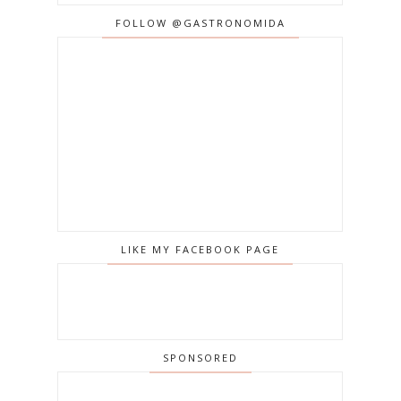
FOLLOW @GASTRONOMIDA
LIKE MY FACEBOOK PAGE
SPONSORED