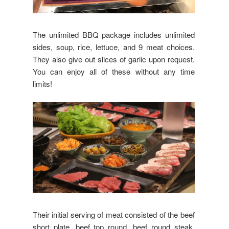
The unlimited BBQ package includes unlimited
sides, soup, rice, lettuce, and 9 meat choices.
They also give out slices of garlic upon request.
You can enjoy all of these without any time
limits!
Their initial serving of meat consisted of the beef
short plate, beef top round, beef round steak,