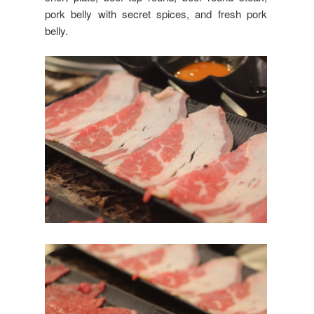
pork belly with secret spices, and fresh pork
belly.