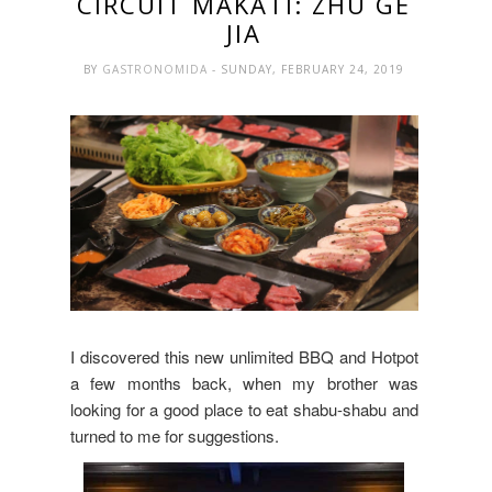
CIRCUIT MAKATI: ZHU GE
JIA
BY
GASTRONOMIDA
- SUNDAY, FEBRUARY 24, 2019
I discovered this new unlimited BBQ and Hotpot
a few months back, when my brother was
looking for a good place to eat shabu-shabu and
turned to me for suggestions.