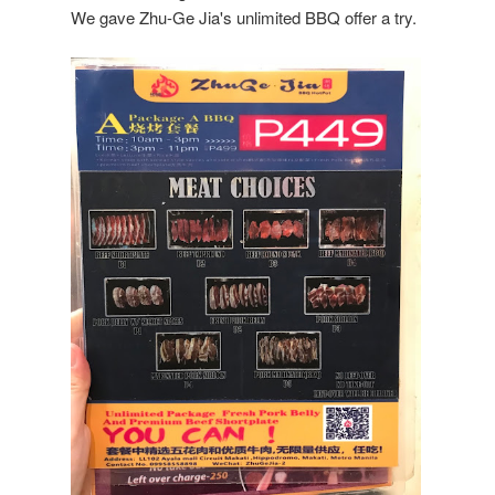
We gave Zhu-Ge Jia's unlimited BBQ offer a try.