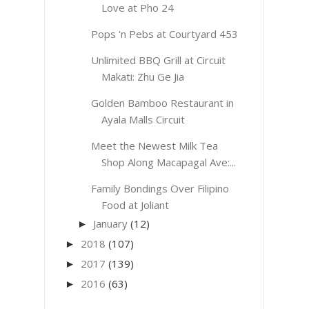
Love at Pho 24
Pops 'n Pebs at Courtyard 453
Unlimited BBQ Grill at Circuit
Makati: Zhu Ge Jia
Golden Bamboo Restaurant in
Ayala Malls Circuit
Meet the Newest Milk Tea
Shop Along Macapagal Ave:...
Family Bondings Over Filipino
Food at Joliant
January
(12)
►
2018
(107)
►
2017
(139)
►
2016
(63)
►