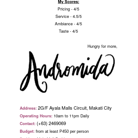
My Scores:
Pricing - 4/5
Service - 4.5/5
Ambiance - 4/5
Taste - 4/5
Hungry for more,
2G/F Ayala Malls Circuit, Makati City
Address:
Operating Hours:
10am to 11pm Daily
(+63) 2469069
Contact:
Budget:
from at least P450 per person