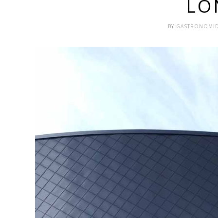
LO
BY
GASTRONOMI