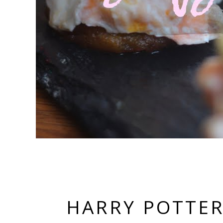
HARRY POTTER