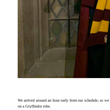
We arrived around an hour early from our schedule, so we d
on a Gryffindor robe.