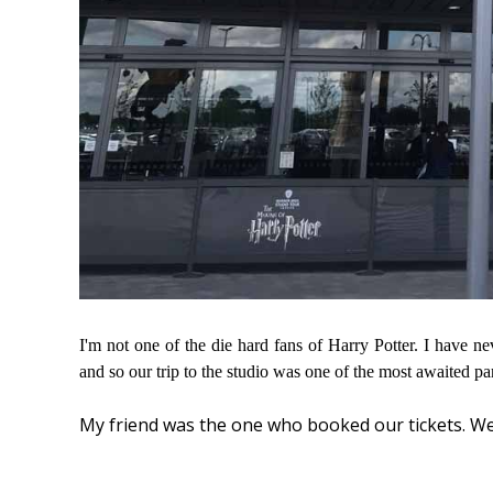
I'm not one of the die hard fans of Harry Potter. I have n
and so our trip to the studio was one of the most awaited pa
My friend was the one who booked our tickets. W