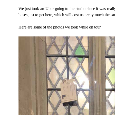
We just took an Uber going to the studio since it was real
buses just to get here, which will cost us pretty much the s
Here are some of the photos we took while on tour.