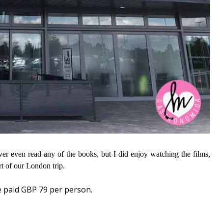
ever even read any of the books, but I did enjoy watching the films,
rt of our London trip.
e paid GBP 79 per person.