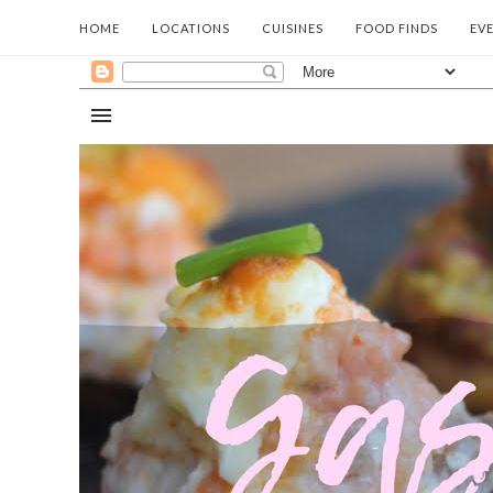
HOME
LOCATIONS
CUISINES
FOOD FINDS
EV