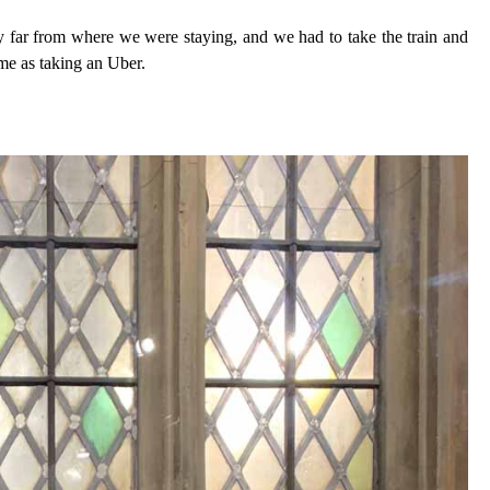
ly far from where we were staying, and we had to take the train and
ame as taking an Uber.