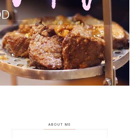
ABOUT ME