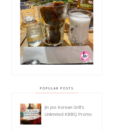
POPULAR POSTS
Jin Joo Korean Grill's
Unlimited KBBQ Promo