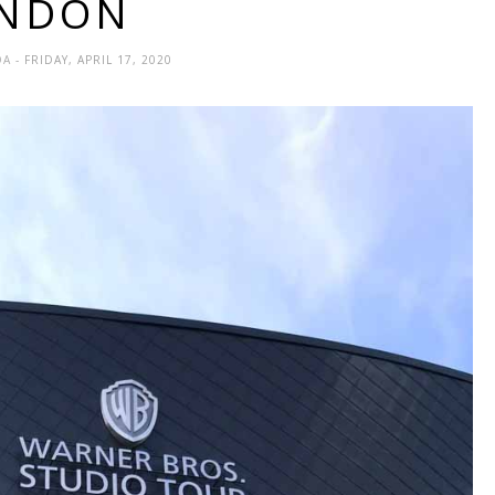
NDON
DA
- FRIDAY, APRIL 17, 2020