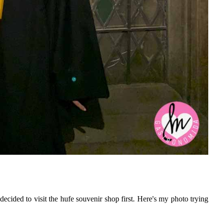
ecided to visit the hufe souvenir shop first. Here's my photo trying