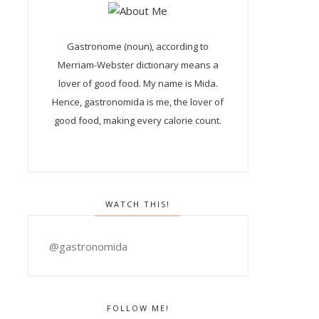
Gastronome (noun), according to
Merriam-Webster dictionary means a
lover of good food. My name is Mida.
Hence, gastronomida is me, the lover of
good food, making every calorie count.
WATCH THIS!
@gastronomida
FOLLOW ME!