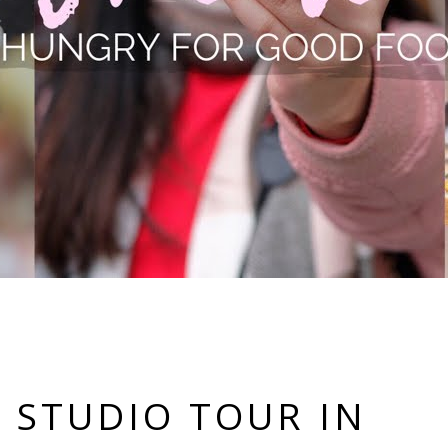
 STUDIO TOUR IN