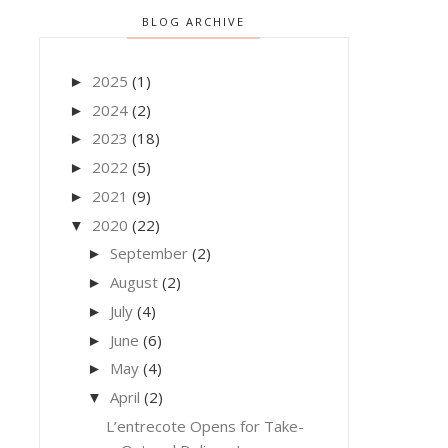
BLOG ARCHIVE
2025
(1)
►
2024
(2)
►
2023
(18)
►
2022
(5)
►
2021
(9)
►
2020
(22)
▼
September
(2)
►
August
(2)
►
July
(4)
►
June
(6)
►
May
(4)
►
April
(2)
▼
L’entrecote Opens for Take-