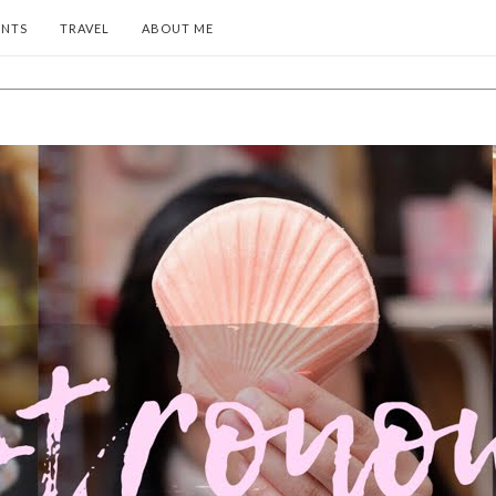
ENTS
TRAVEL
ABOUT ME