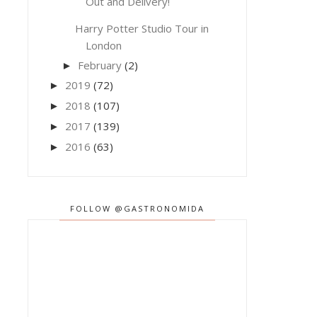
Out and Delivery!
Harry Potter Studio Tour in
London
February
(2)
►
2019
(72)
►
2018
(107)
►
2017
(139)
►
2016
(63)
►
FOLLOW @GASTRONOMIDA