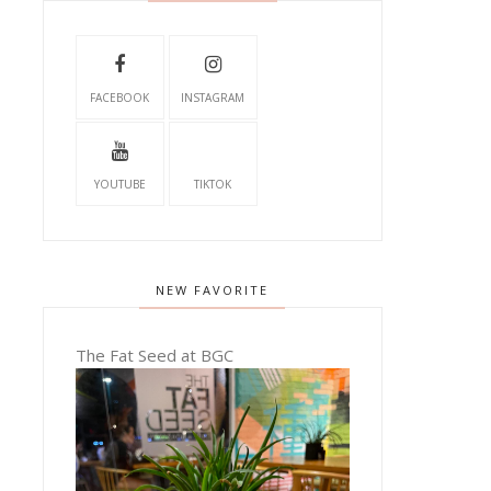
FACEBOOK
INSTAGRAM
YOUTUBE
TIKTOK
NEW FAVORITE
The Fat Seed at BGC