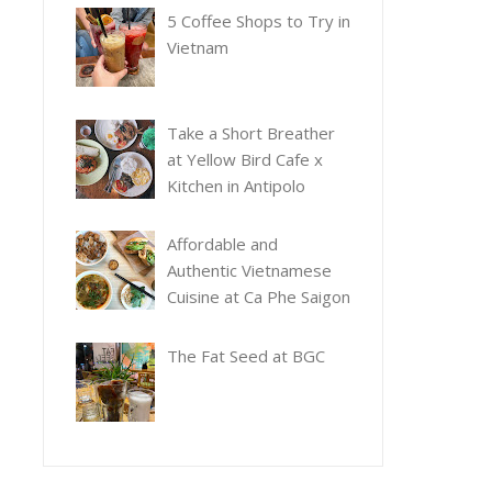
5 Coffee Shops to Try in
Vietnam
Take a Short Breather
at Yellow Bird Cafe x
Kitchen in Antipolo
Affordable and
Authentic Vietnamese
Cuisine at Ca Phe Saigon
The Fat Seed at BGC