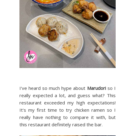
I've heard so much hype about
Marudori
so I
really expected a lot, and guess what? This
restaurant exceeded my high expectations!
It's my first time to try chicken ramen so I
really have nothing to compare it with, but
this restaurant definitely raised the bar.