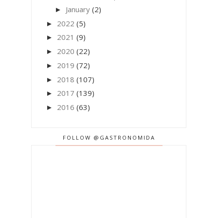
January
(2)
►
2022
(5)
►
2021
(9)
►
2020
(22)
►
2019
(72)
►
2018
(107)
►
2017
(139)
►
2016
(63)
►
FOLLOW @GASTRONOMIDA