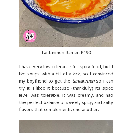
Tantanmen Ramen ₱490
I have very low tolerance
for spicy food, but I
like soups with a bit of a kick, so I convinced
my boyfriend to get the
tantanmen
so I can
try it. I liked it because (thankfully) its spice
level was tolerable. It was creamy, and had
the perfect balance of sweet, spicy, and salty
flavors that complements one another.