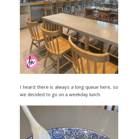
I heard there is always a long queue here, so
we decided to go on a weekday lunch.