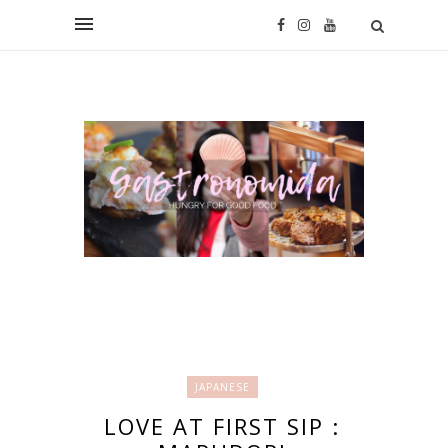
JAPANESE
LOVE AT FIRST SIP :