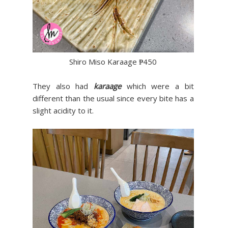
Shiro Miso Karaage ₱450
They also had
karaage
which were a bit
different than the usual since every bite has a
slight acidity to it.