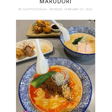
MARUDORI
BY
GASTRONOMIDA
- MONDAY, FEBRUARY 27, 2023