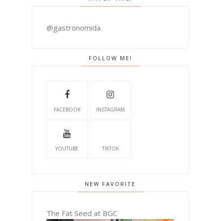
@gastronomida
FOLLOW ME!
FACEBOOK
INSTAGRAM
YOUTUBE
TIKTOK
NEW FAVORITE
The Fat Seed at BGC