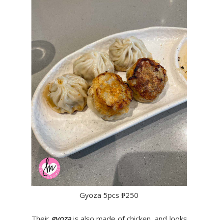
Gyoza 5pcs ₱250
Their
gyoza
is also made of chicken, and looks