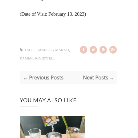
(Date of Visit: February 13, 2023)
,
,
TAGS :
JAPANESE
MAKATI
,
RAMEN
ROCKWELL
← Previous Posts
Next Posts →
YOU MAY ALSO LIKE