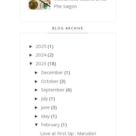
Phe Saigon
BLOG ARCHIVE
2025
(1)
►
2024
(2)
►
2023
(18)
▼
December
(1)
►
October
(3)
►
September
(6)
►
July
(1)
►
June
(3)
►
May
(1)
►
February
(1)
▼
Love at First Sip : Marudori