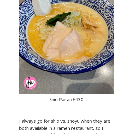
Shio Paitan ₱430
I always go for shio vs. shoyu when they are
both available in a ramen restaurant, so I