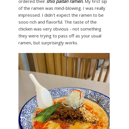
ordered their
shio paitan ramen.
My first sip
of the ramen was mind-blowing. I was really
impressed. I didn't expect the ramen to be
sooo rich and flavorful. The taste of the
chicken was very obvious - not something
they were trying to pass off as your usual
ramen, but surprisingly works.