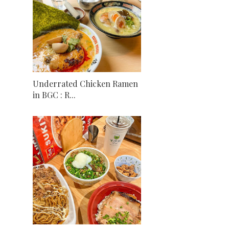
Underrated Chicken Ramen
in BGC : R...