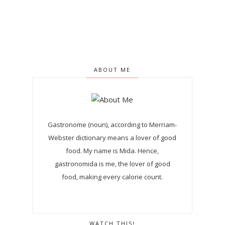
ABOUT ME
Gastronome (noun), according to Merriam-
Webster dictionary means a lover of good
food. My name is Mida. Hence,
gastronomida is me, the lover of good
food, making every calorie count.
WATCH THIS!