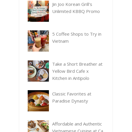
Jin Joo Korean Grill's
Unlimited KBBQ Promo
5 Coffee Shops to Try in
Vietnam
Take a Short Breather at
Yellow Bird Cafe x
Kitchen in Antipolo
Classic Favorites at
Paradise Dynasty
Affordable and Authentic
Vietnamese Cuisine at Ca