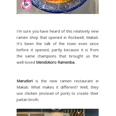
I'm sure you have heard of this relatively new
ramen shop that opened in Rockwell, Makati.
It's been the talk of the town even since
before it opened, partly because it is from
the same champions that brought us the
well-loved
Mendokoro Ramenba.
Marudori
is the new ramen restaurant in
Makati. What makes it different? Well, they
use chicken (instead of pork) to create their
paitan broth.