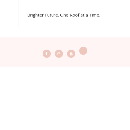
Brighter Future. One Roof at a Time.