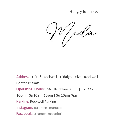
Hungry for more,
Address:
G/F 8 Rockwell, Hidalgo Drive, Rockwell
Center, Makati
Operating Hours:
Mo-Th 11am-9pm | Fr 11am-
10pm | Sa 10am-10pm | Su 10am-9pm
Parking:
Rockwell Parking
Instagram:
@ramen_marudori
Facebook:
@ramen.marudori