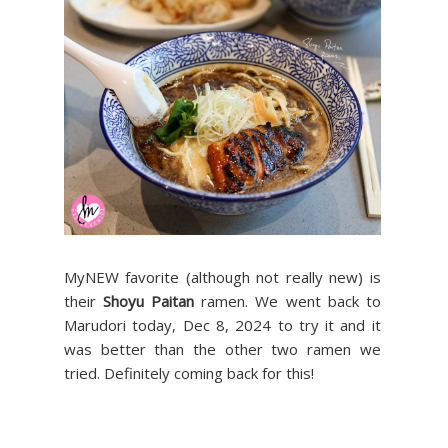
MyNEW favorite (although not really new) is
their
Shoyu Paitan
ramen. We went back to
Marudori today, Dec 8, 2024 to try it and it
was better than the other two ramen we
tried. Definitely coming back for this!