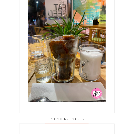
POPULAR POSTS