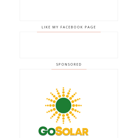
LIKE MY FACEBOOK PAGE
SPONSORED