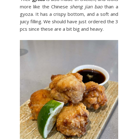
more like the Chinese
sheng jian bao
than a
gyoza. It has a crispy bottom, and a soft and
juicy filling. We should have just ordered the 3
pcs since these are a bit big and heavy.