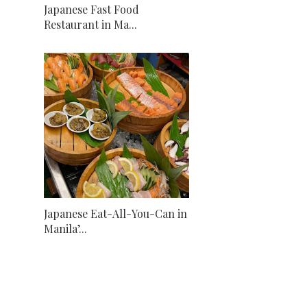
Japanese Fast Food
Restaurant in Ma...
Japanese Eat-All-You-Can in
Manila’...