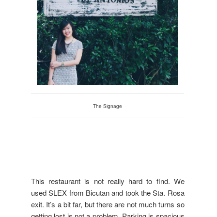
The Signage
This restaurant is not really hard to find. We
used SLEX from Bicutan and took the Sta. Rosa
exit. It’s a bit far, but there are not much turns so
getting lost is not a problem. Parking is spacious