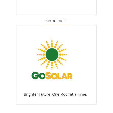
SPONSORED
Brighter Future. One Roof at a Time.