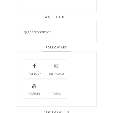
WATCH THIS!
@gastronomida
FOLLOW ME!
FACEBOOK
INSTAGRAM
YOUTUBE
TIKTOK
NEW FAVORITE