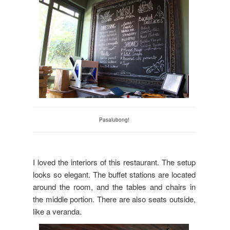
Pasalubong!
I loved the interiors of this restaurant. The setup
looks so elegant. The buffet stations are located
around the room, and the tables and chairs in
the middle portion. There are also seats outside,
like a veranda.