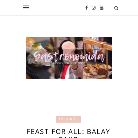
ANTONIO'S
FEAST FOR ALL: BALAY