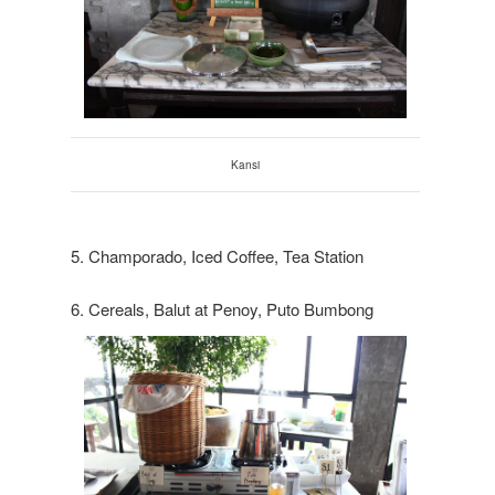
Kansi
5. Champorado, Iced Coffee, Tea Station
6. Cereals, Balut at Penoy, Puto Bumbong