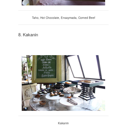
Taho
, Ho
t Chocolate, Ensaymada, Corned Beef
8. Kakanin
Kakanin