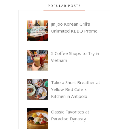
POPULAR POSTS
Jin Joo Korean Grill's
Unlimited KBBQ Promo
5 Coffee Shops to Try in
Vietnam
Take a Short Breather at
Yellow Bird Cafe x
Kitchen in Antipolo
Classic Favorites at
Paradise Dynasty