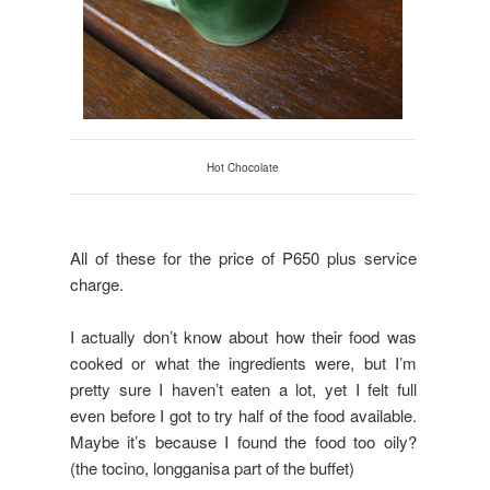
Hot Chocolate
All of these for the price of P650 plus service
charge.
I actually don’t know about how their food was
cooked or what the ingredients were, but I’m
pretty sure I haven’t eaten a lot, yet I felt full
even before I got to try half of the food available.
Maybe it’s because I found the food too oily?
(the tocino, longganisa part of the buffet)