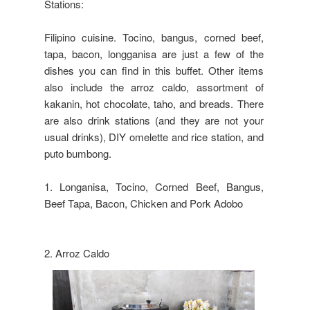
Stations:
Filipino cuisine. Tocino, bangus, corned beef,
tapa, bacon, longganisa are just a few of the
dishes you can find in this buffet. Other items
also include the arroz caldo, assortment of
kakanin, hot chocolate, taho, and breads. There
are also drink stations (and they are not your
usual drinks), DIY omelette and rice station, and
puto bumbong.
1. Longanisa, Tocino, Corned Beef, Bangus,
Beef Tapa, Bacon, Chicken and Pork Adobo
2. Arroz Caldo