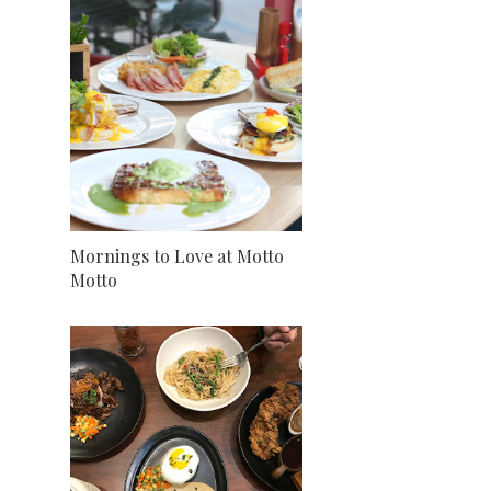
Mornings to Love at Motto
Motto