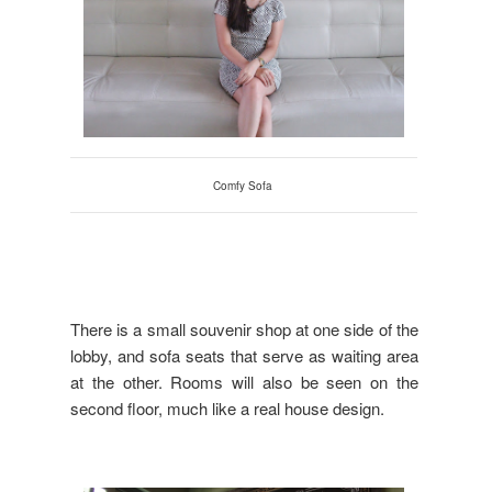
Comfy Sofa
There is a small souvenir shop at one side of the
lobby, and sofa seats that serve as waiting area
at the other. Rooms will also be seen on the
second floor, much like a real house design.