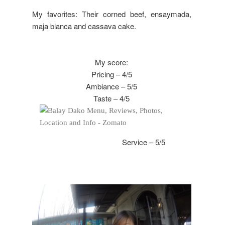
My favorites: Their corned beef, ensaymada,
maja blanca and cassava cake.
My score:
Pricing – 4/5
Ambiance – 5/5
Taste – 4/5
Service – 5/5