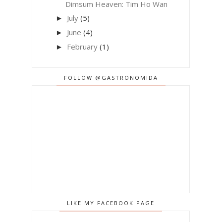
Dimsum Heaven: Tim Ho Wan
July
(5)
►
June
(4)
►
February
(1)
►
FOLLOW @GASTRONOMIDA
LIKE MY FACEBOOK PAGE