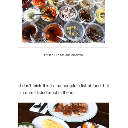
For the DIY rice and omelette
(I don’t think this is the complete list of food, but
I’m sure I listed most of them)