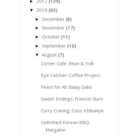
2017
(139)
►
2016
(63)
▼
December
(8)
►
November
(17)
►
October
(11)
►
September
(10)
►
August
(7)
▼
Corner Cafe: Bean & Yolk
Eye Catcher: Coffee Project
Feast for All: Balay Dako
Sweet Endings: Freezer Burn
Curry Craving: Coco Ichibanya
Unlimited Korean BBQ:
Matgalne