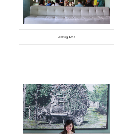
Waiting Area