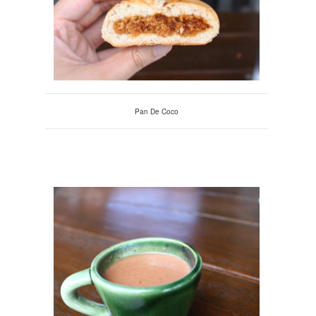
Pan De Coco