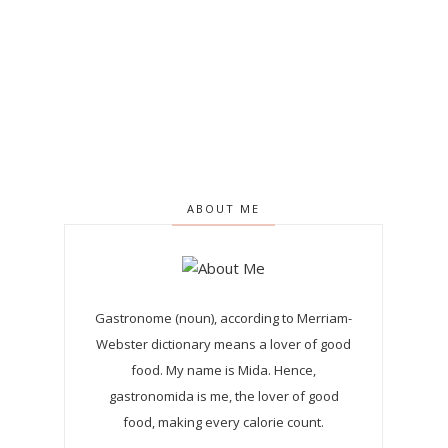
ABOUT ME
Gastronome (noun), according to Merriam-
Webster dictionary means a lover of good
food. My name is Mida. Hence,
gastronomida is me, the lover of good
food, making every calorie count.