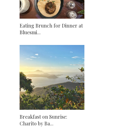
Eating Brunch for Dinner at
Bluesmi...
Breakfast on Sunrise:
Charito by Ba...