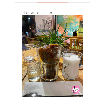
The Fat Seed at BGC