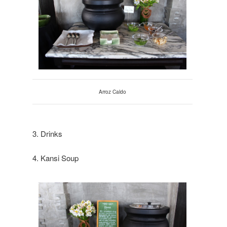
Arroz Caldo
3. Drinks
4. Kansi Soup