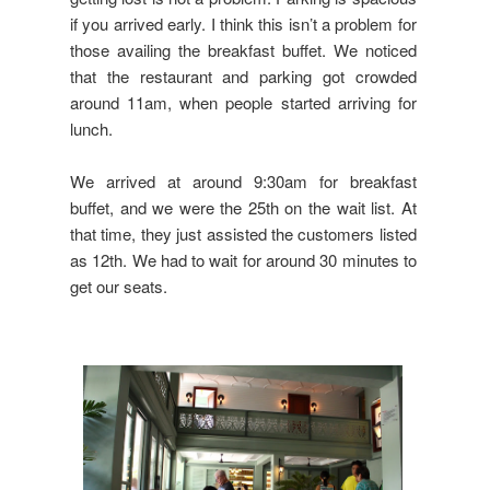
if you arrived early. I think this isn’t a problem for
those availing the breakfast buffet. We noticed
that the restaurant and parking got crowded
around 11am, when people started arriving for
lunch.
We arrived at around 9:30am for breakfast
buffet, and we were the 25th on the wait list. At
that time, they just assisted the customers listed
as 12th. We had to wait for around 30 minutes to
get our seats.