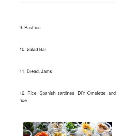
9. Pastries
10. Salad Bar
11. Bread, Jams
12. Rice, Spanish sardines, DIY Omelette, and
rice