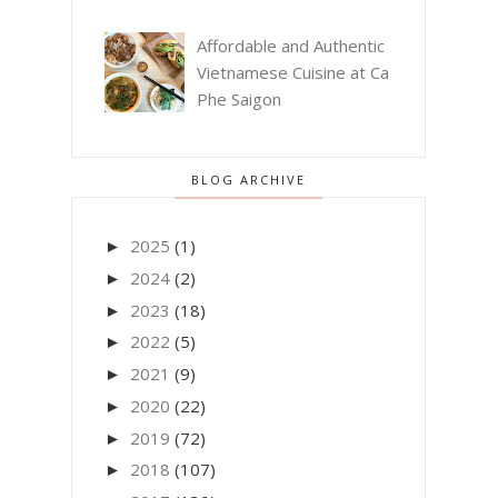
Affordable and Authentic
Vietnamese Cuisine at Ca
Phe Saigon
BLOG ARCHIVE
2025
(1)
►
2024
(2)
►
2023
(18)
►
2022
(5)
►
2021
(9)
►
2020
(22)
►
2019
(72)
►
2018
(107)
►