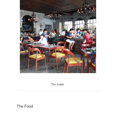
The Inside
The Food