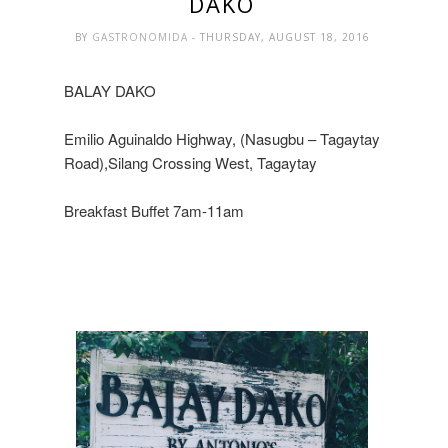
DAKO
BY
GASTRONOMIDA
- THURSDAY, AUGUST 18, 2016
BALAY DAKO
Emilio Aguinaldo Highway, (Nasugbu – Tagaytay
Road),Silang Crossing West, Tagaytay
Breakfast Buffet 7am-11am