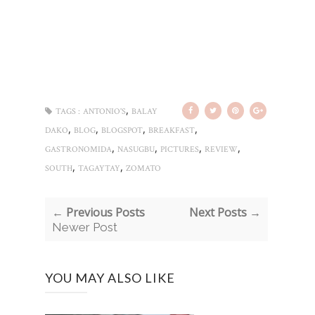
,
TAGS :
ANTONIO'S
BALAY
,
,
,
,
DAKO
BLOG
BLOGSPOT
BREAKFAST
,
,
,
,
GASTRONOMIDA
NASUGBU
PICTURES
REVIEW
,
,
SOUTH
TAGAYTAY
ZOMATO
← Previous Posts
Next Posts →
Newer Post
YOU MAY ALSO LIKE