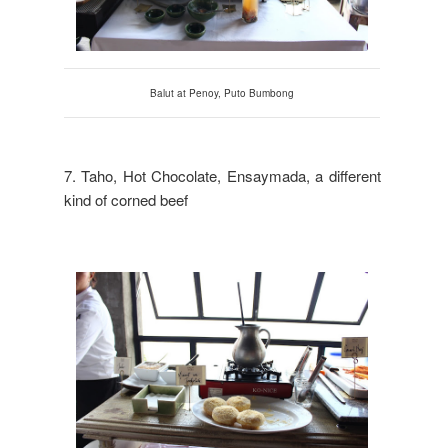
Balut at
Penoy
, Puto Bumbong
7. Taho, Hot Chocolate, Ensaymada, a different
kind of corned beef