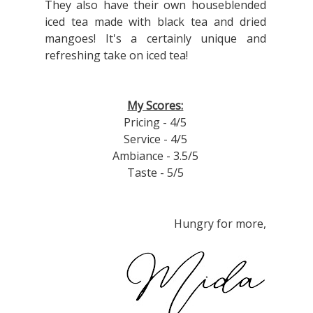
They also have their own houseblended
iced tea made with black tea and dried
mangoes! It's a certainly unique and
refreshing take on iced tea!
My Scores:
Pricing - 4/5
Service - 4/5
Ambiance - 3.5/5
Taste - 5/5
Hungry for more,