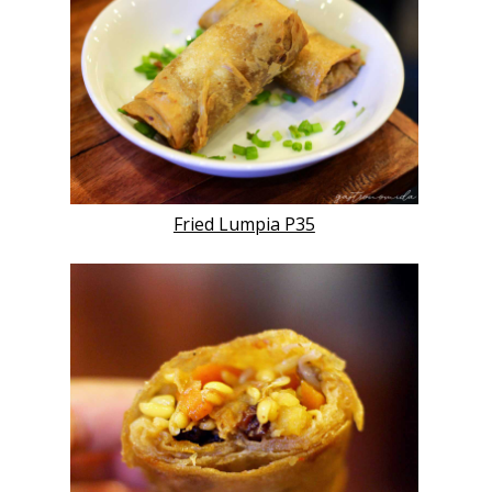
Fried Lumpia P35