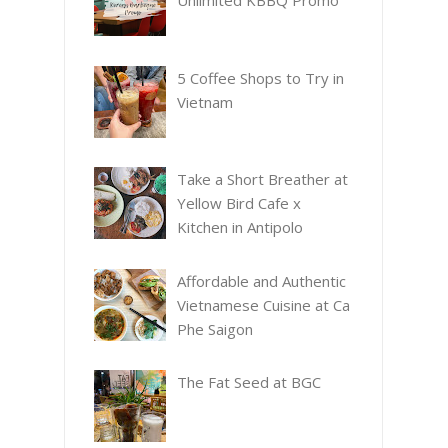
Unlimited KBBQ Promo
5 Coffee Shops to Try in
Vietnam
Take a Short Breather at
Yellow Bird Cafe x
Kitchen in Antipolo
Affordable and Authentic
Vietnamese Cuisine at Ca
Phe Saigon
The Fat Seed at BGC