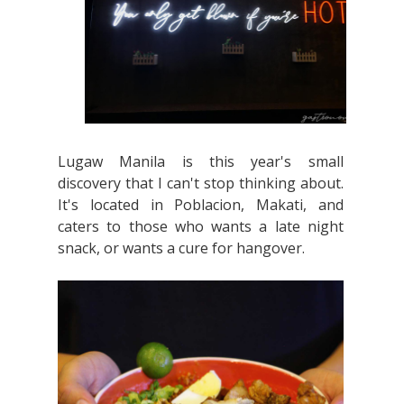
Lugaw Manila is this year's small
discovery that I can't stop thinking about.
It's located in Poblacion, Makati, and
caters to those who wants a late night
snack, or wants a cure for hangover.