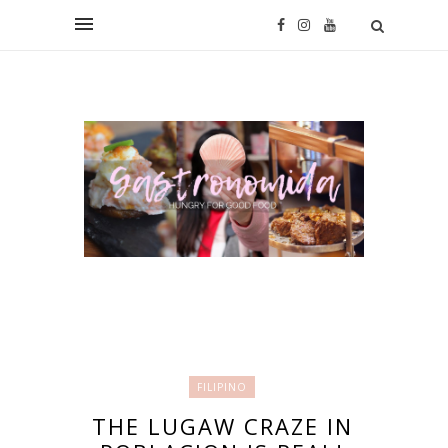
FILIPINO
THE LUGAW CRAZE IN