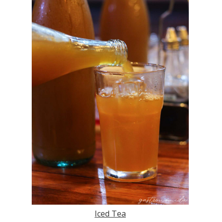
Iced Tea