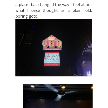
a place that changed the way I feel about
what I once thought as a plain, old,
boring goto.