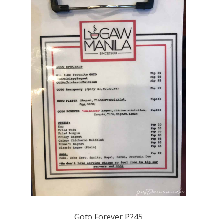
Goto Forever P245