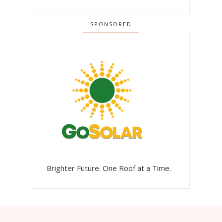
SPONSORED
Brighter Future. One Roof at a Time.