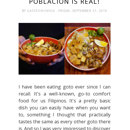
POBLACION IS REAL!
BY
GASTRONOMIDA
- FRIDAY, SEPTEMBER 27, 2019
I have been eating goto ever since I can
recall. It's a well-known, go-to comfort
food for us Filipinos. It's a pretty basic
dish you can easily have when you want
to, something I thought that practically
tastes the same as every other goto there
is. And so I was very impressed to discover