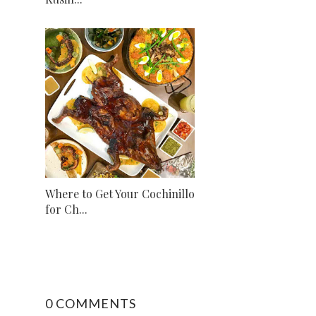
Where to Get Your Cochinillo
for Ch...
0 COMMENTS