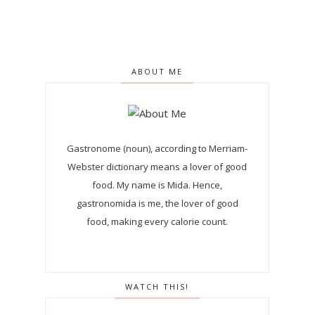
ABOUT ME
Gastronome (noun), according to Merriam-
Webster dictionary means a lover of good
food. My name is Mida. Hence,
gastronomida is me, the lover of good
food, making every calorie count.
WATCH THIS!