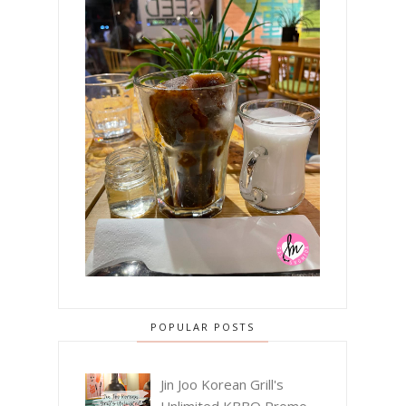
POPULAR POSTS
Jin Joo Korean Grill's