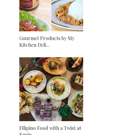
Gourmet Products by My
Kitchen Deli...
Filipino Food with a Twist at
Kusin...