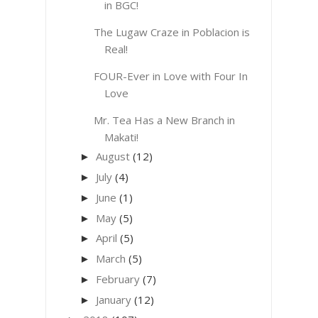
in BGC!
The Lugaw Craze in Poblacion is
Real!
FOUR-Ever in Love with Four In
Love
Mr. Tea Has a New Branch in
Makati!
August
(12)
►
July
(4)
►
June
(1)
►
May
(5)
►
April
(5)
►
March
(5)
►
February
(7)
►
January
(12)
►