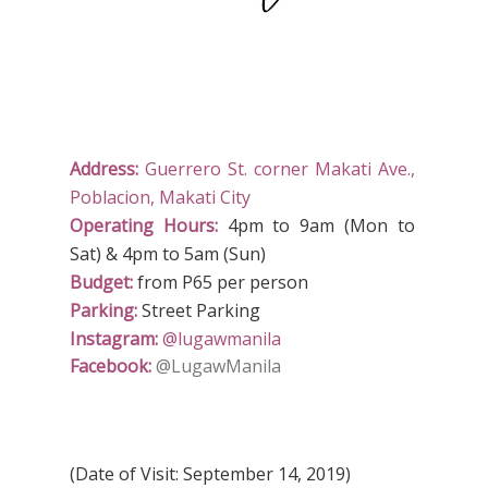
Address:
Guerrero St. corner Makati Ave.,
Poblacion, Makati City
Operating Hours:
4pm to 9am (Mon to
Sat) & 4pm to 5am (Sun)
Budget:
from P65 per person
Parking:
Street Parking
Instagram:
@lugawmanila
Facebook:
@LugawManila
(Date of Visit: September 14, 2019)