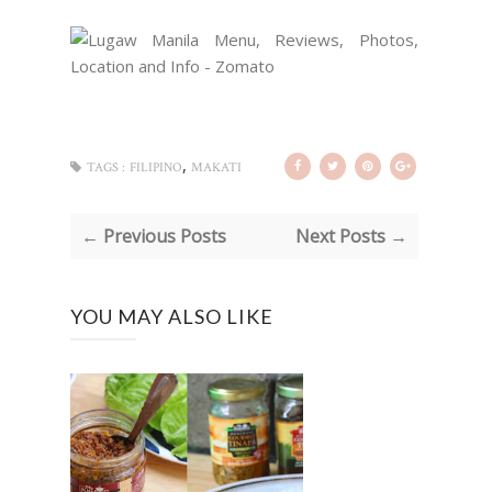
,
TAGS :
FILIPINO
MAKATI
← Previous Posts
Next Posts →
YOU MAY ALSO LIKE