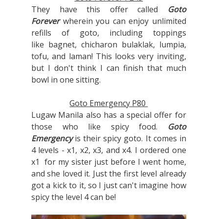
They have this offer called
Goto
Forever
wherein you can enjoy unlimited
refills of goto, including toppings
like
bagnet, chicharon bulaklak, lumpia,
tofu, and laman! This looks very inviting,
but I don't think I can finish that much
bowl in one sitting.
Goto Emergency P80
Lugaw Manila also has a special offer for
those who like spicy food.
Goto
Emergency
is their spicy goto. It comes in
4 levels - x1, x2, x3, and x4. I ordered one
x1 for my sister just before I went home,
and she loved it. Just the first level already
got a kick to it, so I just can't imagine how
spicy the level 4 can be!