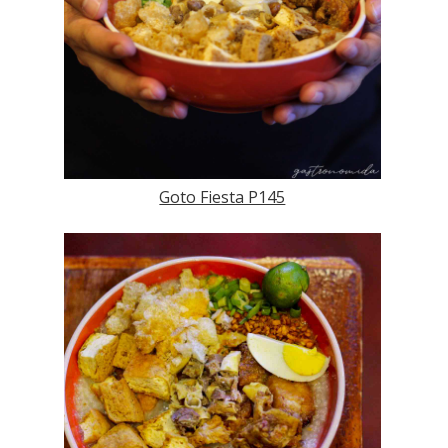
Goto Fiesta P145