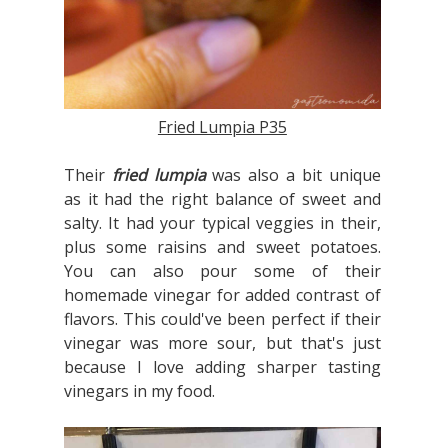
Fried Lumpia P35
Their
fried lumpia
was also a bit unique
as it had the right balance of sweet and
salty. It had your typical veggies in their,
plus some raisins and sweet potatoes.
You can also pour some of their
homemade vinegar for added contrast of
flavors. This could've been perfect if their
vinegar was more sour, but that's just
because I love adding sharper tasting
vinegars in my food.