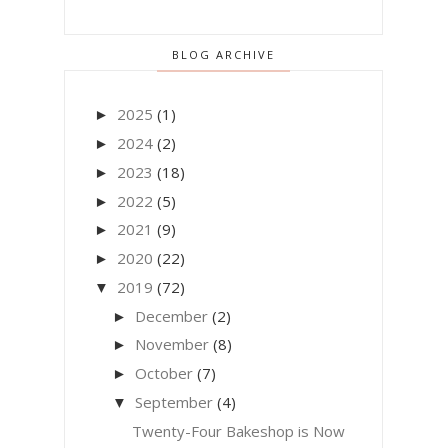
BLOG ARCHIVE
2025
(1)
►
2024
(2)
►
2023
(18)
►
2022
(5)
►
2021
(9)
►
2020
(22)
►
2019
(72)
▼
December
(2)
►
November
(8)
►
October
(7)
►
September
(4)
▼
Twenty-Four Bakeshop is Now