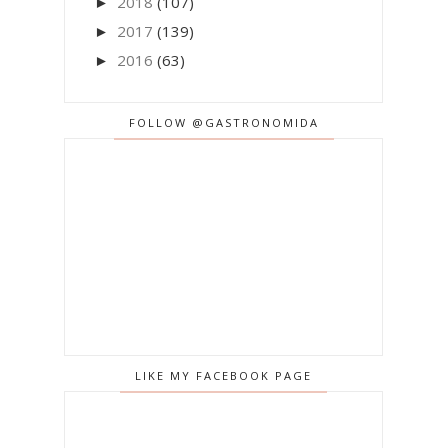
2018
(107)
►
2017
(139)
►
2016
(63)
►
FOLLOW @GASTRONOMIDA
LIKE MY FACEBOOK PAGE