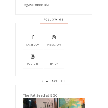
@gastronomida
FOLLOW ME!
FACEBOOK
INSTAGRAM
YOUTUBE
TIKTOK
NEW FAVORITE
The Fat Seed at BGC