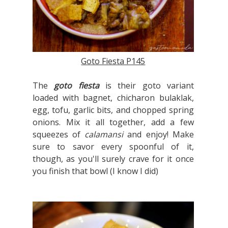
Goto Fiesta P145
The
goto fiesta
is their goto variant
loaded with bagnet, chicharon bulaklak,
egg, tofu, garlic bits, and chopped spring
onions. Mix it all together, add a few
squeezes of
calamansi
and enjoy! Make
sure to savor every spoonful of it,
though, as you'll surely crave for it once
you finish that bowl (I know I did)