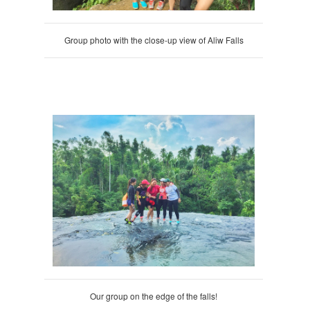
Group photo with the close-up view of Aliw Falls
Our group on the edge of the falls!