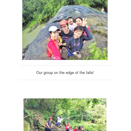
Our group on the edge of the falls!