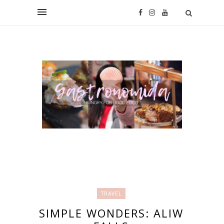
TRAVEL
SIMPLE WONDERS: ALIW