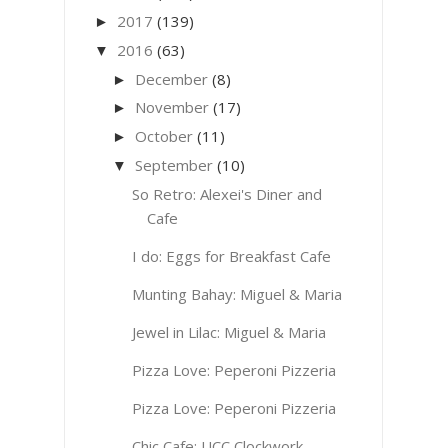
2017
(139)
►
2016
(63)
▼
December
(8)
►
November
(17)
►
October
(11)
►
September
(10)
▼
So Retro: Alexei's Diner and
Cafe
I do: Eggs for Breakfast Cafe
Munting Bahay: Miguel & Maria
Jewel in Lilac: Miguel & Maria
Pizza Love: Peperoni Pizzeria
Pizza Love: Peperoni Pizzeria
Chic Cafe: UCC Clockwork