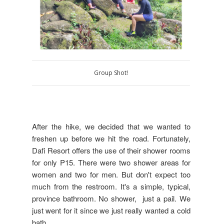
Group Shot!
After the hike, we decided that we wanted to
freshen up before we hit the road. Fortunately,
Dafi Resort offers the use of their shower rooms
for only P15. There were two shower areas for
women and two for men. But don't expect too
much from the restroom. It's a simple, typical,
province bathroom. No shower, just a pail. We
just went for it since we just really wanted a cold
bath.