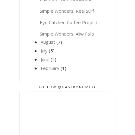
Simple Wonders: Real Surf
Eye Catcher: Coffee Project
Simple Wonders: Aliw Falls
August
(7)
►
July
(5)
►
June
(4)
►
February
(1)
►
FOLLOW @GASTRONOMIDA