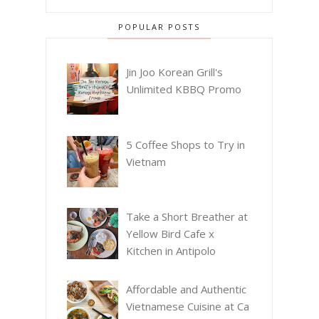
POPULAR POSTS
Jin Joo Korean Grill's
Unlimited KBBQ Promo
5 Coffee Shops to Try in
Vietnam
Take a Short Breather at
Yellow Bird Cafe x
Kitchen in Antipolo
Affordable and Authentic
Vietnamese Cuisine at Ca