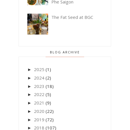
Phe Saigon
The Fat Seed at BGC
BLOG ARCHIVE
2025
(1)
►
2024
(2)
►
2023
(18)
►
2022
(5)
►
2021
(9)
►
2020
(22)
►
2019
(72)
►
2018
(107)
►