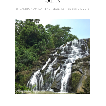
FALLS
BY
GASTRONOMIDA
- THURSDAY, SEPTEMBER 01, 2016