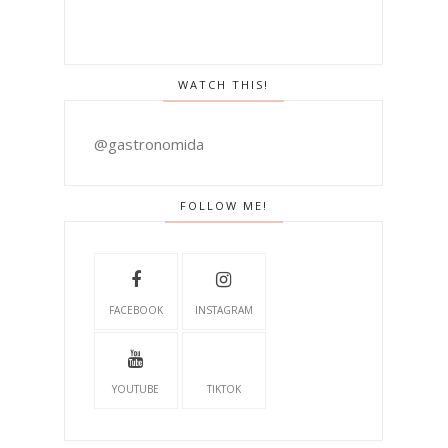
WATCH THIS!
@gastronomida
FOLLOW ME!
FACEBOOK
INSTAGRAM
YOUTUBE
TIKTOK