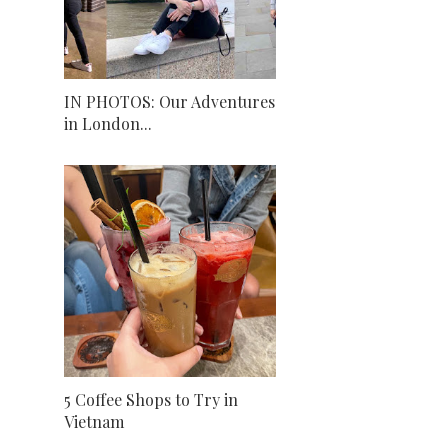
IN PHOTOS: Our Adventures
in London...
5 Coffee Shops to Try in
Vietnam