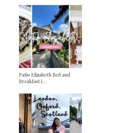
Patio Elizabeth Bed and
Breakfast i...