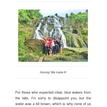
Hooray! We made it!
For those who expected clear, blue waters from
the falls, I'm sorry to disappoint you, but the
water was a bit brown, which is why none of us