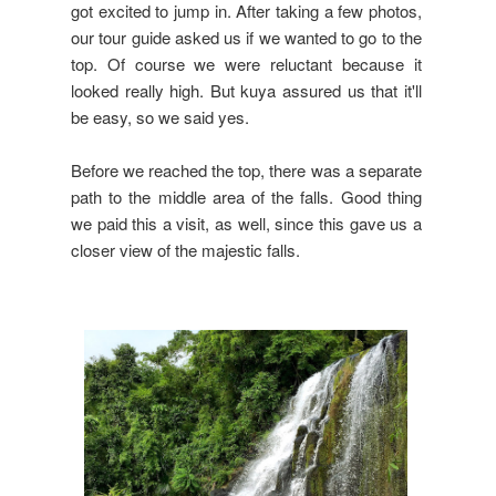
got excited to jump in. After taking a few photos,
our tour guide asked us if we wanted to go to the
top. Of course we were reluctant because it
looked really high. But kuya assured us that it'll
be easy, so we said yes.
Before we reached the top, there was a separate
path to the middle area of the falls. Good thing
we paid this a visit, as well, since this gave us a
closer view of the majestic falls.