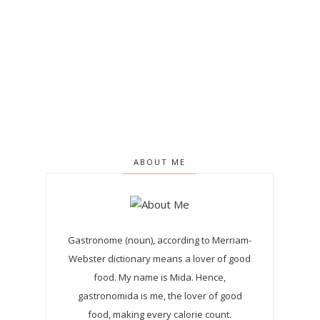
ABOUT ME
Gastronome (noun), according to Merriam-
Webster dictionary means a lover of good
food. My name is Mida. Hence,
gastronomida is me, the lover of good
food, making every calorie count.