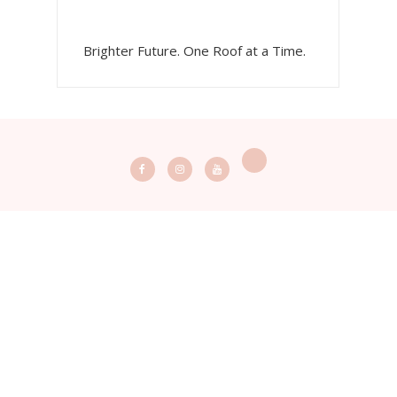
Brighter Future. One Roof at a Time.