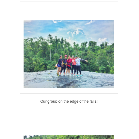
Our group on the edge of the falls!