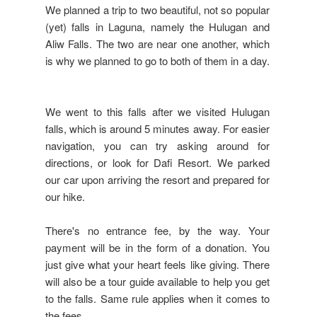
We planned a trip to two beautiful, not so popular
(yet) falls in Laguna, namely the Hulugan and
Aliw Falls. The two are near one another, which
is why we planned to go to both of them in a day.
We went to this falls after we visited Hulugan
falls, which is around 5 minutes away. For easier
navigation, you can try asking around for
directions, or look for Dafi Resort. We parked
our car upon arriving the resort and prepared for
our hike.
There's no entrance fee, by the way. Your
payment will be in the form of a donation. You
just give what your heart feels like giving. There
will also be a tour guide available to help you get
to the falls. Same rule applies when it comes to
the fees.