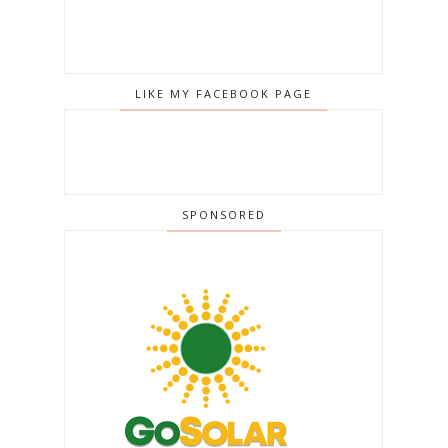
LIKE MY FACEBOOK PAGE
SPONSORED