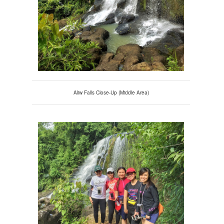
Aliw Falls Close-Up (Middle Area)