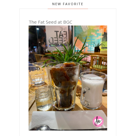
NEW FAVORITE
The Fat Seed at BGC