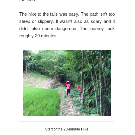
The hike to the falls was easy. The path isn't too
steep or slippery. It wasn't also as scary and it
didn't also seem dangerous. The journey took
roughly 20 minutes.
Start of the 20-minute Hike