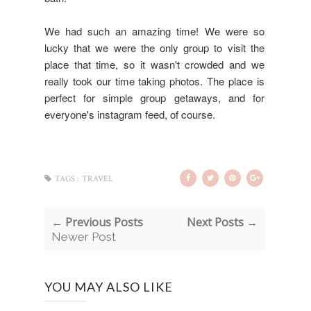
We had such an amazing time! We were so
lucky that we were the only group to visit the
place that time, so it wasn't crowded and we
really took our time taking photos. The place is
perfect for simple group getaways, and for
everyone's instagram feed, of course.
TAGS :
TRAVEL
← Previous Posts
Next Posts →
Newer Post
YOU MAY ALSO LIKE