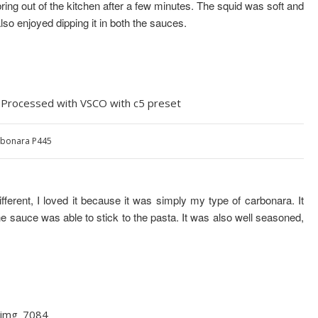
bring out of the kitchen after a few minutes. The squid was soft and
also enjoyed dipping it in both the sauces.
bonara P445
different, I loved it because it was simply my type of carbonara. It
he sauce was able to stick to the pasta. It was also well seasoned,