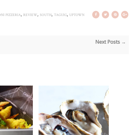
,
,
,
,
NI PIZZERIA
REVIEW
SOUTH
TAGUIG
UPTOWN
Next Posts →