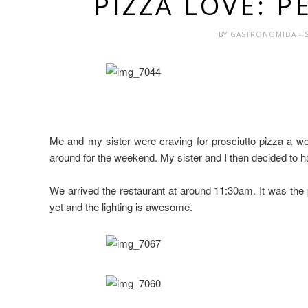
PIZZA LOVE: P
BY
GASTRONOMIDA
- 
Me and my sister were craving for prosciutto pizza a we
around for the weekend. My sister and I then decided to ha
We arrived the restaurant at around 11:30am. It was the 
yet and the lighting is awesome.