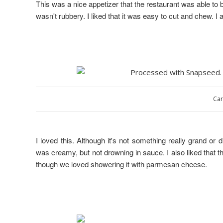
This was a nice appetizer that the restaurant was able to 
wasn't rubbery. I liked that it was easy to cut and chew. I 
Car
I loved this. Although it's not something really grand or 
was creamy, but not drowning in sauce. I also liked that t
though we loved showering it with parmesan cheese.