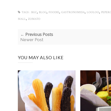
,
,
,
,
,
TAGS :
BGC
BLOG
FOODIE
GASTRONOMIDA
LOOLOO
PEPERO
,
MALL
ZOMATO
← Previous Posts
Newer Post
YOU MAY ALSO LIKE