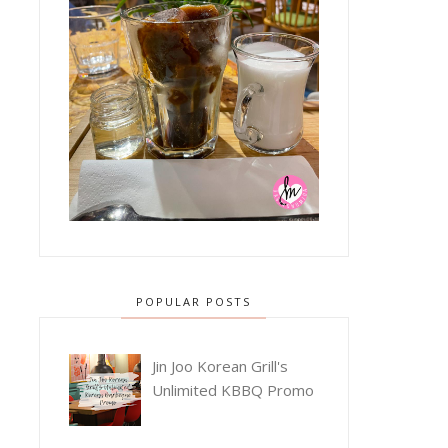
POPULAR POSTS
Jin Joo Korean Grill's
Unlimited KBBQ Promo