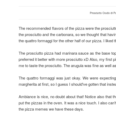
Prosciutto Crudo di 
The recommended flavors of the pizza were the prosciutt
the prosciutto and the carbonara, so we thought that havin
the quattro formaggi for the other half of our pizza. I liked
The prosciutto pizza had marinara sauce as the base topp
preferred it better with more prosciutto xD Also, my first p
me to taste the prosciutto. The arugula was fine as well as i
The quattro formaggi was just okay. We were expecting i
margherita at first, so I guess I should've gotten that inst
Ambiance is nice, no doubt about that! Notice also that th
put the pizzas in the oven. It was a nice touch. I also can'
the pizza memes we have these days.