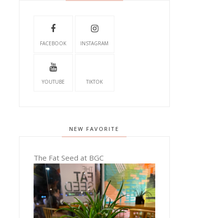
FACEBOOK
INSTAGRAM
YOUTUBE
TIKTOK
NEW FAVORITE
The Fat Seed at BGC