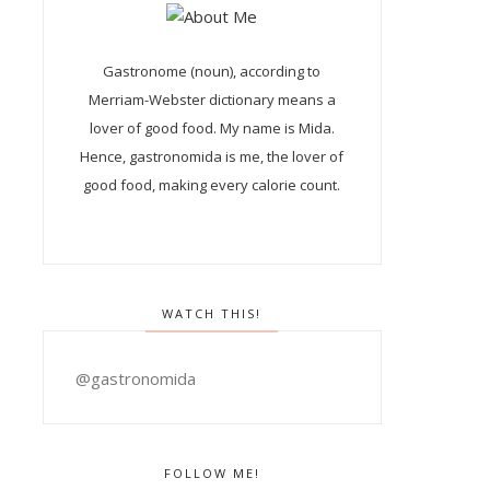
Gastronome (noun), according to
Merriam-Webster dictionary means a
lover of good food. My name is Mida.
Hence, gastronomida is me, the lover of
good food, making every calorie count.
WATCH THIS!
@gastronomida
FOLLOW ME!