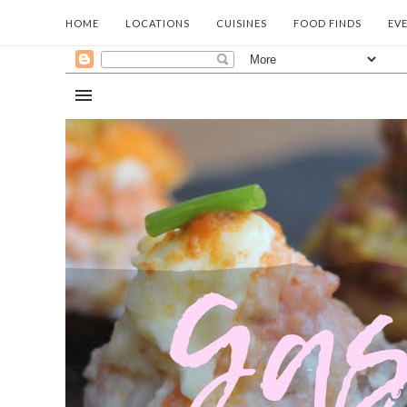
HOME
LOCATIONS
CUISINES
FOOD FINDS
EV