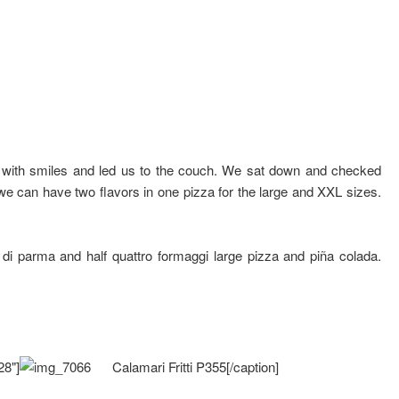
 with smiles and led us to the couch. We sat down and checked
we can have two flavors in one pizza for the large and XXL sizes.
o di parma and half quattro formaggi large pizza and piña colada.
28"]
Calamari Fritti P355[/caption]