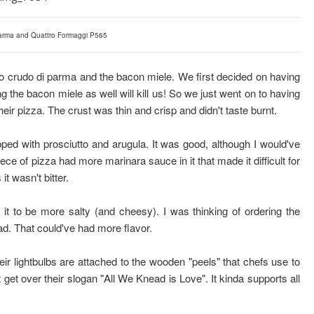
Parma and Quattro Formaggi P565
o crudo di parma and the bacon miele. We first decided on having
g the bacon miele as well will kill us! So we just went on to having
 their pizza. The crust was thin and crisp and didn't taste burnt.
ed with prosciutto and arugula. It was good, although I would've
iece of pizza had more marinara sauce in it that made it difficult for
t wasn't bitter.
t to be more salty (and cheesy). I was thinking of ordering the
ead. That could've had more flavor.
eir lightbulbs are attached to the wooden "peels" that chefs use to
t get over their slogan "All We Knead is Love". It kinda supports all