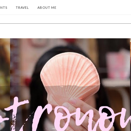
ENTS
TRAVEL
ABOUT ME