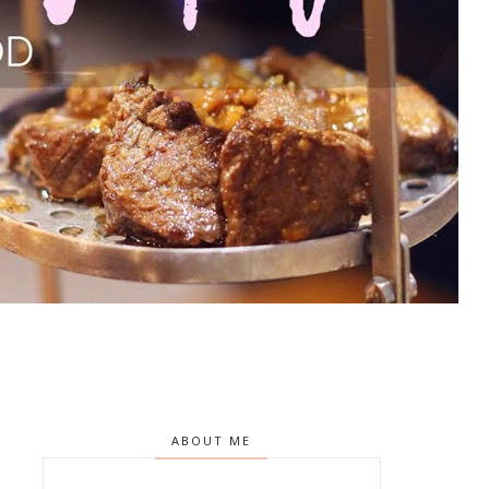
ABOUT ME