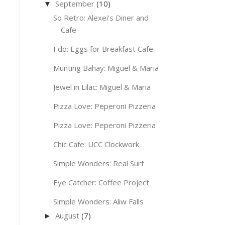
September
(10)
▼
So Retro: Alexei's Diner and
Cafe
I do: Eggs for Breakfast Cafe
Munting Bahay: Miguel & Maria
Jewel in Lilac: Miguel & Maria
Pizza Love: Peperoni Pizzeria
Pizza Love: Peperoni Pizzeria
Chic Cafe: UCC Clockwork
Simple Wonders: Real Surf
Eye Catcher: Coffee Project
Simple Wonders: Aliw Falls
August
(7)
►