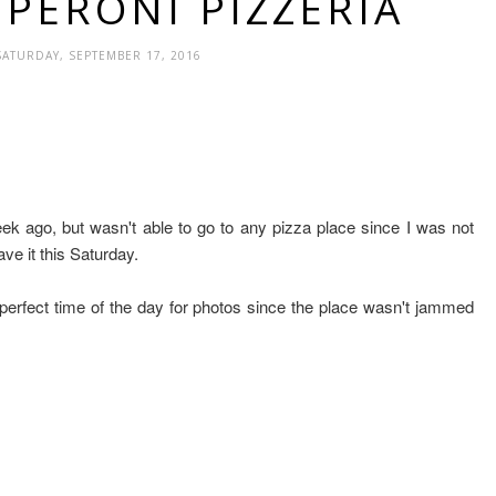
EPERONI PIZZERIA
SATURDAY, SEPTEMBER 17, 2016
ek ago, but wasn't able to go to any pizza place since I was not
ve it this Saturday.
perfect time of the day for photos since the place wasn't jammed