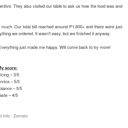
ntive. They also visited our table to ask us how the food was and
t much. Our total bill reached around P1,600+ and there were just
rything we ordered. It wasn't easy, but we finished it anyway.
. Everything just made me happy. Will come back to try more!
y score:
icing – 3/5
rvice – 5/5
iance – 5/5
aste – 4/5