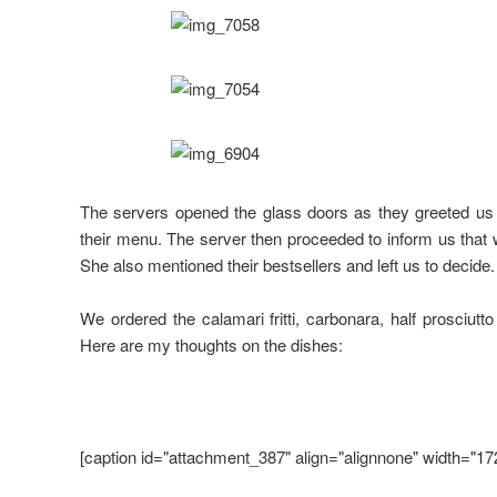
The servers opened the glass doors as they greeted us
their menu. The server then proceeded to inform us that 
She also mentioned their bestsellers and left us to decide.
We ordered the calamari fritti, carbonara, half prosciutt
Here are my thoughts on the dishes:
[caption id="attachment_387" align="alignnone" width="17