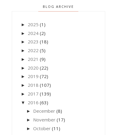
BLOG ARCHIVE
2025
(1)
►
2024
(2)
►
2023
(18)
►
2022
(5)
►
2021
(9)
►
2020
(22)
►
2019
(72)
►
2018
(107)
►
2017
(139)
►
2016
(63)
▼
December
(8)
►
November
(17)
►
October
(11)
►