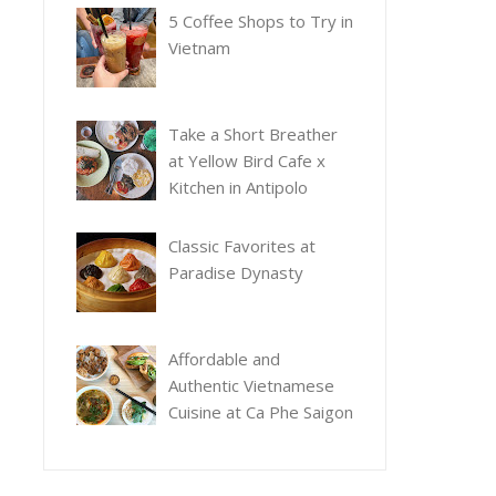
5 Coffee Shops to Try in
Vietnam
Take a Short Breather
at Yellow Bird Cafe x
Kitchen in Antipolo
Classic Favorites at
Paradise Dynasty
Affordable and
Authentic Vietnamese
Cuisine at Ca Phe Saigon