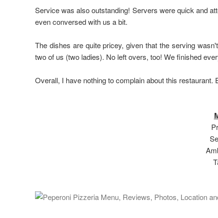
Service was also outstanding! Servers were quick and atte
even conversed with us a bit.
The dishes are quite pricey, given that the serving wasn'
two of us (two ladies). No left overs, too! We finished eve
Overall, I have nothing to complain about this restaurant
M
Pr
Se
Amb
T