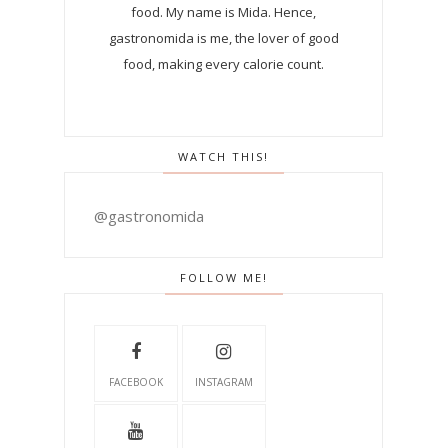
food. My name is Mida. Hence,
gastronomida is me, the lover of good
food, making every calorie count.
WATCH THIS!
@gastronomida
FOLLOW ME!
FACEBOOK
INSTAGRAM