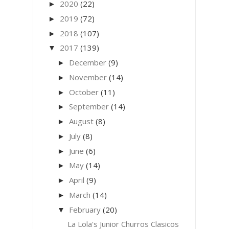
2020
(22)
►
2019
(72)
►
2018
(107)
►
2017
(139)
▼
December
(9)
►
November
(14)
►
October
(11)
►
September
(14)
►
August
(8)
►
July
(8)
►
June
(6)
►
May
(14)
►
April
(9)
►
March
(14)
►
February
(20)
▼
La Lola's Junior Churros Clasicos