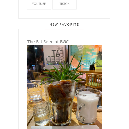
YOUTUBE
TIKTOK
NEW FAVORITE
The Fat Seed at BGC