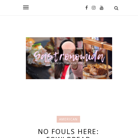
AMERICAN
NO FOULS HERE: