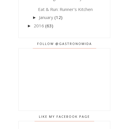
Eat & Run: Runner's Kitchen
January
(12)
►
2016
(63)
►
FOLLOW @GASTRONOMIDA
LIKE MY FACEBOOK PAGE