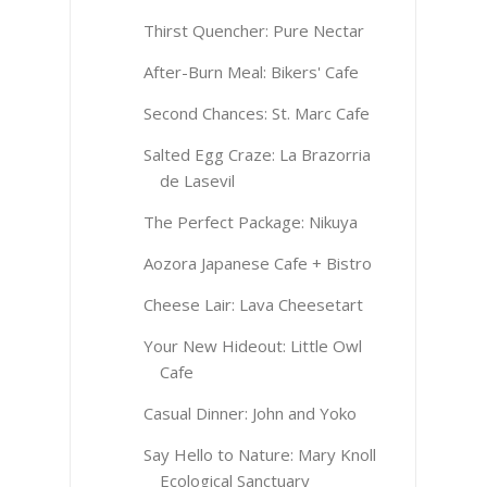
Thirst Quencher: Pure Nectar
After-Burn Meal: Bikers' Cafe
Second Chances: St. Marc Cafe
Salted Egg Craze: La Brazorria
de Lasevil
The Perfect Package: Nikuya
Aozora Japanese Cafe + Bistro
Cheese Lair: Lava Cheesetart
Your New Hideout: Little Owl
Cafe
Casual Dinner: John and Yoko
Say Hello to Nature: Mary Knoll
Ecological Sanctuary