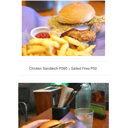
Chicken Sandwich P260 + Salted Fries P50