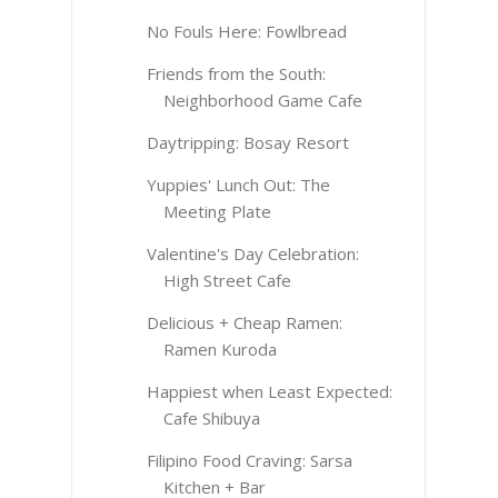
No Fouls Here: Fowlbread
Friends from the South:
Neighborhood Game Cafe
Daytripping: Bosay Resort
Yuppies' Lunch Out: The
Meeting Plate
Valentine's Day Celebration:
High Street Cafe
Delicious + Cheap Ramen:
Ramen Kuroda
Happiest when Least Expected:
Cafe Shibuya
Filipino Food Craving: Sarsa
Kitchen + Bar