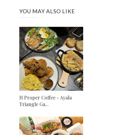
YOU MAY ALSO LIKE
H Proper Coffee - Ayala
Triangle Ga...