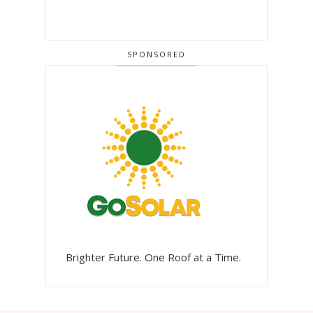
SPONSORED
Brighter Future. One Roof at a Time.