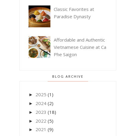
Classic Favorites at
Paradise Dynasty
Affordable and Authentic
Vietnamese Cuisine at Ca
Phe Saigon
BLOG ARCHIVE
2025
(1)
►
2024
(2)
►
2023
(18)
►
2022
(5)
►
2021
(9)
►