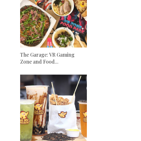
The Garage: VR Gaming
Zone and Food...