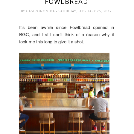
FOWLBREAD
BY
GASTRONOMIDA
- SATURDAY, FEBRUARY 25, 2017
It's been awhile since Fowlbread opened in
BGC, and I still can't think of a reason why it
took me this long to give it a shot.