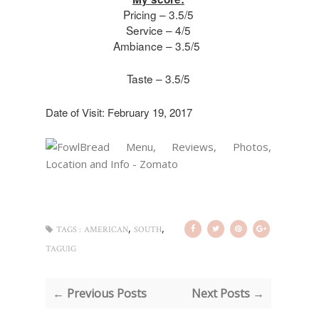
Pricing – 3.5/5
Service – 4/5
Ambiance – 3.5/5
Taste – 3.5/5
Date of Visit: February 19, 2017
,
,
TAGS :
AMERICAN
SOUTH
TAGUIG
← Previous Posts
Next Posts →