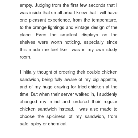
empty. Judging from the first few seconds that I
was inside that small area I knew that I will have
one pleasant experience, from the temperature,
to the orange lightings and vintage design of the
place. Even the smallest displays on the
shelves were worth noticing, especially since
this made me feel like I was in my own study
room.
I initially thought of ordering their double chicken
sandwich, being fully aware of my big appetite,
and of my huge craving for fried chicken at the
time. But when their server walked in, I suddenly
changed my mind and ordered their regular
chicken sandwich instead. I was also made to
choose the spiciness of my sandwich, from
safe, spicy or chemical.