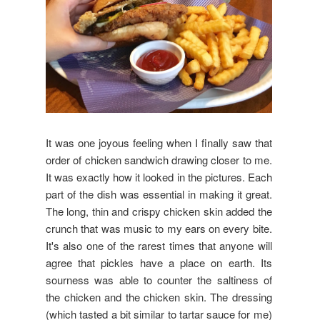
It was one joyous feeling when I finally saw that
order of chicken sandwich drawing closer to me.
It was exactly how it looked in the pictures. Each
part of the dish was essential in making it great.
The long, thin and crispy chicken skin added the
crunch that was music to my ears on every bite.
It's also one of the rarest times that anyone will
agree that pickles have a place on earth. Its
sourness was able to counter the saltiness of
the chicken and the chicken skin. The dressing
(which tasted a bit similar to tartar sauce for me)