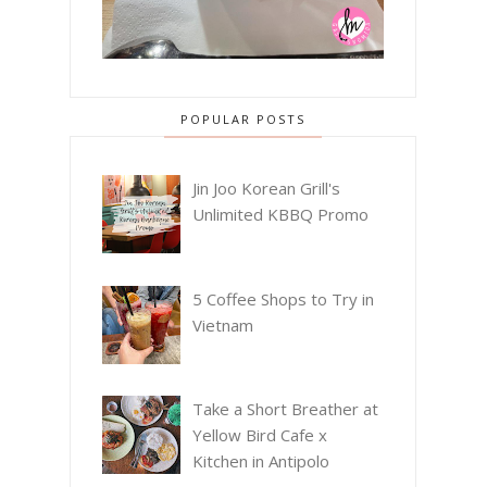
POPULAR POSTS
Jin Joo Korean Grill's
Unlimited KBBQ Promo
5 Coffee Shops to Try in
Vietnam
Take a Short Breather at
Yellow Bird Cafe x
Kitchen in Antipolo