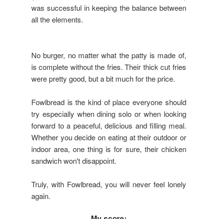
was successful in keeping the balance between
all the elements.
No burger, no matter what the patty is made of,
is complete without the fries. Their thick cut fries
were pretty good, but a bit much for the price.
Fowlbread is the kind of place everyone should
try especially when dining solo or when looking
forward to a peaceful, delicious and filling meal.
Whether you decide on eating at their outdoor or
indoor area, one thing is for sure, their chicken
sandwich won't disappoint.
Truly, with Fowlbread, you will never feel lonely
again.
My score: