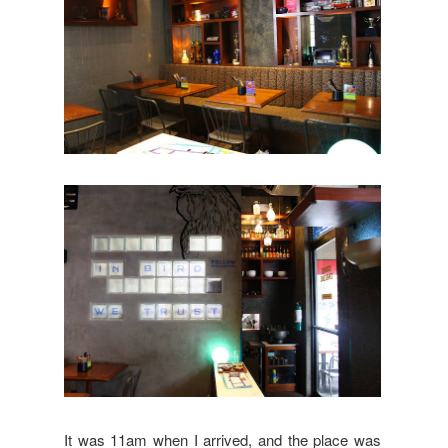
It was 11am when I arrived, and the place was