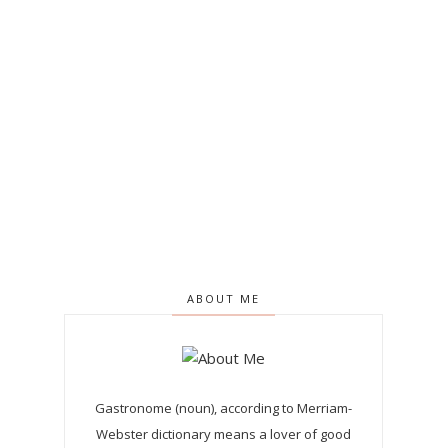
ABOUT ME
Gastronome (noun), according to Merriam-
Webster dictionary means a lover of good