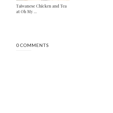
Taiwanese Chicken and Tea
at Oh My ...
0 COMMENTS