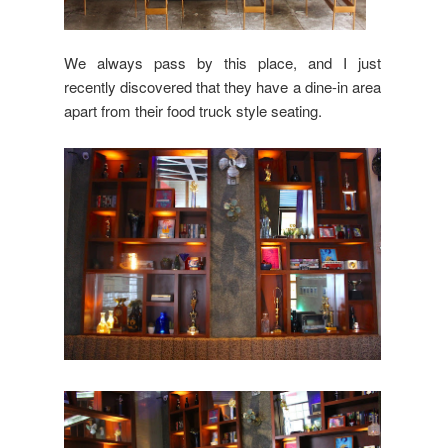
We always pass by this place, and I just
recently discovered that they have a dine-in area
apart from their food truck style seating.