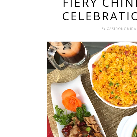
FIERY CHI
CELEBRATI
BY
GASTRONOMID