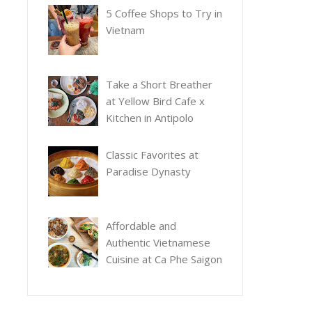
5 Coffee Shops to Try in
Vietnam
Take a Short Breather
at Yellow Bird Cafe x
Kitchen in Antipolo
Classic Favorites at
Paradise Dynasty
Affordable and
Authentic Vietnamese
Cuisine at Ca Phe Saigon