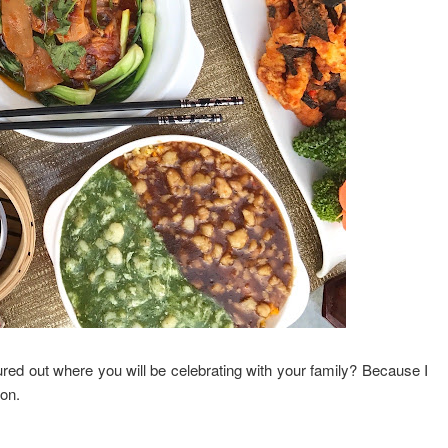
d out where you will be celebrating with your family? Because I
ion.