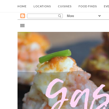
HOME
LOCATIONS
CUISINES
FOOD FINDS
EV