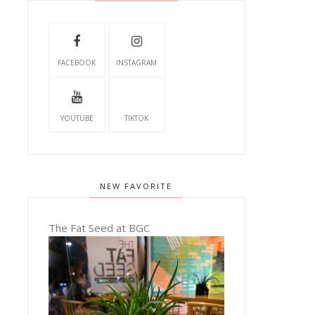
FACEBOOK
INSTAGRAM
YOUTUBE
TIKTOK
NEW FAVORITE
The Fat Seed at BGC