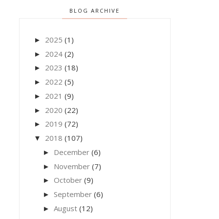
BLOG ARCHIVE
2025
(1)
►
2024
(2)
►
2023
(18)
►
2022
(5)
►
2021
(9)
►
2020
(22)
►
2019
(72)
►
2018
(107)
▼
December
(6)
►
November
(7)
►
October
(9)
►
September
(6)
►
August
(12)
►