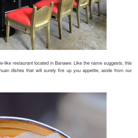
-like restaurant located in Banawe. Like the name suggests, this
uan dishes that will surely fire up you appetite, aside from our