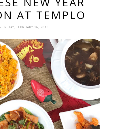
NESE NEW YEAR
ON AT TEMPLO
A
- FRIDAY, FEBRUARY 16, 2018