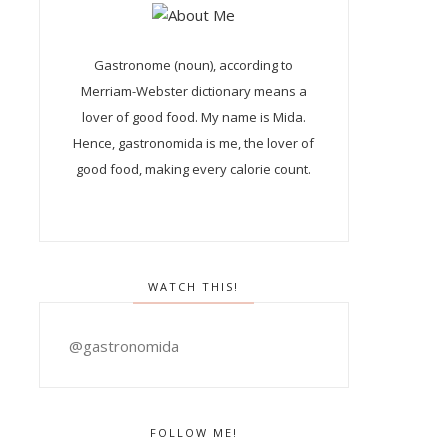
Gastronome (noun), according to
Merriam-Webster dictionary means a
lover of good food. My name is Mida.
Hence, gastronomida is me, the lover of
good food, making every calorie count.
WATCH THIS!
@gastronomida
FOLLOW ME!