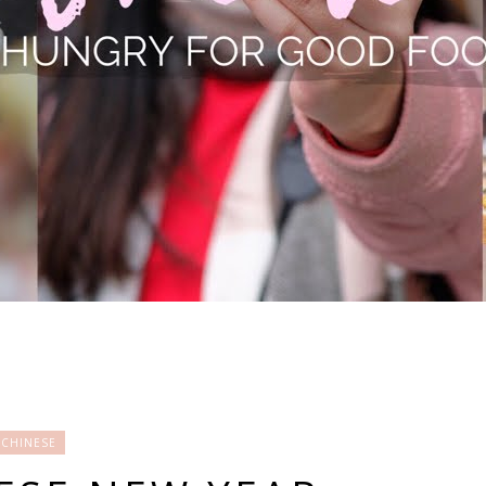
CHINESE