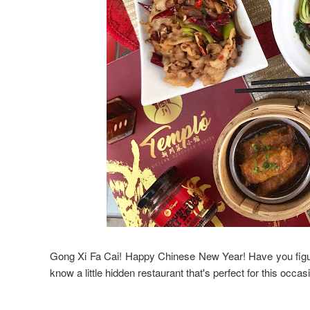
Gong Xi Fa Cai! Happy Chinese New Year! Have you figure
know a little hidden restaurant that's perfect for this occas