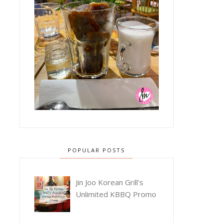
POPULAR POSTS
Jin Joo Korean Grill's
Unlimited KBBQ Promo