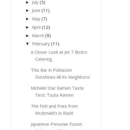
July
(5)
►
June
(11)
►
May
(7)
►
April
(12)
►
March
(9)
►
February
(11)
▼
A Closer Look at Jet 7 Bistro
Catering
This Bar in Poblacion
Outshines All its Neighbors!
Michelin Star Ramen Taste
Test: Tsuta Ramen
The Fish and Fries from
Mcdonald's is Back!
Japanese-Peruvian Fusion