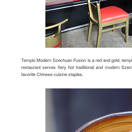
Templo Modern Szechuan Fusion is a red and gold, temple
restaurant serves fiery hot traditional and modern Szech
favorite Chinese cuisine staples.