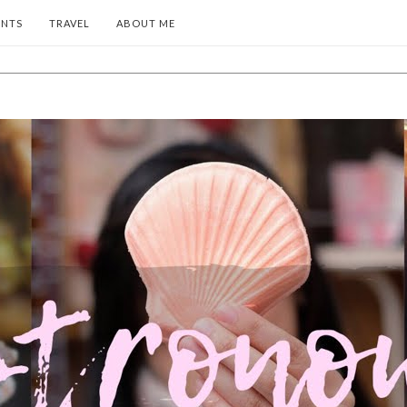
ENTS
TRAVEL
ABOUT ME