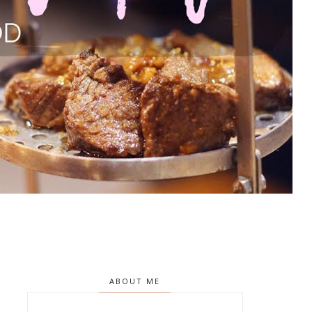
ABOUT ME