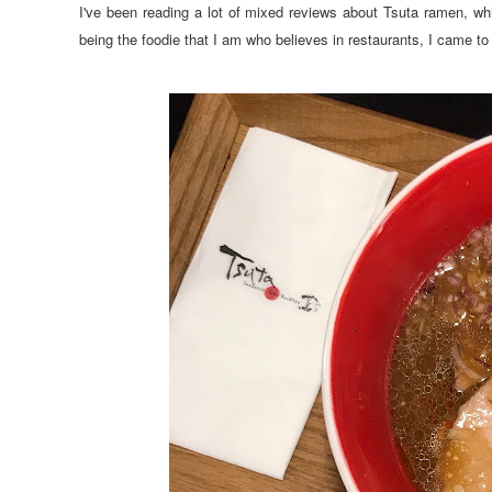
I've been reading a lot of mixed reviews about Tsuta ramen,
being the foodie that I am who believes in restaurants, I came to t