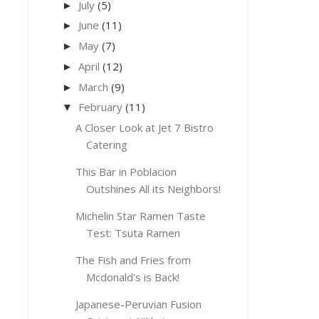
July
(5)
►
June
(11)
►
May
(7)
►
April
(12)
►
March
(9)
►
February
(11)
▼
A Closer Look at Jet 7 Bistro
Catering
This Bar in Poblacion
Outshines All its Neighbors!
Michelin Star Ramen Taste
Test: Tsuta Ramen
The Fish and Fries from
Mcdonald's is Back!
Japanese-Peruvian Fusion