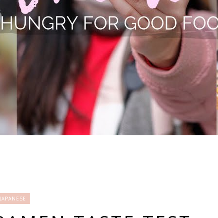
JAPANESE