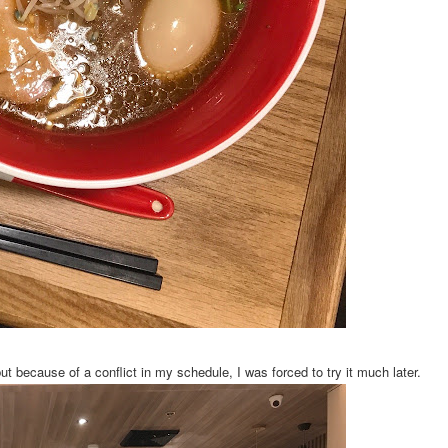
because of a conflict in my schedule, I was forced to try it much later.