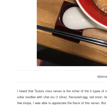
Ajitam
I heard that Tsuta's miso ramen is the richer of the 3 types of r
soba noodles with char siu (1 slice), flavoured egg, red onion, 
few slurps, I was able to appreciate the flavor of this ramen. But m