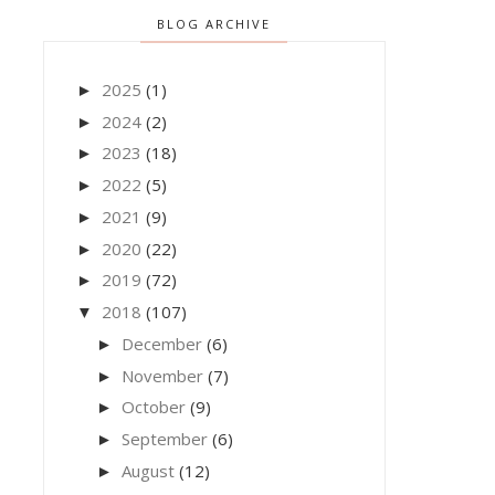
BLOG ARCHIVE
2025
(1)
►
2024
(2)
►
2023
(18)
►
2022
(5)
►
2021
(9)
►
2020
(22)
►
2019
(72)
►
2018
(107)
▼
December
(6)
►
November
(7)
►
October
(9)
►
September
(6)
►
August
(12)
►