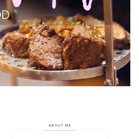
ABOUT ME