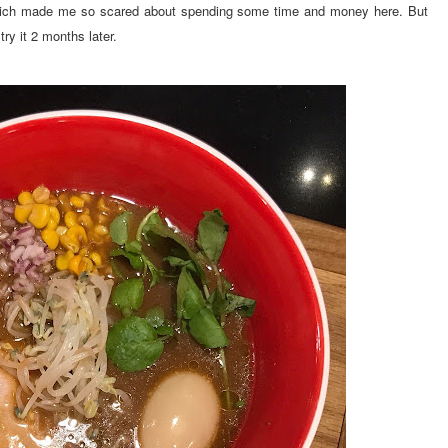
 which made me so scared about spending some time and money here. But
ry it 2 months later.