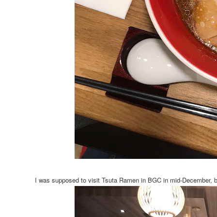
I was supposed to visit Tsuta Ramen in BGC in mid-December, but 