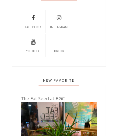
FACEBOOK
INSTAGRAM
YOUTUBE
TIKTOK
NEW FAVORITE
The Fat Seed at BGC