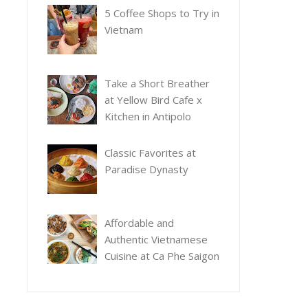
5 Coffee Shops to Try in
Vietnam
Take a Short Breather
at Yellow Bird Cafe x
Kitchen in Antipolo
Classic Favorites at
Paradise Dynasty
Affordable and
Authentic Vietnamese
Cuisine at Ca Phe Saigon