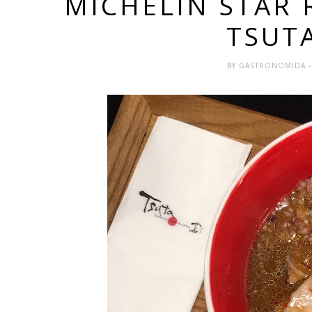
MICHELIN STAR 
TSUT
BY
GASTRONOMIDA