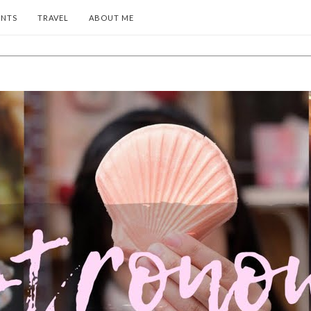
ENTS
TRAVEL
ABOUT ME