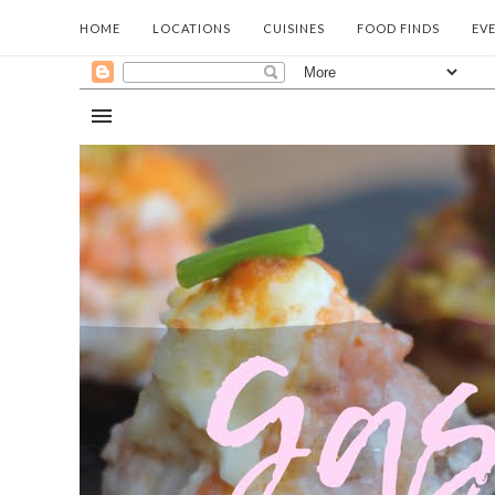
HOME
LOCATIONS
CUISINES
FOOD FINDS
EV