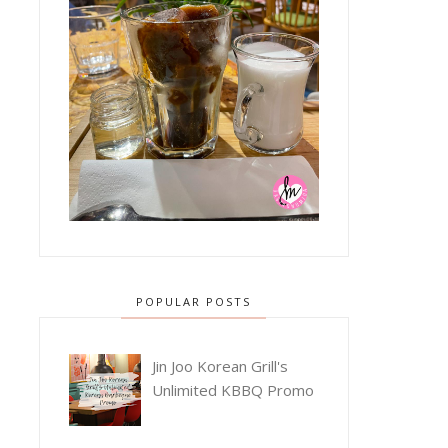
POPULAR POSTS
Jin Joo Korean Grill's
Unlimited KBBQ Promo