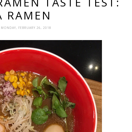
RAMEN TASTE TEST:
A RAMEN
- MONDAY, FEBRUARY 26, 2018