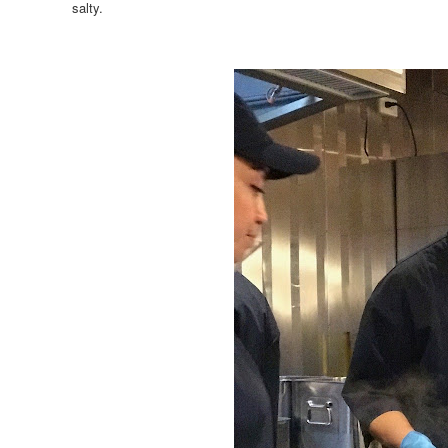
salty.