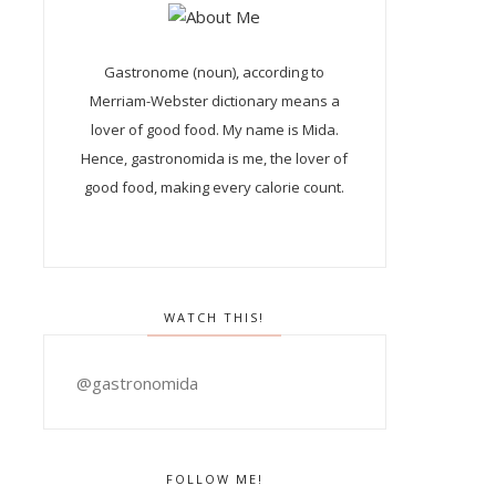
Gastronome (noun), according to
Merriam-Webster dictionary means a
lover of good food. My name is Mida.
Hence, gastronomida is me, the lover of
good food, making every calorie count.
WATCH THIS!
@gastronomida
FOLLOW ME!