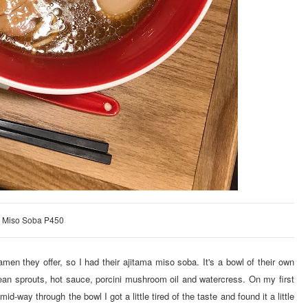
a Miso Soba P450
amen they offer, so I had their ajitama miso soba. It's a bowl of their own
bean sprouts, hot sauce, porcini mushroom oil and watercress. On my first
id-way through the bowl I got a little tired of the taste and found it a little