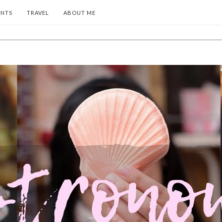
ENTS
TRAVEL
ABOUT ME