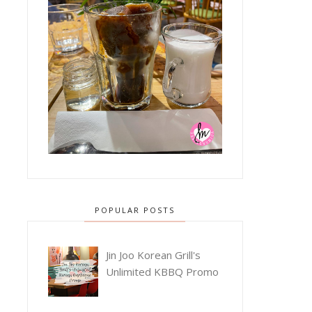
POPULAR POSTS
Jin Joo Korean Grill's
Unlimited KBBQ Promo