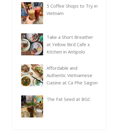
5 Coffee Shops to Try in
Vietnam
Take a Short Breather
at Yellow Bird Cafe x
Kitchen in Antipolo
Affordable and
Authentic Vietnamese
Cuisine at Ca Phe Saigon
The Fat Seed at BGC