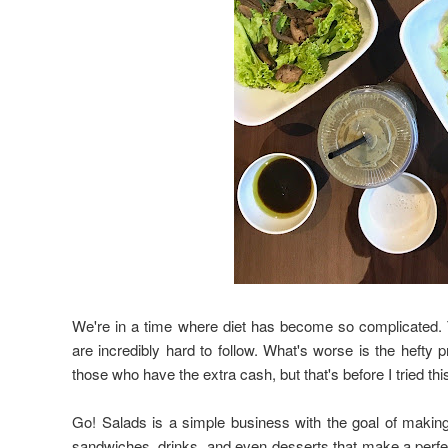
We're in a time where diet has become so complicated. Th
are incredibly hard to follow. What's worse is the hefty pr
those who have the extra cash, but that's before I tried th
Go! Salads is a simple business with the goal of making
sandwiches, drinks, and even desserts that make a perfec