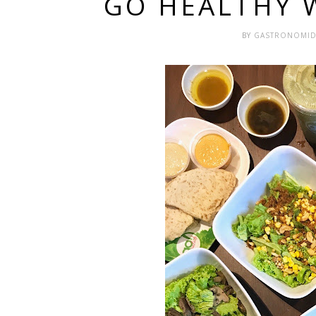
GO HEALTHY 
BY
GASTRONOMI