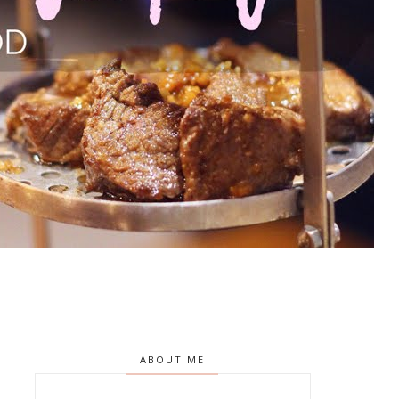
ABOUT ME