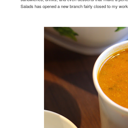
Salads has opened a new branch fairly closed to my work