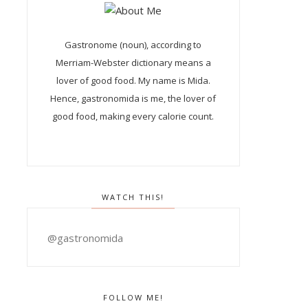
Gastronome (noun), according to
Merriam-Webster dictionary means a
lover of good food. My name is Mida.
Hence, gastronomida is me, the lover of
good food, making every calorie count.
WATCH THIS!
@gastronomida
FOLLOW ME!