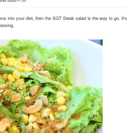
teak Salad P130
ens into your diet, then the SGT Steak salad is the way to go. It's
ressing.