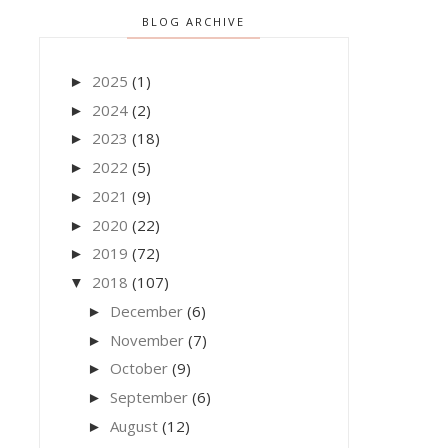
BLOG ARCHIVE
2025
(1)
►
2024
(2)
►
2023
(18)
►
2022
(5)
►
2021
(9)
►
2020
(22)
►
2019
(72)
►
2018
(107)
▼
December
(6)
►
November
(7)
►
October
(9)
►
September
(6)
►
August
(12)
►