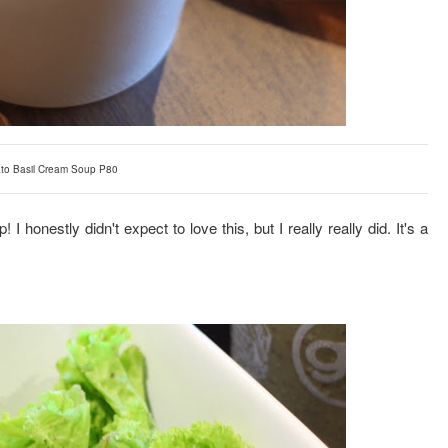
to Basil Cream Soup P80
I honestly didn't expect to love this, but I really really did. It's a