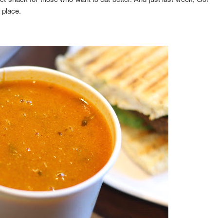
 place.