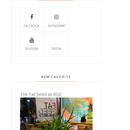
FACEBOOK
INSTAGRAM
YOUTUBE
TIKTOK
NEW FAVORITE
The Fat Seed at BGC