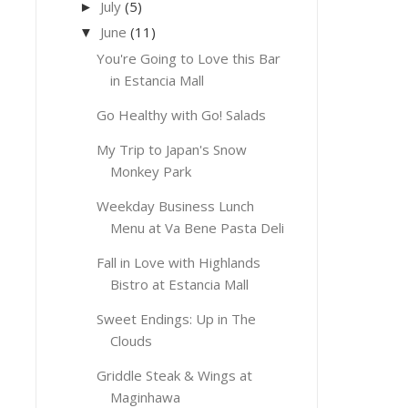
July
(5)
►
June
(11)
▼
You're Going to Love this Bar
in Estancia Mall
Go Healthy with Go! Salads
My Trip to Japan's Snow
Monkey Park
Weekday Business Lunch
Menu at Va Bene Pasta Deli
Fall in Love with Highlands
Bistro at Estancia Mall
Sweet Endings: Up in The
Clouds
Griddle Steak & Wings at
Maginhawa