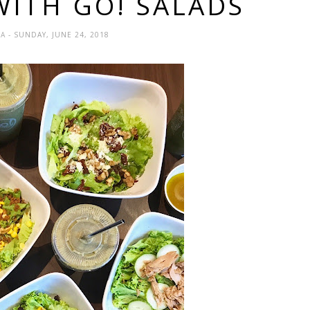
WITH GO! SALADS
DA
- SUNDAY, JUNE 24, 2018