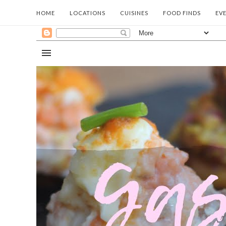
HOME
LOCATIONS
CUISINES
FOOD FINDS
EV