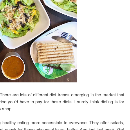
ere are lots of different diet trends emerging in the market that
ice you'd have to pay for these diets. I surely think dieting is for
is shop.
 healthy eating more accessible to everyone. They offer salads,
t snack for those who want to eat better. And just last week, Go!