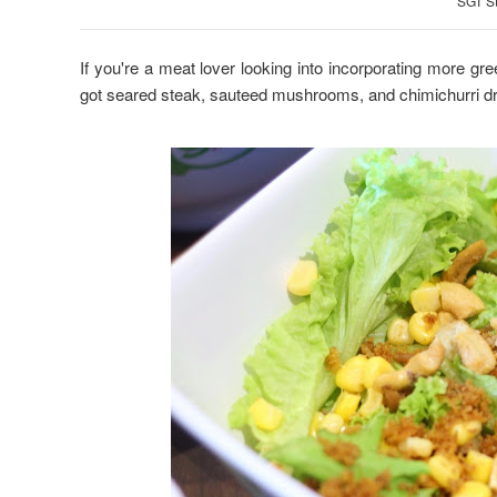
SGT S
If you're a meat lover looking into incorporating more gre
got seared steak, sauteed mushrooms, and chimichurri d