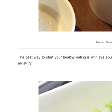
Roasted Toma
The best way to start your healthy eating is with this soup! 
must-try.