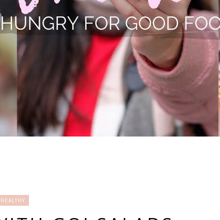
HEALTHY