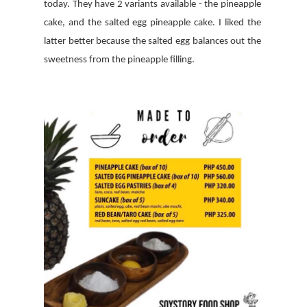
today. They have 2 variants available - the pineapple
cake, and the salted egg pineapple cake. I liked the
latter better because the salted egg balances out the
sweetness from the pineapple filling.