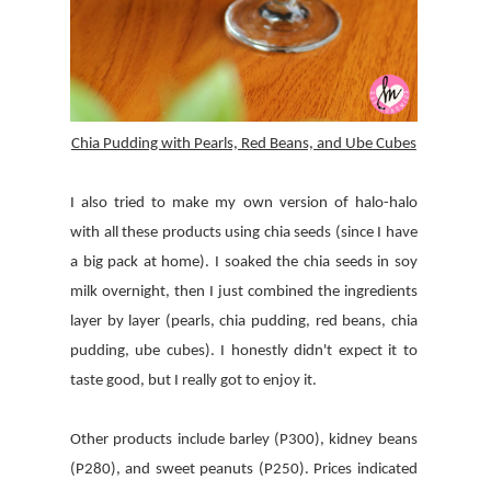
Chia Pudding with Pearls, Red Beans, and Ube Cubes
I also tried to make my own version of halo-halo
with all these products using chia seeds (since I have
a big pack at home). I soaked the chia seeds in soy
milk overnight, then I just combined the ingredients
layer by layer (pearls, chia pudding, red beans, chia
pudding, ube cubes). I honestly didn't expect it to
taste good, but I really got to enjoy it.
Other products include barley (P300), kidney beans
(P280), and sweet peanuts (P250). Prices indicated