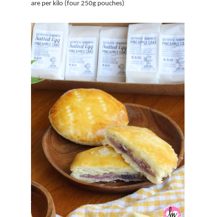
are per kilo (four 250g pouches)