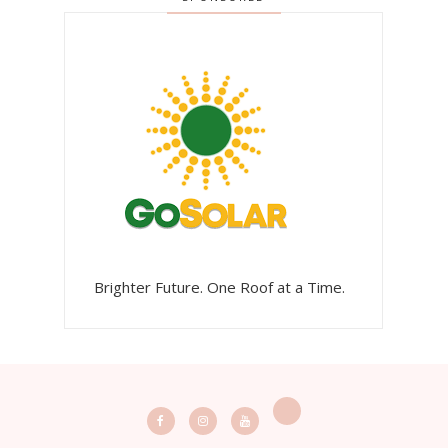
Brighter Future. One Roof at a Time.