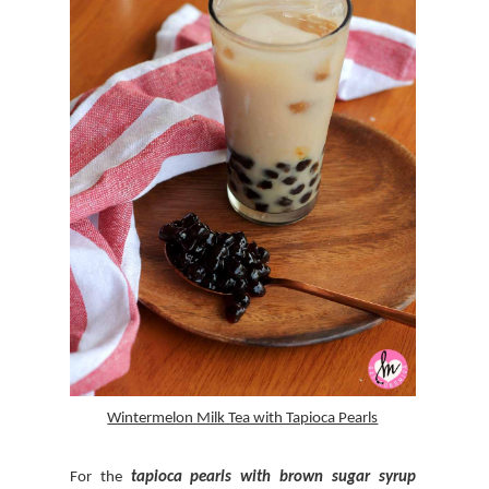
Wintermelon Milk Tea with Tapioca Pearls
For the
tapioca pearls with
brown sugar syrup