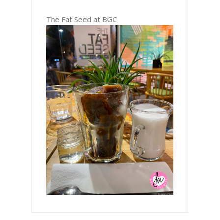
The Fat Seed at BGC