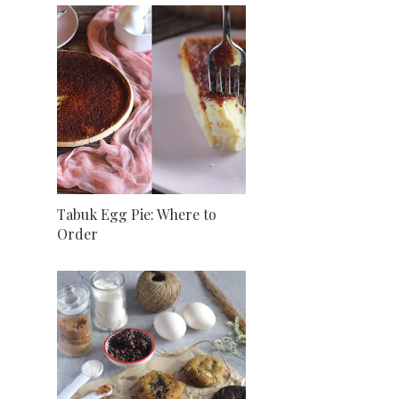
Tabuk Egg Pie: Where to
Order