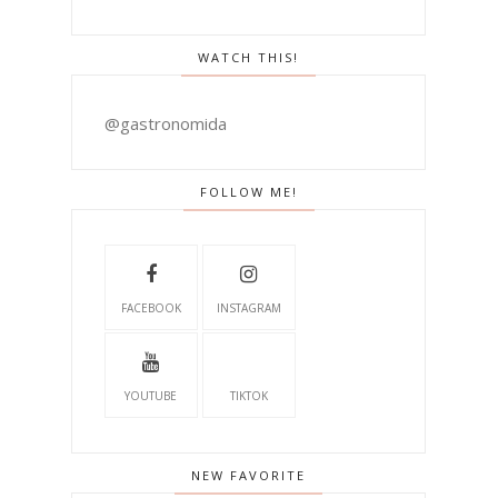
WATCH THIS!
@gastronomida
FOLLOW ME!
FACEBOOK
INSTAGRAM
YOUTUBE
TIKTOK
NEW FAVORITE