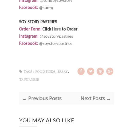
Instagram:
@sunqbysoystory
Facebook:
@sun-q
SOY STORY PASTRIES
Order Form:
Click
Here
to Order
Instagram:
@soystorypastries
Facebook:
@soystorypastries
,
,
TAGS :
FOOD FINDS
PASAY
TAIWANESE
← Previous Posts
Next Posts →
YOU MAY ALSO LIKE