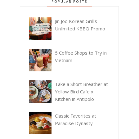
POPULAR POSTS
Jin Joo Korean Grill's
Unlimited KBBQ Promo
5 Coffee Shops to Try in
Vietnam
Take a Short Breather at
Yellow Bird Cafe x
Kitchen in Antipolo
Classic Favorites at
Paradise Dynasty