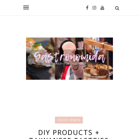
FOOD FINDS
DIY PRODUCTS +