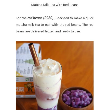
Matcha Milk Tea with Red Beans
For the
red beans (P280)
, I decided to make a quick
matcha milk tea to pair with the red beans. The red
beans are delivered frozen and ready to use.