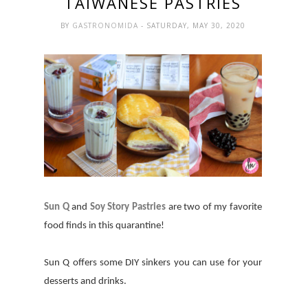
TAIWANESE PASTRIES
BY
GASTRONOMIDA
- SATURDAY, MAY 30, 2020
Sun Q
and
Soy Story Pastries
are two of my favorite
food finds in this quarantine!
Sun Q offers some DIY sinkers you can use for your
desserts and drinks.