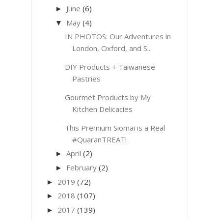
June
(6)
►
May
(4)
▼
IN PHOTOS: Our Adventures in
London, Oxford, and S...
DIY Products + Taiwanese
Pastries
Gourmet Products by My
Kitchen Delicacies
This Premium Siomai is a Real
#QuaranTREAT!
April
(2)
►
February
(2)
►
2019
(72)
►
2018
(107)
►
2017
(139)
►