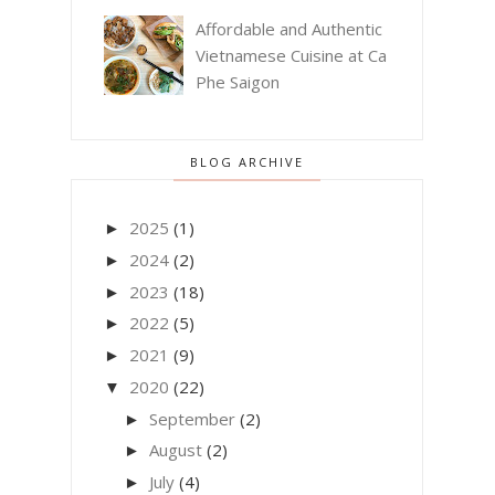
Affordable and Authentic
Vietnamese Cuisine at Ca
Phe Saigon
BLOG ARCHIVE
2025
(1)
►
2024
(2)
►
2023
(18)
►
2022
(5)
►
2021
(9)
►
2020
(22)
▼
September
(2)
►
August
(2)
►
July
(4)
►