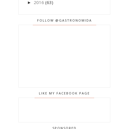
2016
(63)
►
FOLLOW @GASTRONOMIDA
LIKE MY FACEBOOK PAGE
SPONSORED