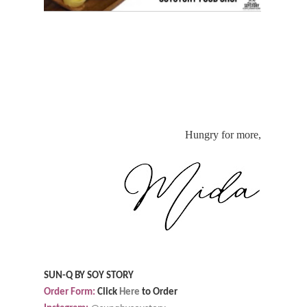
Hungry for more,
SUN-Q BY SOY STORY
Order Form:
Click
Here
to Order