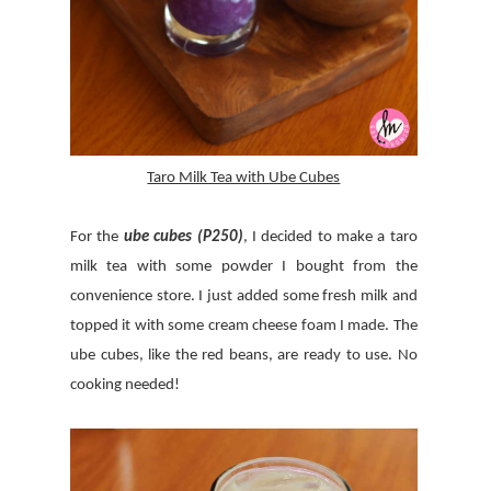
Taro Milk Tea with Ube Cubes
For the
ube cubes (P250)
, I decided to make a taro
milk tea with some powder I bought from the
convenience store. I just added some fresh milk and
topped it with some cream cheese foam I made. The
ube cubes, like the red beans, are ready to use. No
cooking needed!