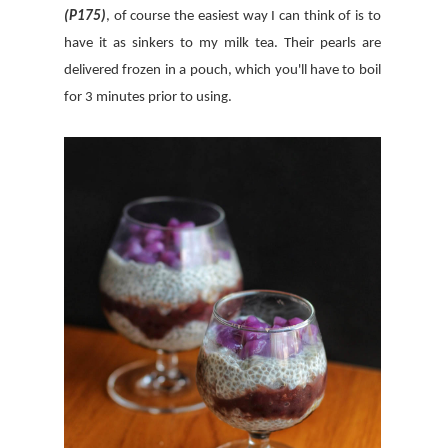
(P175)
, of course the easiest way I can think of is to
have it as sinkers to my milk tea. Their pearls are
delivered frozen in a pouch, which you'll have to boil
for 3 minutes prior to using.