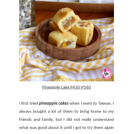
Pineapple Cake P450-P560
I first tried
pineapple cakes
when I went to Taiwan. I
always bought a lot of them to bring home to my
friends and family, but I did not really understand
what was good about it until I got to try them again