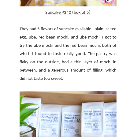
Suncake P340 (box of 5)
They had 5 flavors of suncake available - plain, salted
egg, ube, red bean mochi, and ube mochi. I got to
try the ube mochi and the red bean mochi, both of
which I found to taste really good. The pastry was
flaky on the outside, had a thin layer of mochi in
between, and a generous amount of filling, which
did not taste too sweet.