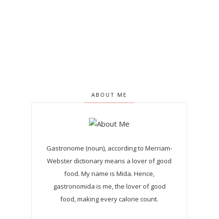
ABOUT ME
Gastronome (noun), according to Merriam-
Webster dictionary means a lover of good
food. My name is Mida. Hence,
gastronomida is me, the lover of good
food, making every calorie count.