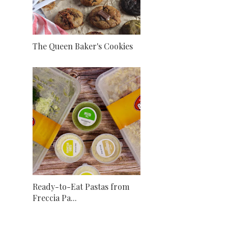
The Queen Baker's Cookies
Ready-to-Eat Pastas from
Freccia Pa...