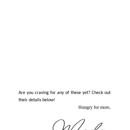
Are you craving for any of these yet? Check out
their details below!
Hungry for more,