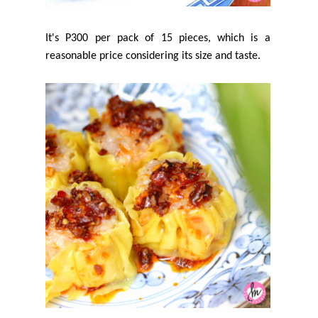
It's P300 per pack of 15 pieces, which is a
reasonable price considering its size and taste.