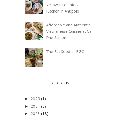
Yellow Bird Cafe x
Kitchen in Antipolo
Affordable and Authentic
Vietnamese Cuisine at Ca
Phe Saigon
The Fat Seed at BGC
BLOG ARCHIVE
2025
(1)
►
2024
(2)
►
2023
(18)
►