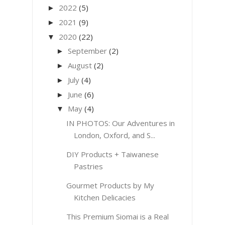
2022
(5)
►
2021
(9)
►
2020
(22)
▼
September
(2)
►
August
(2)
►
July
(4)
►
June
(6)
►
May
(4)
▼
IN PHOTOS: Our Adventures in
London, Oxford, and S...
DIY Products + Taiwanese
Pastries
Gourmet Products by My
Kitchen Delicacies
This Premium Siomai is a Real