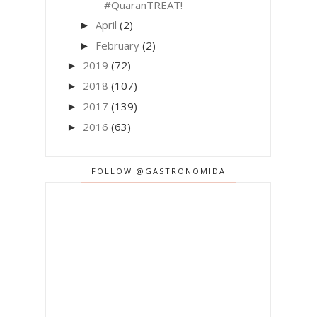
#QuaranTREAT!
April
(2)
►
February
(2)
►
2019
(72)
►
2018
(107)
►
2017
(139)
►
2016
(63)
►
FOLLOW @GASTRONOMIDA