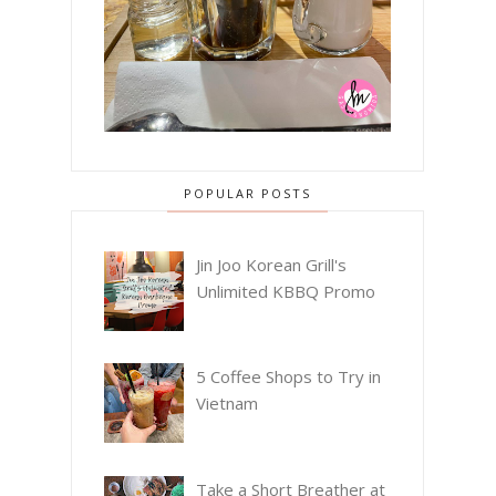
POPULAR POSTS
Jin Joo Korean Grill's
Unlimited KBBQ Promo
5 Coffee Shops to Try in
Vietnam
Take a Short Breather at