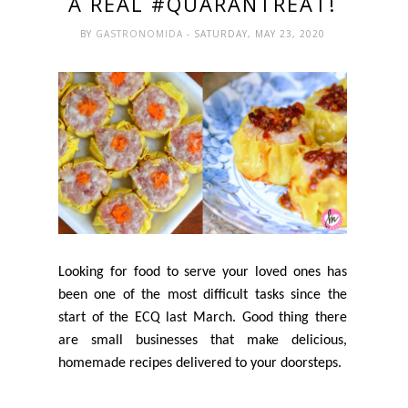
A REAL #QUARANTREAT!
BY
GASTRONOMIDA
- SATURDAY, MAY 23, 2020
Looking for food to serve your loved ones has
been one of the most difficult tasks since the
start of the ECQ last March. Good thing there
are small businesses that make delicious,
homemade recipes delivered to your doorsteps.