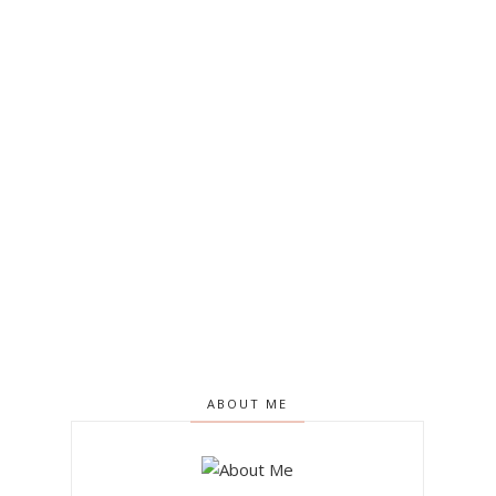
ABOUT ME