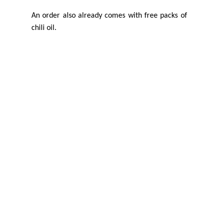
An order also already comes with free packs of
chili oil.