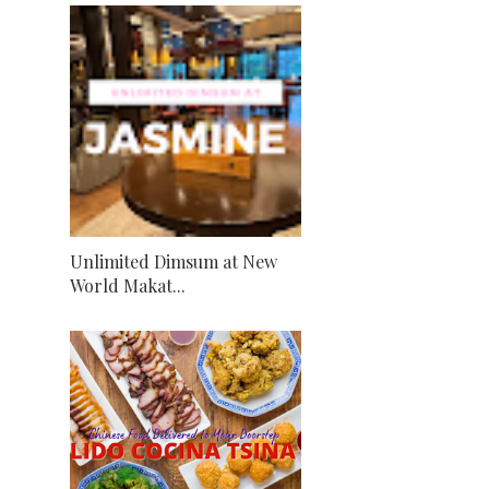
Unlimited Dimsum at New
World Makat...