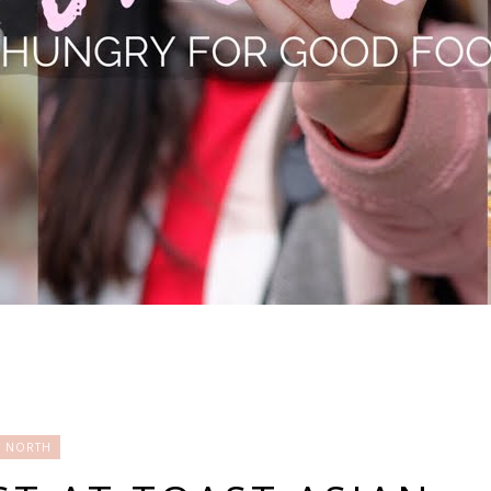
NORTH