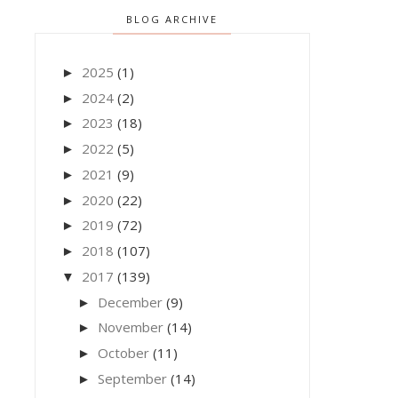
BLOG ARCHIVE
2025
(1)
►
2024
(2)
►
2023
(18)
►
2022
(5)
►
2021
(9)
►
2020
(22)
►
2019
(72)
►
2018
(107)
►
2017
(139)
▼
December
(9)
►
November
(14)
►
October
(11)
►
September
(14)
►