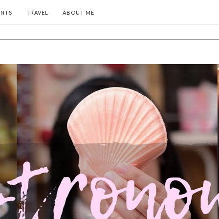
ENTS
TRAVEL
ABOUT ME