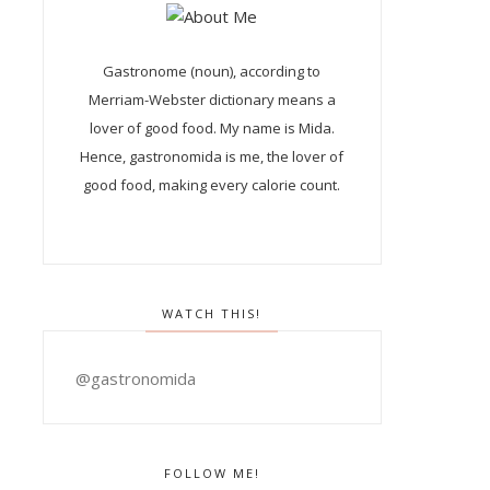
Gastronome (noun), according to
Merriam-Webster dictionary means a
lover of good food. My name is Mida.
Hence, gastronomida is me, the lover of
good food, making every calorie count.
WATCH THIS!
@gastronomida
FOLLOW ME!