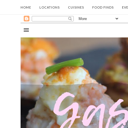
HOME
LOCATIONS
CUISINES
FOOD FINDS
EV