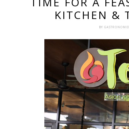
TIME FOR A FEA
KITCHEN &
BY
GASTRONOMI