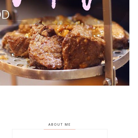
ABOUT ME