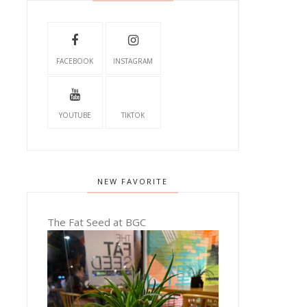
FACEBOOK
INSTAGRAM
YOUTUBE
TIKTOK
NEW FAVORITE
The Fat Seed at BGC