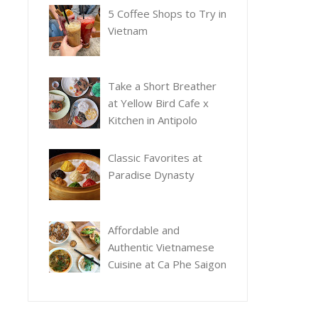
5 Coffee Shops to Try in
Vietnam
Take a Short Breather
at Yellow Bird Cafe x
Kitchen in Antipolo
Classic Favorites at
Paradise Dynasty
Affordable and
Authentic Vietnamese
Cuisine at Ca Phe Saigon