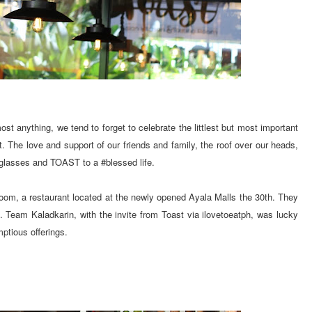
st anything, we tend to forget to celebrate the littlest but most important
st. The love and support of our friends and family, the roof over our heads,
r glasses and TOAST to a #blessed life.
oom, a restaurant located at the newly opened Ayala Malls the 30th. They
. Team Kaladkarin, with the invite from Toast via ilovetoeatph, was lucky
ptious offerings.