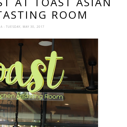
ST AT TOAST ASIAN
 TASTING ROOM
DA
- TUESDAY, MAY 30, 2017