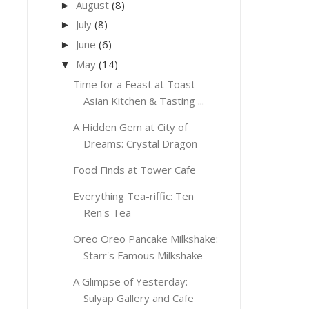
August
(8)
►
July
(8)
►
June
(6)
►
May
(14)
▼
Time for a Feast at Toast
Asian Kitchen & Tasting ...
A Hidden Gem at City of
Dreams: Crystal Dragon
Food Finds at Tower Cafe
Everything Tea-riffic: Ten
Ren's Tea
Oreo Oreo Pancake Milkshake:
Starr's Famous Milkshake
A Glimpse of Yesterday:
Sulyap Gallery and Cafe