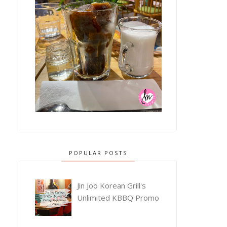
POPULAR POSTS
Jin Joo Korean Grill's
Unlimited KBBQ Promo