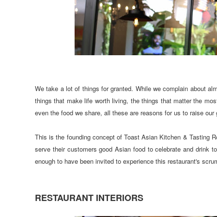
We take a lot of things for granted. While we complain about almo
things that make life worth living, the things that matter the mo
even the food we share, all these are reasons for us to raise ou
This is the founding concept of Toast Asian Kitchen & Tasting R
serve their customers good Asian food to celebrate and drink to
enough to have been invited to experience this restaurant's scrum
RESTAURANT INTERIORS