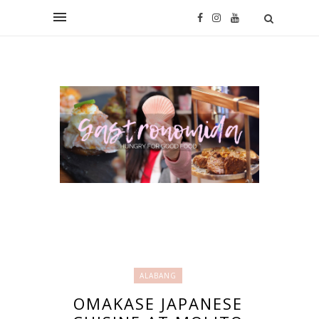
ALABANG
OMAKASE JAPANESE