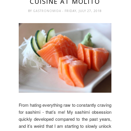
CUISINE AT MOLITO
BY
GASTRONOMIDA
- FRIDAY, JULY 27, 2018
From hating everything raw to constantly craving
for sashimi - that’s me! My sashimi obsession
quickly developed compared to the past years,
and it’s weird that I am starting to slowly unlock