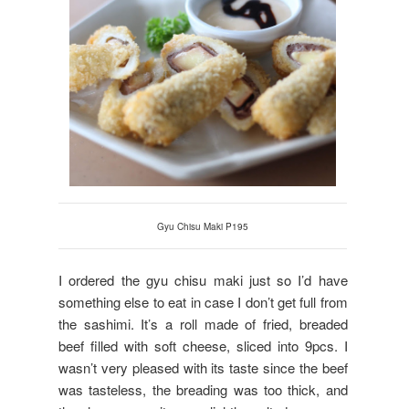
Gyu Chisu Maki P195
I ordered the gyu chisu maki just so I’d have
something else to eat in case I don’t get full from
the sashimi. It’s a roll made of fried, breaded
beef filled with soft cheese, sliced into 9pcs. I
wasn’t very pleased with its taste since the beef
was tasteless, the breading was too thick, and