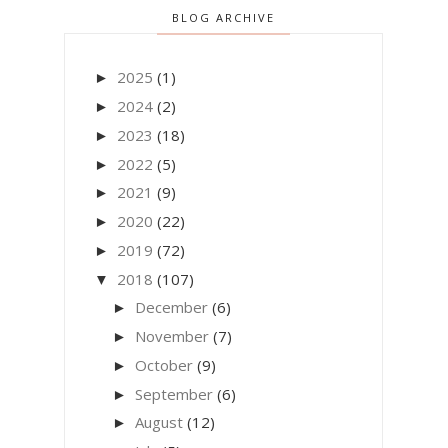
BLOG ARCHIVE
2025
(1)
►
2024
(2)
►
2023
(18)
►
2022
(5)
►
2021
(9)
►
2020
(22)
►
2019
(72)
►
2018
(107)
▼
December
(6)
►
November
(7)
►
October
(9)
►
September
(6)
►
August
(12)
►