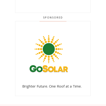
SPONSORED
Brighter Future. One Roof at a Time.