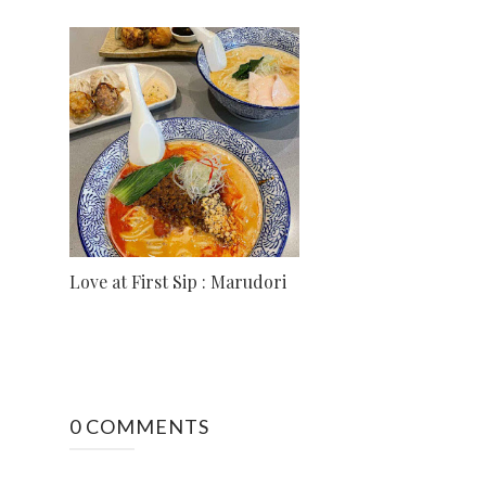
Love at First Sip : Marudori
0 COMMENTS