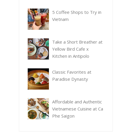
5 Coffee Shops to Try in
Vietnam
Take a Short Breather at
Yellow Bird Cafe x
Kitchen in Antipolo
Classic Favorites at
Paradise Dynasty
Affordable and Authentic
Vietnamese Cuisine at Ca
Phe Saigon