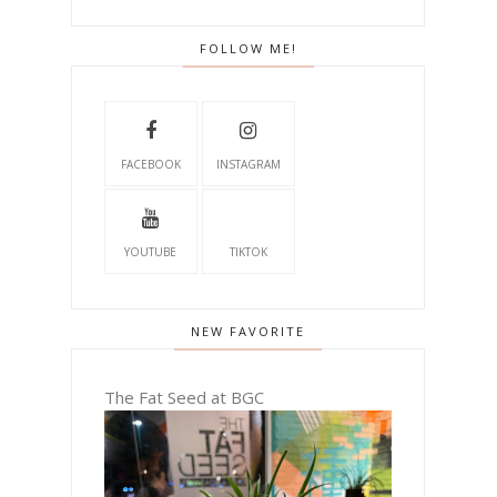
FOLLOW ME!
FACEBOOK
INSTAGRAM
YOUTUBE
TIKTOK
NEW FAVORITE
The Fat Seed at BGC