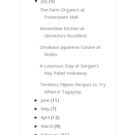
July
(5)
▼
The Farm Organics at
Powerplant Mall
Moonshine Kitchen at
Glorietta's Roofdeck
Omakase Japanese Cuisine at
Molito
A Luxurious Stay at Siargao's
Nay Palad Hideaway
Timeless Filipino Recipes to Try
When in Tagaytay
June
(11)
►
May
(7)
►
April
(12)
►
March
(9)
►
February
(11)
►