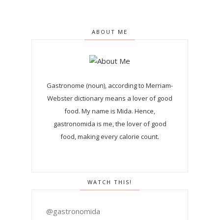
ABOUT ME
Gastronome (noun), according to Merriam-
Webster dictionary means a lover of good
food. My name is Mida. Hence,
gastronomida is me, the lover of good
food, making every calorie count.
WATCH THIS!
@gastronomida