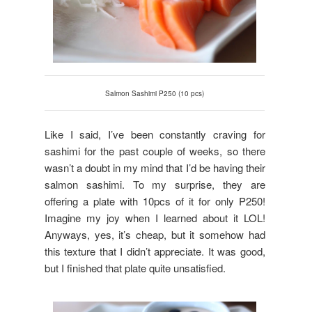
Salmon Sashimi P250 (10 pcs)
Like I said, I’ve been constantly craving for
sashimi for the past couple of weeks, so there
wasn’t a doubt in my mind that I’d be having their
salmon sashimi. To my surprise, they are
offering a plate with 10pcs of it for only P250!
Imagine my joy when I learned about it LOL!
Anyways, yes, it’s cheap, but it somehow had
this texture that I didn’t appreciate. It was good,
but I finished that plate quite unsatisfied.