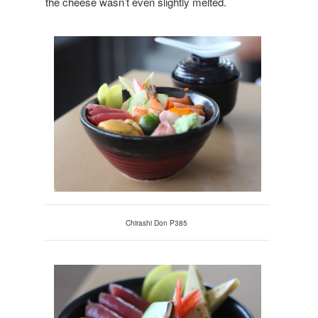
the cheese wasn’t even slightly melted.
Chirashi Don P385