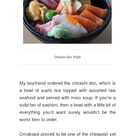
Chirashi Don P385
My boyfriend ordered the chirashi don, which is
a bowl of sushi rice topped with assorted raw
seafood and served with miso soup. If you’re a
solid fan of sashimi, then a bowl with a little bit of
everything you’d want surely wouldn’t be the
worst item to order.
Omakase proved to be one of the cheapest yet