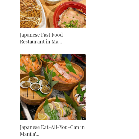
Japanese Fast Food
Restaurant in Ma...
Japanese Eat-All-You-Can in
Manila’...