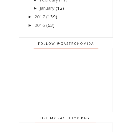
January
(12)
►
2017
(139)
►
2016
(63)
►
FOLLOW @GASTRONOMIDA
LIKE MY FACEBOOK PAGE