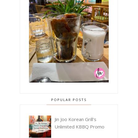
POPULAR POSTS
Jin Joo Korean Grill's
Unlimited KBBQ Promo