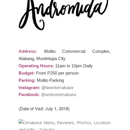
Address:
Molito Commercial Complex,
Alabang, Muntinlupa City
Operating Hours:
11am to 10pm Daily
Budget:
From P250 per person
Parking:
Molito Parking
Instagram:
@iwantomakase
Facebook:
@weloveomakase
(Date of Visit: July 1, 2018)