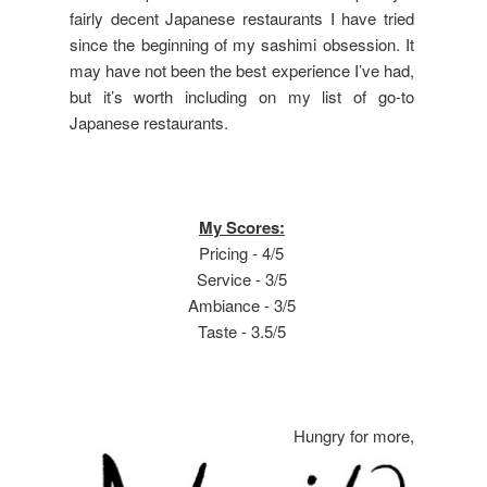
fairly decent Japanese restaurants I have tried
since the beginning of my sashimi obsession. It
may have not been the best experience I’ve had,
but it’s worth including on my list of go-to
Japanese restaurants.
My Scores:
Pricing - 4/5
Service - 3/5
Ambiance - 3/5
Taste - 3.5/5
Hungry for more,