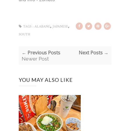
,
,
TAGS :
ALABANG
JAPANESE
SOUTH
← Previous Posts
Next Posts →
Newer Post
YOU MAY ALSO LIKE