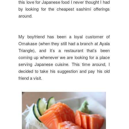
this love for Japanese food I never thought I had
by looking for the cheapest sashimi offerings
around.
My boyfriend has been a loyal customer of
Omakase (when they still had a branch at Ayala
Triangle), and it’s a restaurant that’s been
coming up whenever we are looking for a place
serving Japanese cuisine. This time around, I
decided to take his suggestion and pay his old
friend a visit.