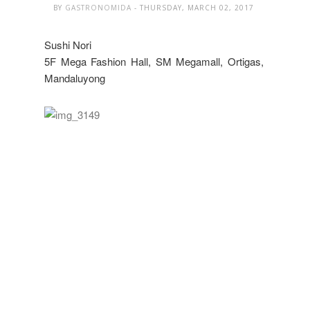
BY
GASTRONOMIDA
- THURSDAY, MARCH 02, 2017
Sushi Nori
5F Mega Fashion Hall, SM Megamall, Ortigas,
Mandaluyong