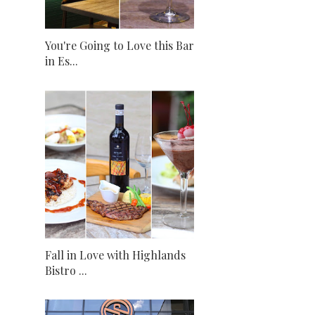
You're Going to Love this Bar
in Es...
Fall in Love with Highlands
Bistro ...