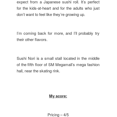
expect from a Japanese sushi roll. It’s perfect
for the kids-at-heart and for the adults who just
don’t want to feel like they’re growing up.
I’m coming back for more, and I’ll probably try
their other flavors.
Sushi Nori is a small stall located in the middle
of the fifth floor of SM Megamall’s mega fashion
hall, near the skating rink.
My score:
Pricing – 4/5