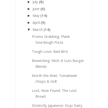
July
(8)
►
June
(6)
►
May
(14)
►
April
(9)
►
March
(14)
▼
Promo Grabbing: Plank
Sourdough Pizza
Tough Love: Bad Bird
Bewitching 'Wich: 8 Cuts Burger
Blends
Worth the Wait: Tomahawk
Chops & Grill
Lost, Now Found: The Lost
Bread
Distinctly Japanese: Dojo Dairy