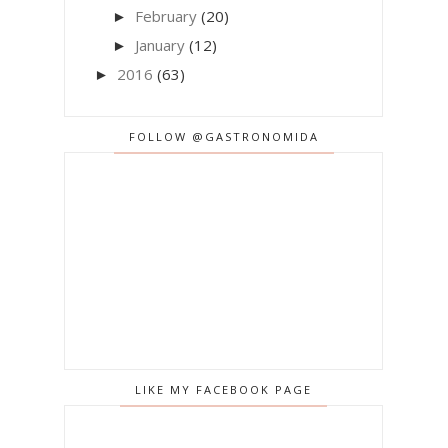
February
(20)
►
January
(12)
►
2016
(63)
►
FOLLOW @GASTRONOMIDA
LIKE MY FACEBOOK PAGE