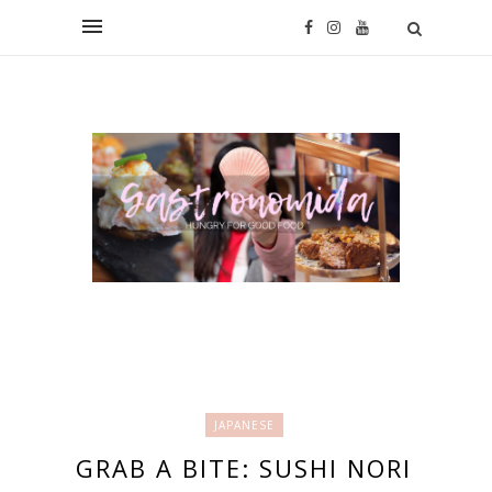
JAPANESE
GRAB A BITE: SUSHI NORI