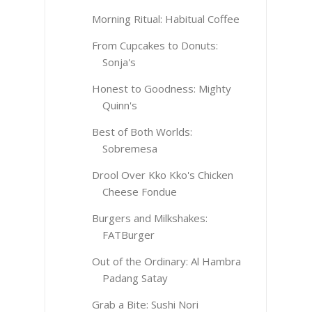
Morning Ritual: Habitual Coffee
From Cupcakes to Donuts:
Sonja's
Honest to Goodness: Mighty
Quinn's
Best of Both Worlds:
Sobremesa
Drool Over Kko Kko's Chicken
Cheese Fondue
Burgers and Milkshakes:
FATBurger
Out of the Ordinary: Al Hambra
Padang Satay
Grab a Bite: Sushi Nori