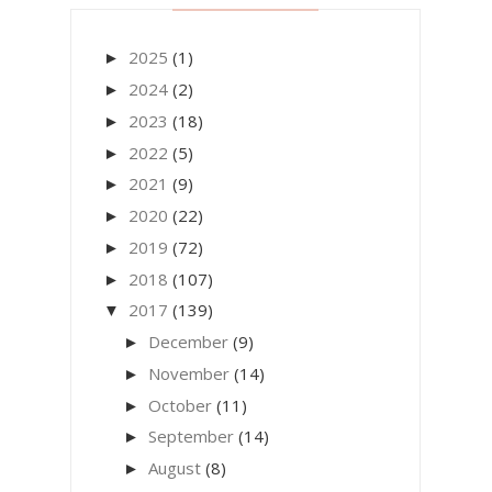
2025
(1)
►
2024
(2)
►
2023
(18)
►
2022
(5)
►
2021
(9)
►
2020
(22)
►
2019
(72)
►
2018
(107)
►
2017
(139)
▼
December
(9)
►
November
(14)
►
October
(11)
►
September
(14)
►
August
(8)
►