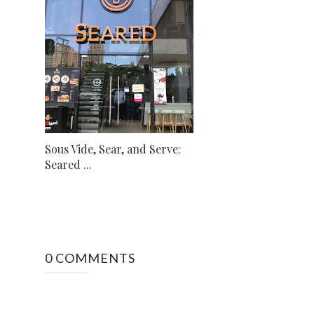
Sous Vide, Sear, and Serve:
Seared ...
0 COMMENTS