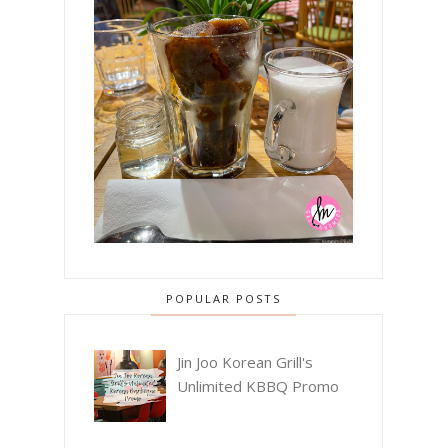
POPULAR POSTS
Jin Joo Korean Grill's
Unlimited KBBQ Promo