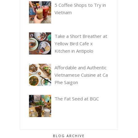
5 Coffee Shops to Try in
Vietnam
Take a Short Breather at
Yellow Bird Cafe x
Kitchen in Antipolo
Affordable and Authentic
Vietnamese Cuisine at Ca
Phe Saigon
The Fat Seed at BGC
BLOG ARCHIVE