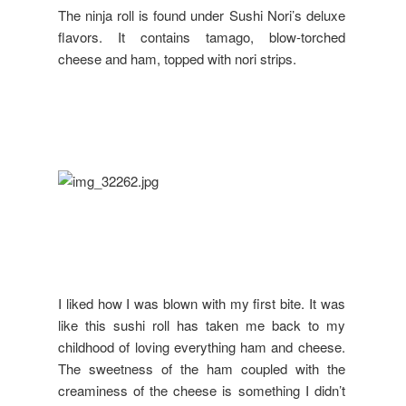
The ninja roll is found under Sushi Nori’s deluxe
flavors. It contains tamago, blow-torched
cheese and ham, topped with nori strips.
I liked how I was blown with my first bite. It was
like this sushi roll has taken me back to my
childhood of loving everything ham and cheese.
The sweetness of the ham coupled with the
creaminess of the cheese is something I didn’t