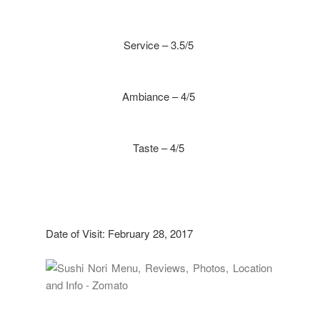
Service – 3.5/5
Ambiance – 4/5
Taste – 4/5
Date of Visit: February 28, 2017