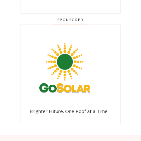
SPONSORED
Brighter Future. One Roof at a Time.