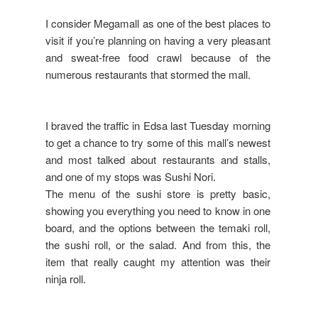
I consider Megamall as one of the best places to
visit if you’re planning on having a very pleasant
and sweat-free food crawl because of the
numerous restaurants that stormed the mall.
I braved the traffic in Edsa last Tuesday morning
to get a chance to try some of this mall’s newest
and most talked about restaurants and stalls,
and one of my stops was Sushi Nori.
The menu of the sushi store is pretty basic,
showing you everything you need to know in one
board, and the options between the temaki roll,
the sushi roll, or the salad. And from this, the
item that really caught my attention was their
ninja roll.