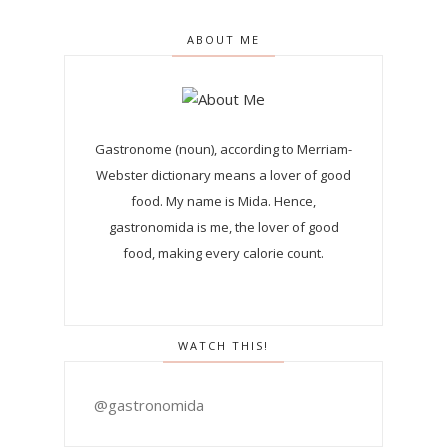
ABOUT ME
Gastronome (noun), according to Merriam-
Webster dictionary means a lover of good
food. My name is Mida. Hence,
gastronomida is me, the lover of good
food, making every calorie count.
WATCH THIS!
@gastronomida