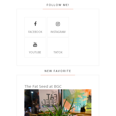
FOLLOW ME!
FACEBOOK
INSTAGRAM
YOUTUBE
TIKTOK
NEW FAVORITE
The Fat Seed at BGC