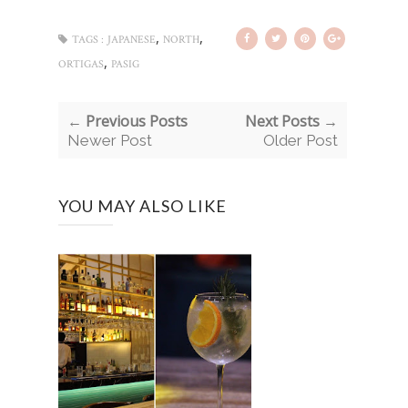
,
,
TAGS :
JAPANESE
NORTH
,
ORTIGAS
PASIG
← Previous Posts
Next Posts →
Newer Post
Older Post
YOU MAY ALSO LIKE