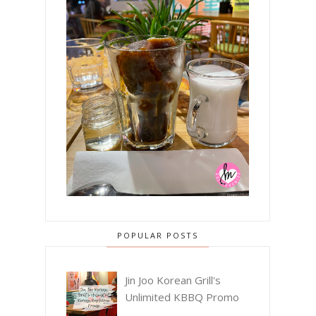
POPULAR POSTS
Jin Joo Korean Grill's
Unlimited KBBQ Promo