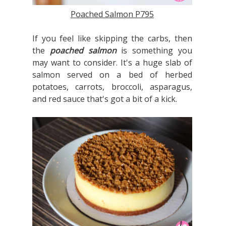
Poached Salmon P795
If you feel like skipping the carbs, then
the
poached salmon
is something you
may want to consider. It's a huge slab of
salmon served on a bed of herbed
potatoes, carrots, broccoli, asparagus,
and red sauce that's got a bit of a kick.