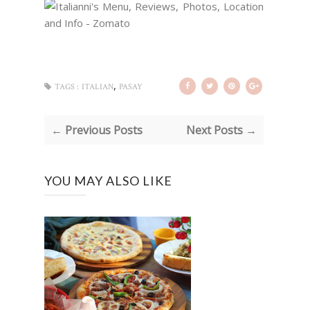
,
TAGS :
ITALIAN
PASAY
← Previous Posts
Next Posts →
YOU MAY ALSO LIKE