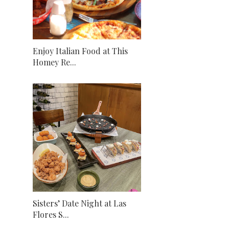
Enjoy Italian Food at This
Homey Re...
Sisters’ Date Night at Las
Flores S...