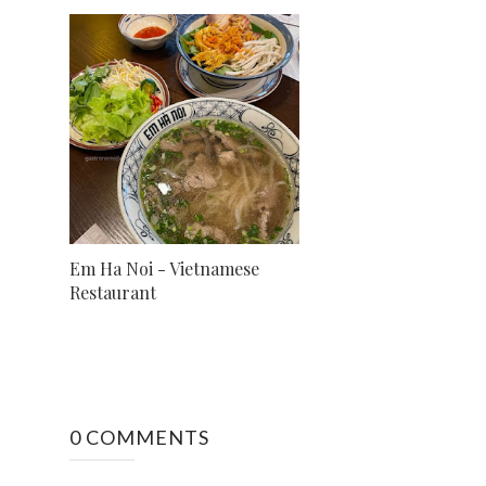
Em Ha Noi - Vietnamese
Restaurant
0 COMMENTS