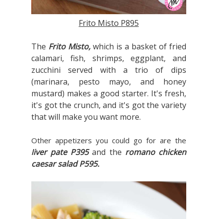
Frito Misto P895
The
Frito Misto,
which is a
basket of fried
calamari, fish, shrimps, eggplant, and
zucchini served with a trio of dips
(marinara, pesto mayo, and honey
mustard) makes a good starter. It's fresh,
it's got the crunch, and it's got the variety
that will make you want more.
Other appetizers you could go for are the
iver pate P395
and the
romano chicken
l
caesar salad P595.