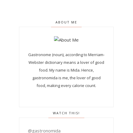
ABOUT ME
Gastronome (noun), according to Merriam-
Webster dictionary means a lover of good
food. My name is Mida. Hence,
gastronomida is me, the lover of good
food, making every calorie count.
WATCH THIS!
@gastronomida