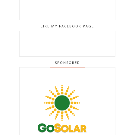
LIKE MY FACEBOOK PAGE
SPONSORED