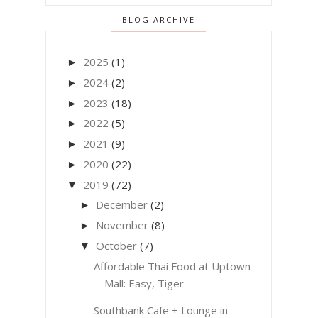
BLOG ARCHIVE
2025
(1)
►
2024
(2)
►
2023
(18)
►
2022
(5)
►
2021
(9)
►
2020
(22)
►
2019
(72)
▼
December
(2)
►
November
(8)
►
October
(7)
▼
Affordable Thai Food at Uptown
Mall: Easy, Tiger
Southbank Cafe + Lounge in