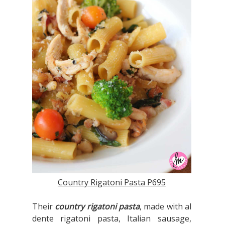
Country Rigatoni Pasta P695
Their
country rigatoni pasta
, made with al
dente rigatoni pasta, Italian sausage,