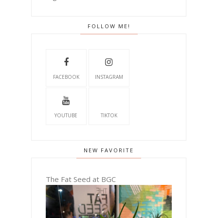
FOLLOW ME!
FACEBOOK
INSTAGRAM
YOUTUBE
TIKTOK
NEW FAVORITE
The Fat Seed at BGC