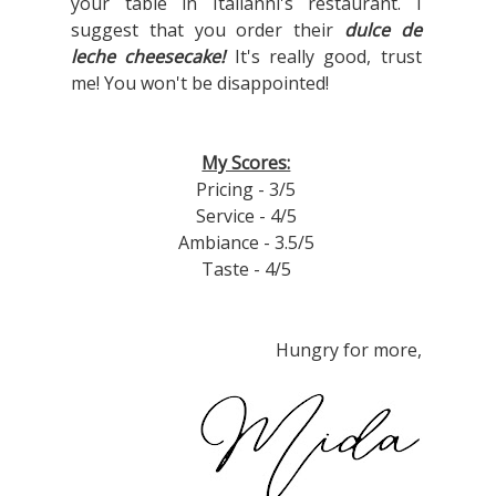
your table in Italianni's restaurant. I
suggest that you order their
dulce de
leche cheesecake!
It's really good, trust
me! You won't be disappointed!
My Scores:
Pricing - 3/5
Service - 4/5
Ambiance - 3.5/5
Taste - 4/5
Hungry for more,