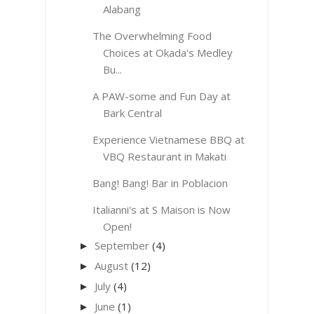
Alabang
The Overwhelming Food
Choices at Okada's Medley
Bu...
A PAW-some and Fun Day at
Bark Central
Experience Vietnamese BBQ at
VBQ Restaurant in Makati
Bang! Bang! Bar in Poblacion
Italianni's at S Maison is Now
Open!
September
(4)
►
August
(12)
►
July
(4)
►
June
(1)
►