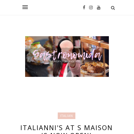
ITALIAN
ITALIANNI'S AT S MAISON