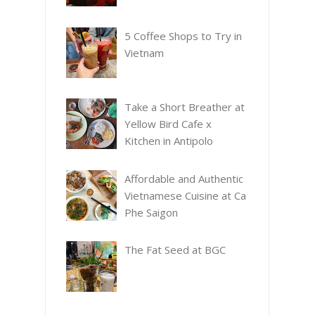
5 Coffee Shops to Try in
Vietnam
Take a Short Breather at
Yellow Bird Cafe x
Kitchen in Antipolo
Affordable and Authentic
Vietnamese Cuisine at Ca
Phe Saigon
The Fat Seed at BGC