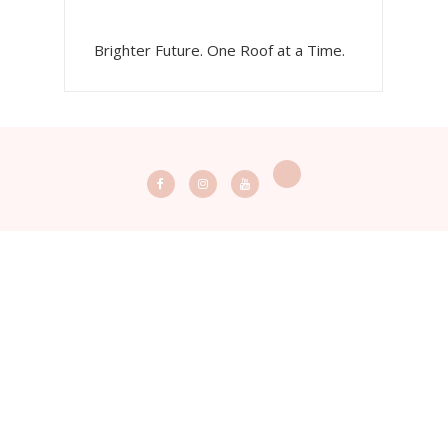
Brighter Future. One Roof at a Time.