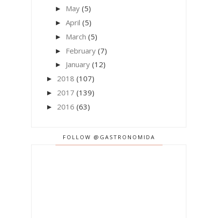
May
(5)
►
April
(5)
►
March
(5)
►
February
(7)
►
January
(12)
►
2018
(107)
►
2017
(139)
►
2016
(63)
►
FOLLOW @GASTRONOMIDA