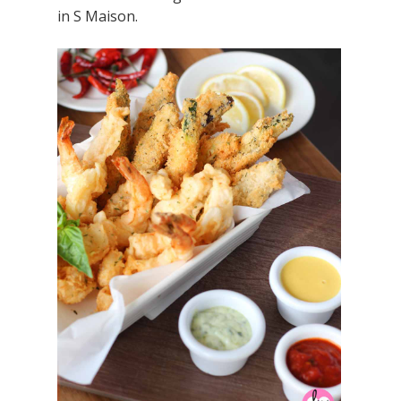
in S Maison.