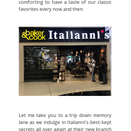
comforting to have a taste of our classic
favorites every now and then.
Let me take you to a trip down memory
lane as we indulge in Italianni's best-kept
secrets all over again at their new branch