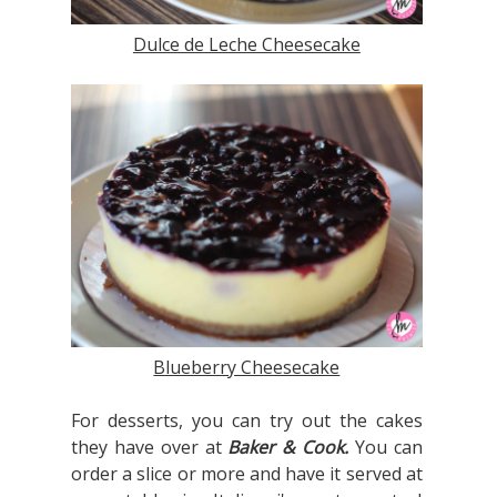
Dulce de Leche Cheesecake
Blueberry Cheesecake
For desserts, you can try out the cakes
they have over at
Baker & Cook.
You can
order a slice or more and have it served at