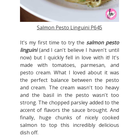
Salmon Pesto Linguini P645
It's my first time to try the
salmon pesto
linguini
(and I can't believe I haven't until
now) but I quickly fell in love with it! It's
made with tomatoes, parmesan, and
pesto cream. What I loved about it was
the perfect balance between the pesto
and cream. The cream wasn't too heavy
and the basil in the pesto wasn't too
strong. The chopped parsley added to the
accent of flavors the sauce brought. And
finally, huge chunks of nicely cooked
salmon to top this incredibly delicious
dish off.