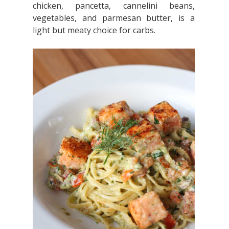
chicken, pancetta, cannelini beans,
vegetables, and parmesan butter, is a
light but meaty choice for carbs.