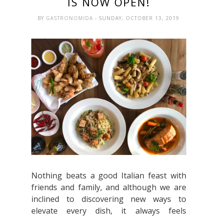
IS NOW OPEN!
BY
GASTRONOMIDA
- SUNDAY, OCTOBER 13, 2019
Nothing beats a good Italian feast with
friends and family, and although we are
inclined to discovering new ways to
elevate every dish, it always feels