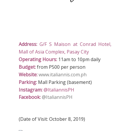
Address:
G/F S Maison at Conrad Hotel,
Mall of Asia Complex, Pasay City
Operating Hours:
11am to 10pm daily
Budget:
from P500 per person
Website:
www.italiannis.com.ph
Parking:
Mall Parking (basement)
Instagram:
@ItaliannisPH
Facebook:
@ItaliannisPH
(Date of Visit: October 8, 2019)