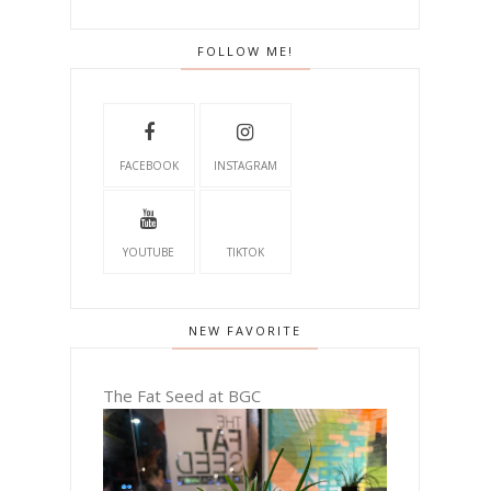
FOLLOW ME!
FACEBOOK
INSTAGRAM
YOUTUBE
TIKTOK
NEW FAVORITE
The Fat Seed at BGC