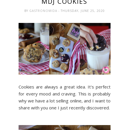
MDJ COOKIES
BY
GASTRONOMIDA
- THURSDAY, JUNE 25, 2020
Cookies are always a great idea. It's perfect
for every mood and craving. This is probably
why we have a lot selling online, and I want to
share with you one I just recently discovered.