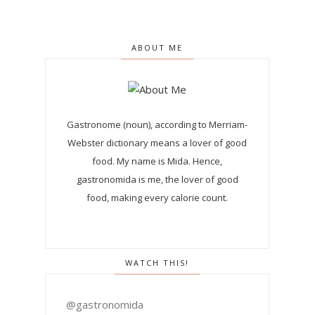
ABOUT ME
Gastronome (noun), according to Merriam-
Webster dictionary means a lover of good
food. My name is Mida. Hence,
gastronomida is me, the lover of good
food, making every calorie count.
WATCH THIS!
@gastronomida