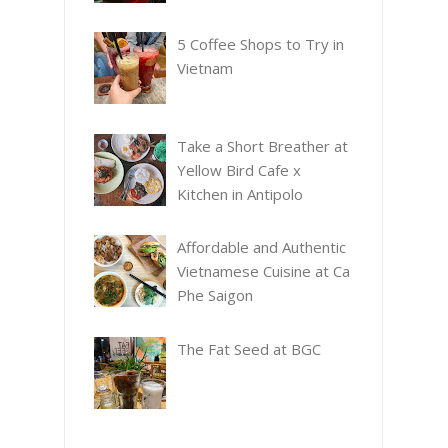
5 Coffee Shops to Try in
Vietnam
Take a Short Breather at
Yellow Bird Cafe x
Kitchen in Antipolo
Affordable and Authentic
Vietnamese Cuisine at Ca
Phe Saigon
The Fat Seed at BGC