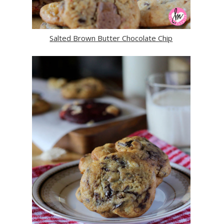
Salted Brown Butter Chocolate Chip