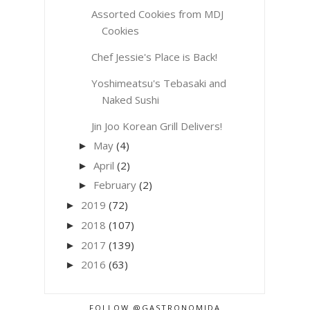
Assorted Cookies from MDJ
Cookies
Chef Jessie's Place is Back!
Yoshimeatsu's Tebasaki and
Naked Sushi
Jin Joo Korean Grill Delivers!
May
(4)
►
April
(2)
►
February
(2)
►
2019
(72)
►
2018
(107)
►
2017
(139)
►
2016
(63)
►
FOLLOW @GASTRONOMIDA