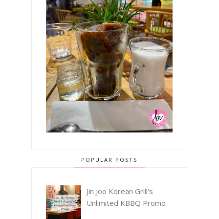
POPULAR POSTS
Jin Joo Korean Grill's
Unlimited KBBQ Promo