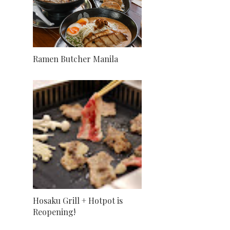
Ramen Butcher Manila
Hosaku Grill + Hotpot is
Reopening!