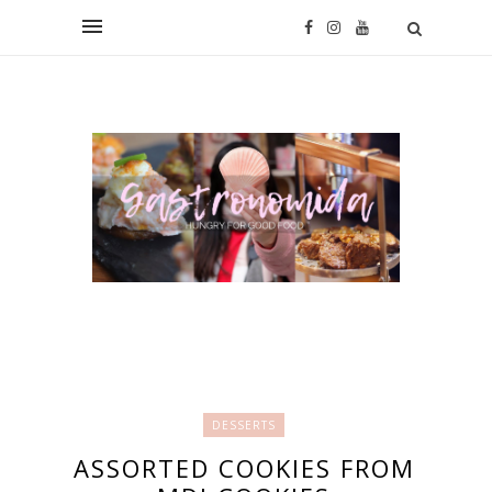
DESSERTS
ASSORTED COOKIES FROM