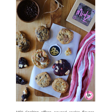
MDJ Cookies
offers several cookie flavors,