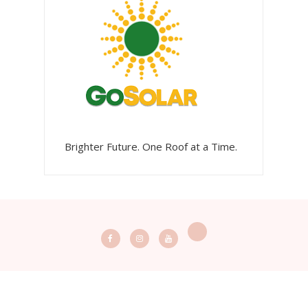
Brighter Future. One Roof at a Time.