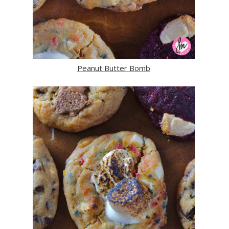
Peanut Butter Bomb