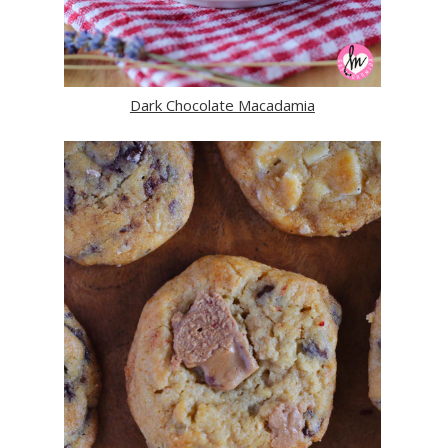
Dark Chocolate Macadamia