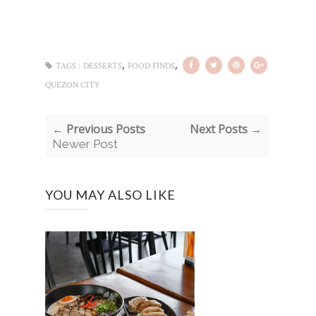
,
,
TAGS :
DESSERTS
FOOD FINDS
QUEZON CITY
← Previous Posts
Next Posts →
Newer Post
YOU MAY ALSO LIKE