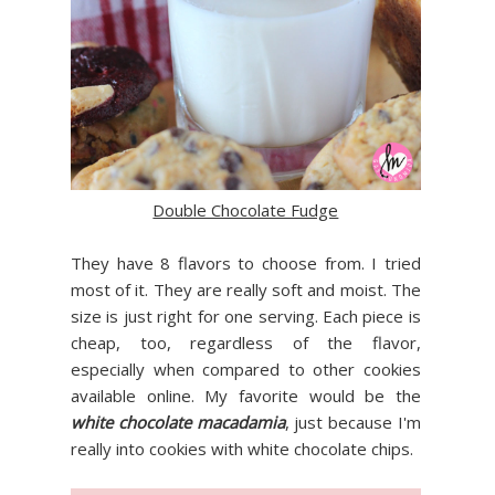
Double Chocolate Fudge
They have 8 flavors to choose from. I tried
most of it. They are really soft and moist. The
size is just right for one serving. Each piece is
cheap, too, regardless of the flavor,
especially when compared to other cookies
available online. My favorite would be the
white chocolate macadamia
, just because I'm
really into cookies with white chocolate chips.