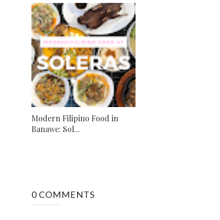
Modern Filipino Food in
Banawe: Sol...
0 COMMENTS