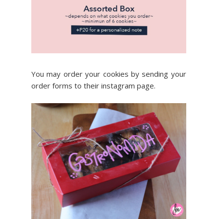
You may order your cookies by sending your
order forms to their instagram page.