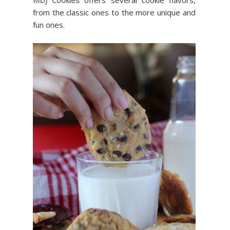
from the classic ones to the more unique and
fun ones.