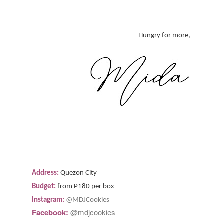
Hungry for more,
Address:
Quezon City
Budget:
from P180 per box
Instagram:
@MDJCookies
Facebook:
@mdjcookies