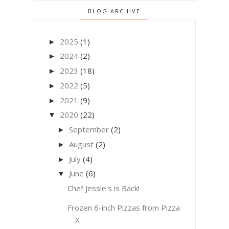
BLOG ARCHIVE
2025
(1)
►
2024
(2)
►
2023
(18)
►
2022
(5)
►
2021
(9)
►
2020
(22)
▼
September
(2)
►
August
(2)
►
July
(4)
►
June
(6)
▼
Chef Jessie's is Back!
Frozen 6-inch Pizzas from Pizza
X