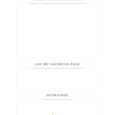
LIKE MY FACEBOOK PAGE
SPONSORED