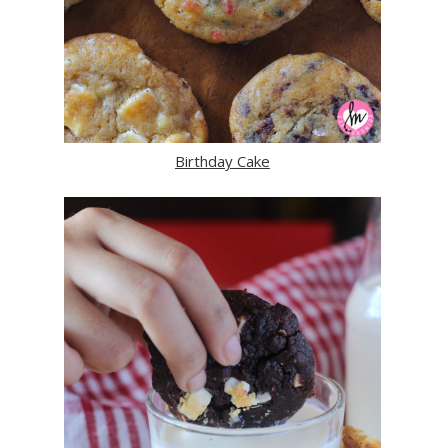
Birthday Cake